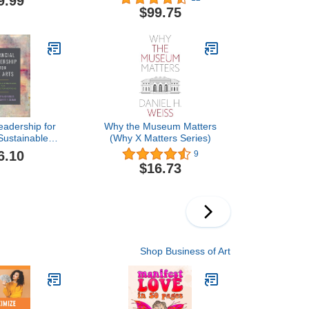
9.99
the Designer
$99.75
Meant to Be
eadership for
Why the Museum Matters
 Sustainable
(Why X Matters Series)
 for Creative
6.10
9
izations
$16.73
Shop Business of Art