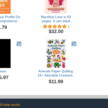
ur Profits On
Manifest Love in 50
Comprehensive
pages: A zen adult
ecome An Esty
coloring book to manifest
.79
1
ire: How To
marriage, love and
$32.00
 Esty Seller
relationships, and help
with anxiety, relaxation
and stress relief (Large
format 8.5"x11") (Manifest
Coloring Books)
eam
Animals Paper Quilling:
15+ Adorable Creatures
5.97
from Art in Paper
$11.99
lf-help books