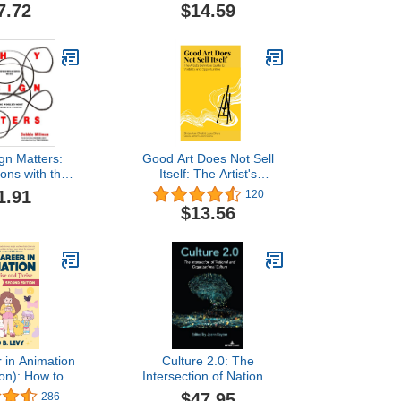
7.72
$14.59
gn Matters:
Good Art Does Not Sell
ons with the
Itself: The Artist's
ost Creative
Definitive Guide to
1.91
120
ople
Visibility and
$13.56
Opportunities
 in Animation
Culture 2.0: The
ion): How to
Intersection of National
and Thrive
and Organizational
$47.95
286