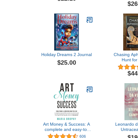
Humorous Memoir About
$26
Collecting and Beauty
Holiday Dreams 2 Journal
Chasing Aph
Hunt for
$25.00
Antiquities a
Richest
$44
Art Money & Success: A
Leonardo da
complete and easy-to-
Untracea
follow system for the artist
$19
606