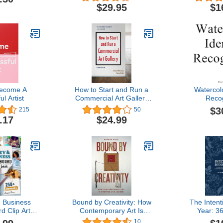
Exaggeration
$29.95
$1
ecome A
How to Start and Run a
Watercolo
l Artist
Commercial Art Gallery
Recog
(Second Edition)
$3
215
50
.17
$24.99
 Business
Bound by Creativity: How
The Intent
d Clip Art
Contemporary Art Is
Year: 3
e Powerful
Created and Judged
Inspiration
10