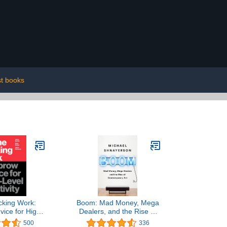
t books
cking Work:
Boom: Mad Money, Mega
ice for High-
Dealers, and the Rise of
reativity
Contemporary Art
500
336