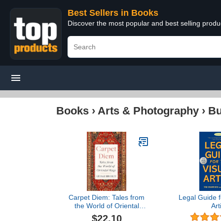
Best Sellers in Books
Discover the most popular and best selling prod
Books
›
Arts & Photography
›
Bu
Carpet Diem: Tales from
Legal Guide f
the World of Oriental
Art
Rugs – A Charming and
$22.10