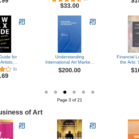
.99
$1
s from 250+
to Become 
$33.00
otes, and
You Were 
 Achieve
ess | ... For
en (Vision
pplies)
uide for
Understanding
Financial L
Artists,
International Art Markets
the Arts:
 and Other
and Management
Strategies
$200.00
$1
31
 People
Organ
.69
Page 3 of 21
usiness of Art