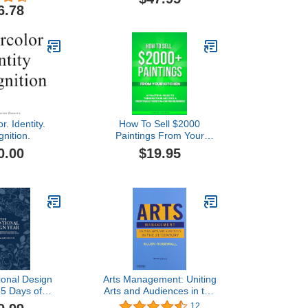
Culture
6.78
r. Identity.
How To Sell $2000
nition.
Paintings From Your
Kitchen: A Practical Guide
0.00
$19.95
To Turning Your Art into a
Profitable, Freedom-
Driven Business
ional Design
Arts Management: Uniting
65 Days of
Arts and Audiences in the
 and Guidance
21st Century
12