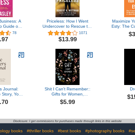
Business: A
Priceless: How I Went
Maximize Yo
p Guide on
Undercover to Rescue the
Esty: The 
ke Money
World's Stolen Treasures
Guide To B
$3
78
1071
int Parties
Milliona
.97
$13.99
Become An
s Journal:
Shit I Can't Remember::
Dr
 Story, You
Gifts for Women,
$1
 To Write
Inspirational Gifts For
.70
$5.99
women, Gifts for Men, An
Organizer for All Your
Passwords Book and Shit,
Log Book, ... for
Disclosure: I get commissions for purchases made through links in this website
Mom,Dad, Sister,
Daughter and Gtandma.
ology books
#thriller books
#best books
#photography books
#se