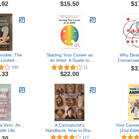
Finding Good Distribution
.92
$15.50
$1
rodite: The
Starting Your Career as
Why Desi
 Looted
an Artist: A Guide to
Conversati
t the World's
Launching a Creative Life
World’s M
$3
330
21
 Museum
Pe
.33
$22.00
 Vinci: An
A Caricaturist's
Your Career
ble Life
Handbook: How to Draw
(2nd Edit
Caricatures and Master
Survive 
.30
177