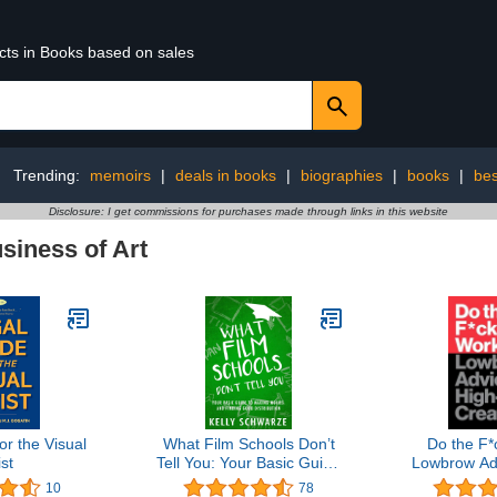
ucts in Books based on sales
Trending:
memoirs
|
deals in books
|
biographies
|
books
|
bes
Disclosure: I get commissions for purchases made through links in this website
siness of Art
or the Visual
What Film Schools Don’t
Do the F*
ist
Tell You: Your Basic Guide
Lowbrow Adv
to Making Movies and
Level C
10
78