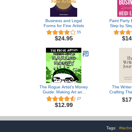
Business and Legal
Paint Party 
Forms for Fine Artists
Step by Ste
How to Ma
55
Teaching Pa
$24.95
$14
The Rogue Artist's Money
The Writer
Guide: Making Art and
Crafting The
Making Money (The
Were Born
$17
27
Rogue Artist Series)
$12.99
Tags:
#techn