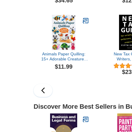
$34.65
$12
Vision Board
Images, Qu
Words to
Financial Succ
Women and M
Board Su
Animals Paper Quilling:
New Tax G
15+ Adorable Creatures
Writers, 
from Art in Paper
Performers,
$11.99
Creative
$23
Discover More Best Sellers in B