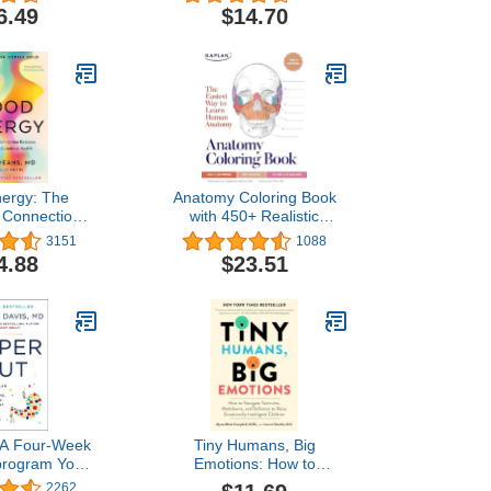
ests (1,000+
Connection Over
6.49
$14.70
 Step-by-Step
Correction
ials: [Updated
th Edition]
ergy: The
Anatomy Coloring Book
g Connection
with 450+ Realistic
tabolism and
Medical Illustrations with
3151
1088
ss Health
Quizzes for Each (Kaplan
4.88
$23.51
Test Prep)
 A Four-Week
Tiny Humans, Big
program Your
Emotions: How to
me, Restore
Navigate Tantrums,
2262