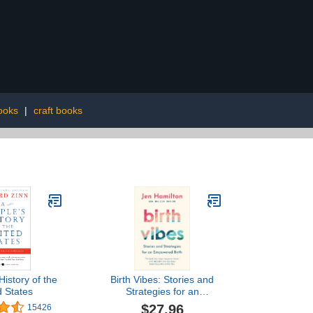
ooks
|
craft books
History of the
Birth Vibes: Stories and
d States
Strategies for an
Empowered Birth
$27.96
15426