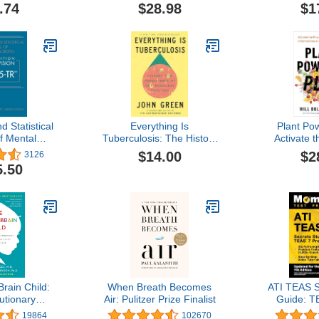
Psychological Association
.74
$28.98
$1
d Statistical
Everything Is
Plant Po
f Mental
Tuberculosis: The History
Activate 
ext Revision
and Persistence of Our
Your Gu
$14.00
$2
3126
5-tr
Deadliest Infection
Inflammatio
5.50
Your
rain Child:
When Breath Becomes
ATI TEAS S
utionary
Air: Pulitzer Prize Finalist
Guide: T
 Nurture Your
Book, Six
19864
102670