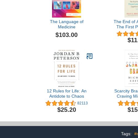
The Language of
The End of A
Medicine
The First 
Prevent an
$103.00
Cognitive
$11
12 Rules for Life: An
Scarcity Bra
Antidote to Chaos
Craving Mi
Rewire Your
82113
Thrive wi
$25.20
$15
Tags:
#