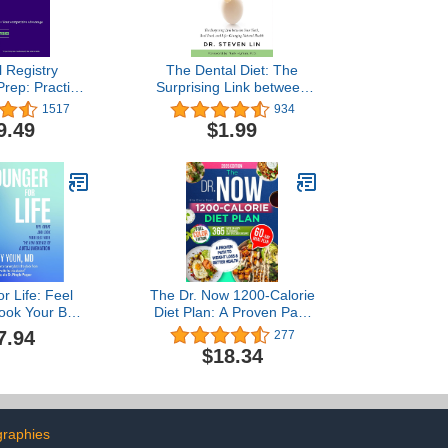
l Registry
The Dental Diet: The
rep: Practice
Surprising Link between
 Strategies
Your Teeth, Real Food,
1517
934
Test Prep)
and Life-Changing
9.49
$1.99
Natural Health
r Life: Feel
The Dr. Now 1200-Calorie
ook Your Best
Diet Plan: A Proven Path
ew Science of
to Weight Loss and Better
7.94
277
venation
Health with Dr.
$18.34
Nowzaradan’s Balanced
Meal Formula—365 Days
of Easy, Affordable, and
Delicious Recipes
graphies