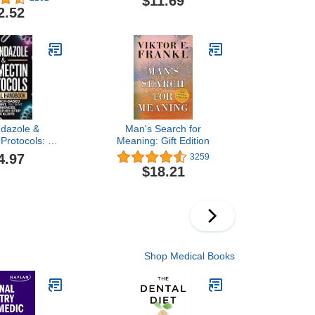
$11.69
d Lose Weight
Meltdowns, and Defiance
2.52
to Raise Emotionally
Intelligent Children―An
Essential Guide for
Caregivers of Children
from Infancy to Age Eight
dazole &
Man's Search for
 Protocols: A
Meaning: Gift Edition
Handbook for
4.97
3259
atients and
$18.21
ers, with
ch-Based
t, Patient
s, and Step-
Checklists
Shop Medical Books