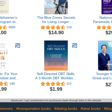
lzheimer's:
The Blue Zones Secrets
Nationa
Program to
for Living Longer:
Paramedic P
d Reverse
Lessons From the
+ Proven
4860
316
 Decline
Healthiest Places on
(Kaplan 
.00
$14.90
$2
Earth
in: Fix Your
Self-Directed DBT Skills:
Younger fo
ndset and
A 3-Month DBT Workbook
Great and L
 Habits to
to Regulate Intense
with the N
$2
199
115
th Enough
Emotions and Create
Autoju
.99
$1.99
Lasting Change with
Dialectical Behavior
Therapy
Disclosure: I get commissions for purchases made through links in this website
memoirs
#transportation books
#dieting books
#wine books
#bio