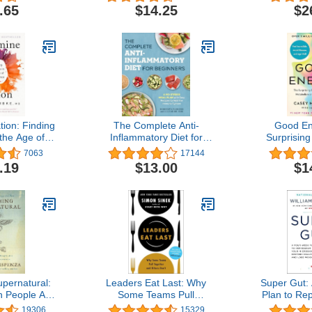
loping Mind
Practice T
.65
$14.25
$2
Questions),
Video Tutor
for the 7
ion: Finding
The Complete Anti-
Good En
the Age of
Inflammatory Diet for
Surprisin
gence
Beginners: A No-Stress
Between Me
7063
17144
Meal Plan with Easy
Limitle
.19
$13.00
$1
Recipes to Heal the
Immune System
pernatural:
Leaders Eat Last: Why
Super Gut:
People Are
Some Teams Pull
Plan to Re
 Uncommon
Together and Others
Microbio
19306
15329