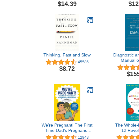
Trauma
$14.39
$12
Thinking, Fast and Slow
Diagnostic an
Manual o
45586
Disorders, T
$8.72
Dsm-
$15
We're Pregnant! The First
The Whole-B
Time Dad's Pregnancy
12 Revol
Handbook
Strategies to
12943