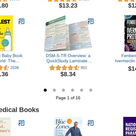
Don't
Health, an
.80
$13.23
$1
t Baby Book
DSM-5-TR Overview: a
Fenben
rld: The
QuickStudy Laminated
Ivermectin
 Grab-and-Do
Reference Guide
Practical 
$1
2038
901
a Healthy,
Cancer P
.36
$8.34
 Baby
Caregiv
Resear
Treatmen
Experience
by-Step 
Page 1 of 16
edical Books