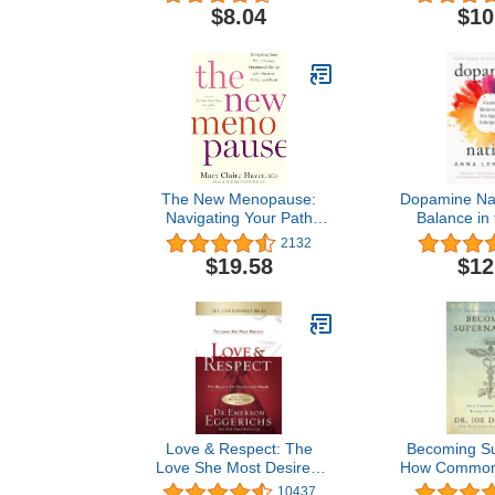
Child's Deve
$8.04
$10
The New Menopause:
Dopamine Nat
Navigating Your Path
Balance in 
Through Hormonal
Indul
2132
Change with Purpose,
$19.58
$12
Power, and Facts
Love & Respect: The
Becoming Su
Love She Most Desires;
How Common 
The Respect He
Doing the
10437