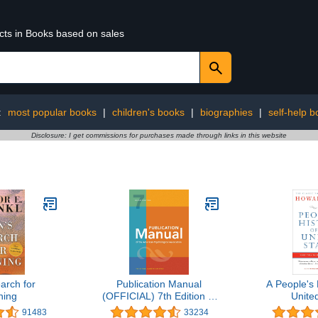
ucts in Books based on sales
:
most popular books
|
children's books
|
biographies
|
self-help b
Disclosure: I get commissions for purchases made through links in this website
arch for
Publication Manual
A People's 
ing
(OFFICIAL) 7th Edition of
Unite
the American
91483
33234