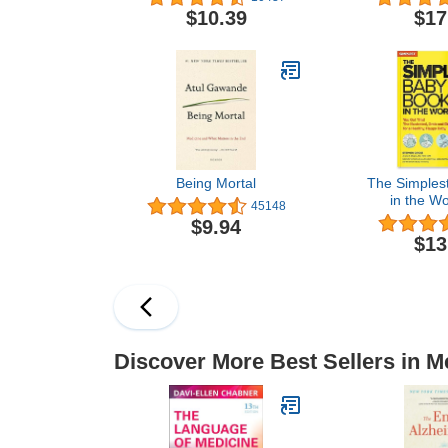
Desperately Needs
$10.39
$17
Being Mortal
The Simples
in the Wo
45148
Illustrated,
$9.94
Guide for 
$13
Happy
Discover More Best Sellers in M