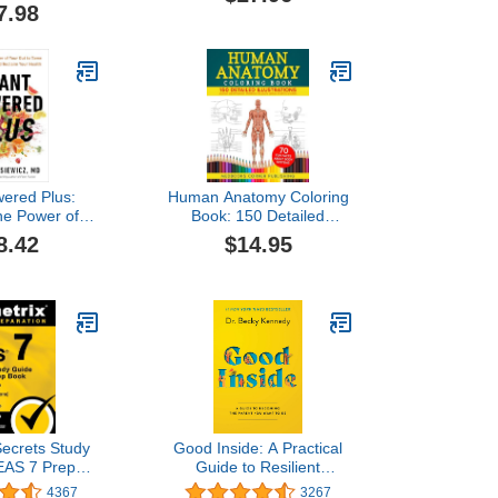
7.98
wered Plus:
Human Anatomy Coloring
the Power of
Book: 150 Detailed
t to Tame
Illustrations & 70
8.42
$14.95
n and Reclaim
Fascinating Facts in an
 Health
Anatomy and Physiology
Workbook for Adults,
Medical Students, &
Nurses Focused on
Advanced Body Systems
Learning
ecrets Study
Good Inside: A Practical
EAS 7 Prep
Guide to Resilient
 Full-Length
Parenting Prioritizing
4367
3267