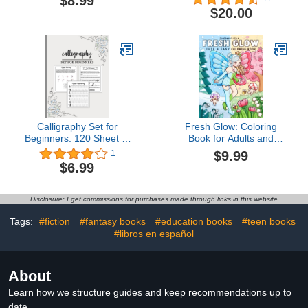
$8.99
Beginner To Start Selling
$20.00
On eBay: Selling Clothes
On Ebay Tips
Calligraphy Set for
Fresh Glow: Coloring
Beginners: 120 Sheet of
Book for Adults and
Calligraphy Practice
Teens with Cute and
$9.99
1
Paper Hand Lettering
Easy Designs of
$6.99
Workbook 8.5 x 11
Charming Fairies and
Inches
Lovely Sprites Enjoying
Spring Moments, Cozy
Disclosure: I get commissions for purchases made through links in this website
Drawings for Relaxation
(Cute & Easy Coloring)
Tags:
#fiction
#fantasy books
#education books
#teen books
#libros en español
About
Learn how we structure guides and keep recommendations up to
date.