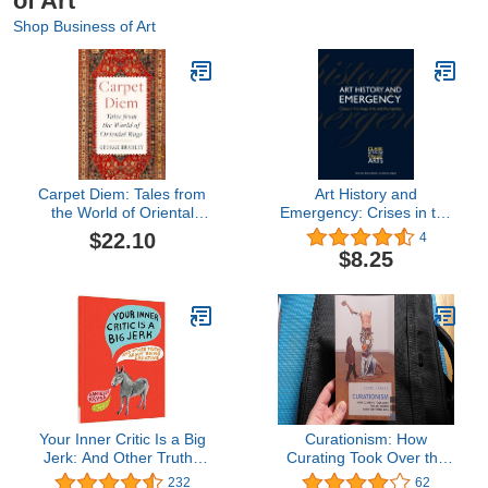
of Art
Shop Business of Art
Carpet Diem: Tales from
Art History and
the World of Oriental
Emergency: Crises in the
Rugs – A Charming and
Visual Arts and
$22.10
4
Humorous Memoir About
Humanities (Clark
$8.25
Collecting and Beauty
Studies in the Visual Arts)
Your Inner Critic Is a Big
Curationism: How
Jerk: And Other Truths
Curating Took Over the
About Being Creative
Art World and Everything
232
62