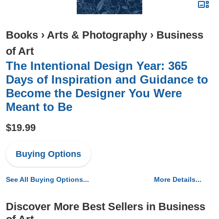
Books
›
Arts & Photography
›
Business
of Art
The Intentional Design Year: 365
Days of Inspiration and Guidance to
Become the Designer You Were
Meant to Be
$19.99
Buying Options
See All Buying Options...
More Details...
Discover More Best Sellers in Business