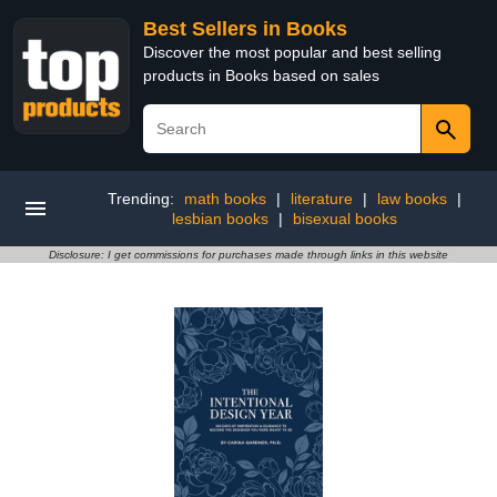
Best Sellers in Books
Discover the most popular and best selling
products in Books based on sales
Trending:
math books
|
literature
|
law books
|
lesbian books
|
bisexual books
Disclosure: I get commissions for purchases made through links in this website