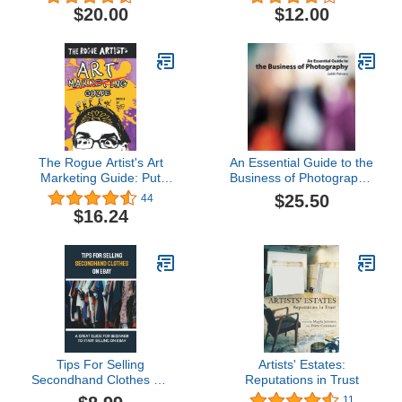
Else (Exploded Views)
$20.00
$12.00
The Rogue Artist's Art
An Essential Guide to the
Marketing Guide: Put
Business of Photography,
Yourself Out There (The
4th Edition
$25.50
44
Rogue Artist Series)
$16.24
Tips For Selling
Artists' Estates:
Secondhand Clothes On
Reputations in Trust
eBay: A Great Guide For
11