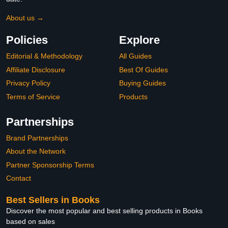
About us →
Policies
Explore
Editorial & Methodology
All Guides
Affiliate Disclosure
Best Of Guides
Privacy Policy
Buying Guides
Terms of Service
Products
Partnerships
Brand Partnerships
About the Network
Partner Sponsorship Terms
Contact
Best Sellers in Books
Discover the most popular and best selling products in Books
based on sales