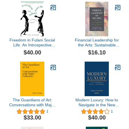
Freedom in Fulani Social
Financial Leadership for
Life: An Introspective
the Arts: Sustainable
Ethnography
Strategies for Creative
$40.00
$16.10
Organizations
The Guardians of Art:
Modern Luxury: How to
Conversations with Major
Navigate in the New
Collectors
World of Luxury
1
1
$33.00
$40.00