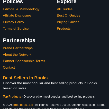
Policies
Explore
Editorial & Methodology
All Guides
Affiliate Disclosure
Best Of Guides
Privacy Policy
Buying Guides
Terms of Service
Products
Partnerships
Brand Partnerships
About the Network
Partner Sponsorship Terms
Contact
Best Sellers in Books
Discover the most popular and best selling products in Books
based on sales
Top Products
-
Discover other most popular and best selling products
© 2026
greatbooks.top
. All Rights Reserved. As an Amazon Associate, Target