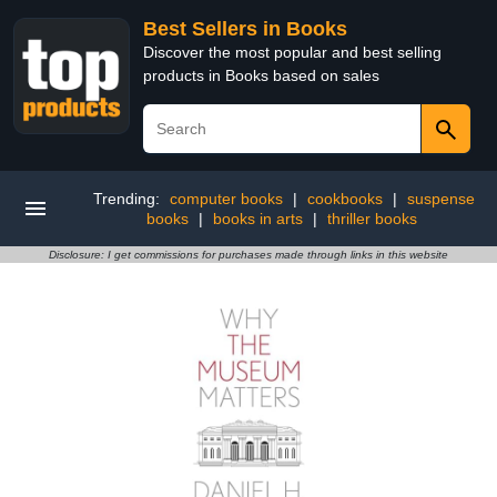
Best Sellers in Books
Discover the most popular and best selling
products in Books based on sales
Trending:
computer books
|
cookbooks
|
suspense
books
|
books in arts
|
thriller books
Disclosure: I get commissions for purchases made through links in this website