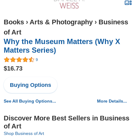
Books
›
Arts & Photography
›
Business
of Art
Why the Museum Matters (Why X
Matters Series)
9
$16.73
Buying Options
See All Buying Options...
More Details...
Discover More Best Sellers in Business
of Art
Shop Business of Art