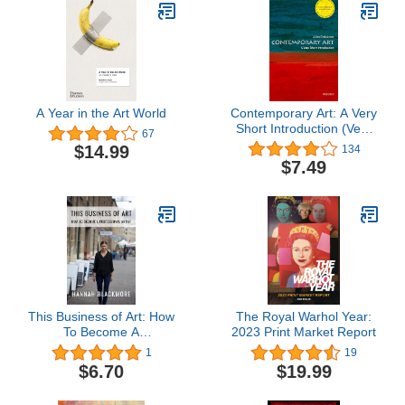
A Year in the Art World
Contemporary Art: A Very
Short Introduction (Very
67
Short Introductions)
$14.99
134
$7.49
This Business of Art: How
The Royal Warhol Year:
To Become A
2023 Print Market Report
Professional Artist
1
19
$6.70
$19.99