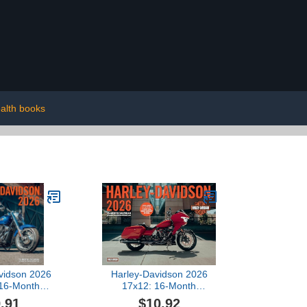
alth books
vidson 2026
Harley-Davidson 2026
 16-Month
17x12: 16-Month
--September
Calendar--September
.91
$10.92