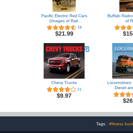
Pacific Electric Red Cars
Buffalo Railr
(Images of Rail:
of R
California)
19
$21.99
$15
Chevy Trucks
Locomotives:
Diesel and
21
Refer
$9.97
$26
Tags:
#fitness boo