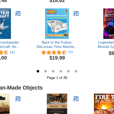
.48
$18.62
ncyclopedia
Back to the Future:
Legendar
ircraft: An
DeLorean Time Machine:
Muscle Ca
History from
Doc Brown's Owner's
Book: A Col
$9
141
777
nes of World
Workshop Manual
Cool Mu
.00
$19.99
 Supersonic
(Haynes Manual)
Colourin
 Today
creative 
break fo
Page 1 of 36
Man-Made Objects