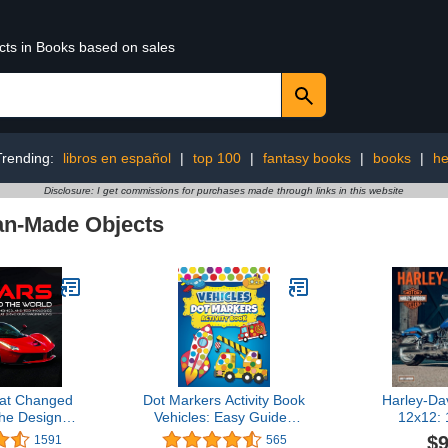
ucts in Books based on sales
Trending:
libros en español
|
top 100
|
fantasy books
|
books
|
he
Disclosure: I get commissions for purchases made through links in this website
n-Made Objects
at Changed
Dot Markers Activity Book
Harley-Da
he Designs,
Vehicles: Easy Guided
12x12:
s, and
BIG DOTS | Dot Coloring
Calendar
$9
1591
565