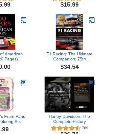
ges for kids &
Services (Color)
5.99
$15.99
Ages 6-18
 of American
F1 Racing: The Ultimate
20 Pages)
Companion: 75th
Anniversary Edition
0.00
$34.54
's From Paris
Harley-Davidson: The
Coloring Book
Complete History
na Coloring)
.99
769