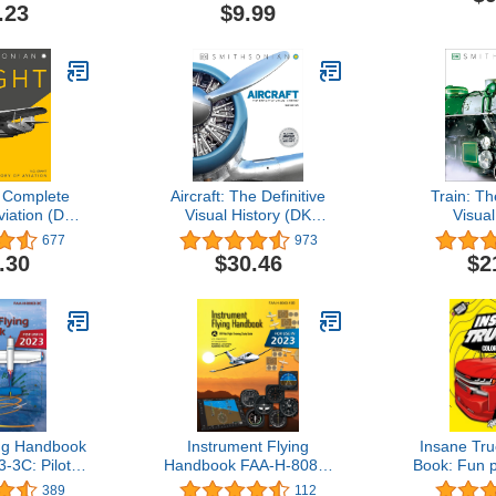
 That Drive
Book For Kids Boys &
2025 thro
.23
$9.99
inations
Girls | Preschool
2
Kindergarten Activities |
Cars & Trucks Gifts for
Toddlers
e Complete
Aircraft: The Definitive
Train: Th
viation (DK
Visual History (DK
Visual
ual Histories)
Definitive Transport
677
973
Guides)
.30
$30.46
$2
ing Handbook
Instrument Flying
Insane Tru
-3C: Pilot
Handbook FAA-H-8083-
Book: Fun p
ning Study
15B (Color Print): IFR
adventu
389
112