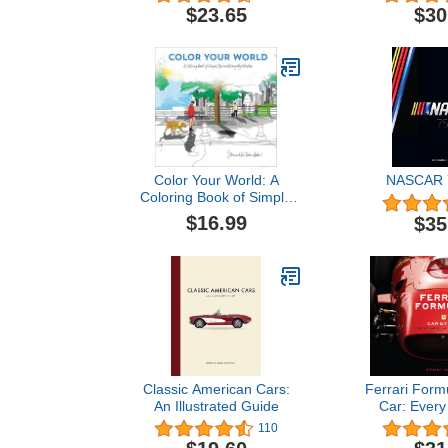
Guide (Col
$23.65
$30
Color Your World: A
NASCAR 7
Coloring Book of Simple
Joys and Everyday
$16.99
$35
Wonders
Classic American Cars:
Ferrari Form
An Illustrated Guide
Car: Every
Since
110