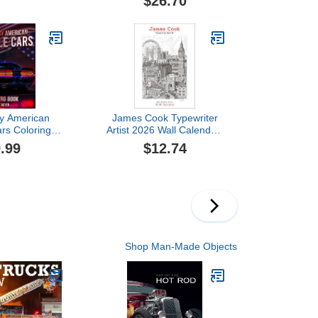
$26.70
y American
James Cook Typewriter
rs Coloring
Artist 2026 Wall Calendar:
lection of 50
Architectural Icons
.99
$12.74
scle Cars
g Pages | A
and relaxing
r everyone
Shop Man-Made Objects