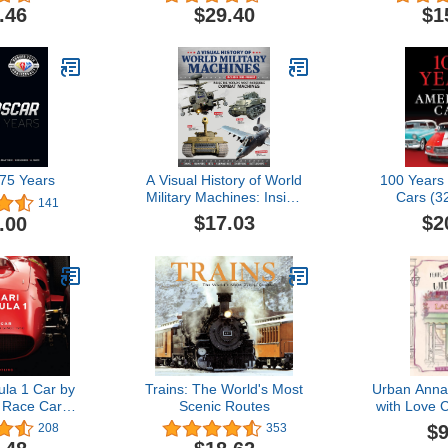
or Print)
Pilot Flight Training Study
coloring pa
.46
$29.40
$1
Guide
teens 
5 Years
A Visual History of World
100 Years
Military Machines: Inside
Cars (3
141
the World's Most
$17.03
$2
.00
Incredible Combat
Machines (Fox Chapel
Publishing) Legendary
Vehicles - Spitfires, U-
Boats, Humvees, Stealth
Bombers, and More
ula 1 Car by
Trains: The World's Most
Urban Anna
 Race Car
Scenic Routes
with Love 
 1950
(Urban An
$9
208
353