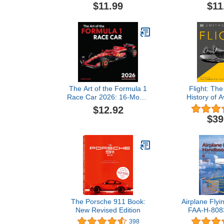
Pilot, Remote (Drone)
Technologies
$11.99
$11
Pilot, and Private Pilot
Our Imag
FAA-CT-8080-2H: Flight
Training Study & Test
Prep Guide (Color Print)
The Art of the Formula 1
Flight: Th
Race Car 2026: 16-Month
History of A
Calendar--September
Definitive Vis
$12.92
2025 through December
$39
2026
The Porsche 911 Book:
Airplane Fly
New Revised Edition
FAA-H-8083
Flight Trai
398