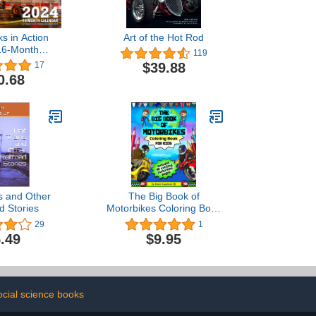
ks in Action
Art of the Hot Rod
16-Month
119
: September
$39.88
17
ecember 2024
0.68
ns and Other
The Big Book of
d Stories
Motorbikes Coloring Book
For Kids
29
1
.49
$9.95
ocial science books