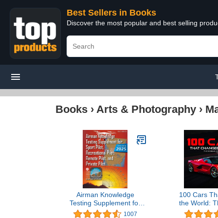
Best Sellers in Books
Discover the most popular and best selling prod
Books
›
Arts & Photography
›
Ma
Airman Knowledge
100 Cars Th
Testing Supplement for
the World: T
Sport Pilot, Recreational
Engine
1007