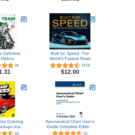
ugh December
2025 through December
026
2026
e Definitive
Built for Speed: The
 History
World's Fastest Road
Cars
46
1579
1.31
$12.00
cks Coloring
Aeronautical Chart User's
ickups trucks
Guide Complete Edition:
re with 60
Aeronautical Information
44
32