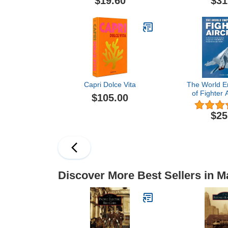
$19.60
$31
Capri Dolce Vita
The World E
of Fighter A
$105.00
Illustrated 
the Early Pla
$25
War I to the
Jets of
Discover More Best Sellers in 