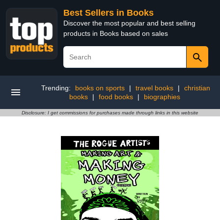
Best Sellers in Books
Discover the most popular and best selling
products in Books based on sales
Trending:
books on sports
|
travel books
|
christian
books
|
food books
|
biographies
Disclosure: I get commissions for purchases made through links in this website