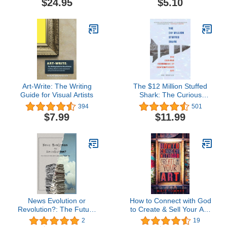
$24.95
$5.10
Art-Write: The Writing
The $12 Million Stuffed
Guide for Visual Artists
Shark: The Curious
Economics of
394
501
Contemporary Art
$7.99
$11.99
News Evolution or
How to Connect with God
Revolution?: The Future
to Create & Sell Your Art:
of Print Journalism in the
A 4 -Part Framework for
2
19
Digital Age (Mass
Thriving as a Christian