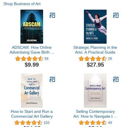
Shop Business of Art
ADSCAM: How Online
Strategic Planning in the
Advertising Gave Birth to
Arts: A Practical Guide
One of History's Greatest
59
28
Frauds, and Became a
$9.99
$27.95
Threat to Democracy
How to Start and Run a
Selling Contemporary
Commercial Art Gallery
Art: How to Navigate the
Evolving Market
102
49