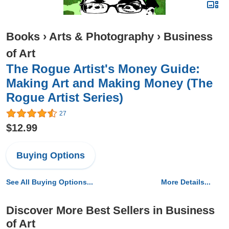
Books
›
Arts & Photography
›
Business
of Art
The Rogue Artist's Money Guide:
Making Art and Making Money (The
Rogue Artist Series)
27
$12.99
Buying Options
See All Buying Options...
More Details...
Discover More Best Sellers in Business
of Art