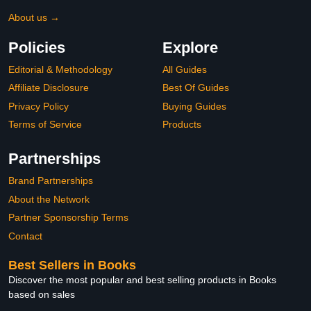
About us →
Policies
Explore
Editorial & Methodology
All Guides
Affiliate Disclosure
Best Of Guides
Privacy Policy
Buying Guides
Terms of Service
Products
Partnerships
Brand Partnerships
About the Network
Partner Sponsorship Terms
Contact
Best Sellers in Books
Discover the most popular and best selling products in Books
based on sales