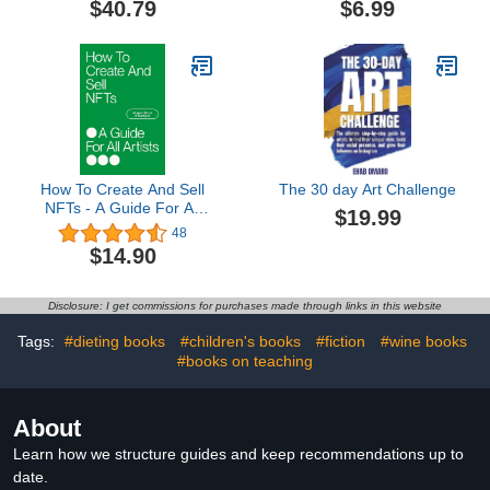
$40.79
$6.99
Communication and
Artist
Journalism Book 13)
How To Create And Sell
The 30 day Art Challenge
NFTs - A Guide For All
$19.99
Artists
48
$14.90
Disclosure: I get commissions for purchases made through links in this website
Tags:
#dieting books
#children's books
#fiction
#wine books
#books on teaching
About
Learn how we structure guides and keep recommendations up to
date.