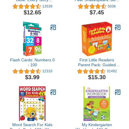
Whispers His Name
by-Side Plain English
13539
5036
$12.65
$7.45
Flash Cards: Numbers 0
First Little Readers
- 100
Parent Pack: Guided
Reading Level A: 25
12310
31492
Irresistible Books That
$3.99
$15.30
Are Just the Right Level
for Beginning Readers
Word Search For Kids
My Kindergarten