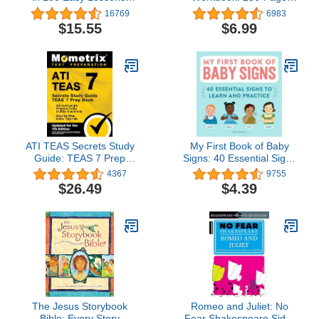
Revised and Updated
Preschool Learning
16769
6983
Second Edition
Workbook, Practice
$15.55
$6.99
Math, Writing, Shapes
and More with Puzzles
and Activities for
Preschoolers
ATI TEAS Secrets Study
My First Book of Baby
Guide: TEAS 7 Prep
Signs: 40 Essential Signs
Book, Six Full-Length
to Learn and Practice
4367
9755
Practice Tests (1,000+
$26.49
$4.39
Questions), Step-by-Step
Video Tutorials: [Updated
for the 7th Edition]
The Jesus Storybook
Romeo and Juliet: No
Bible: Every Story
Fear Shakespeare Side-