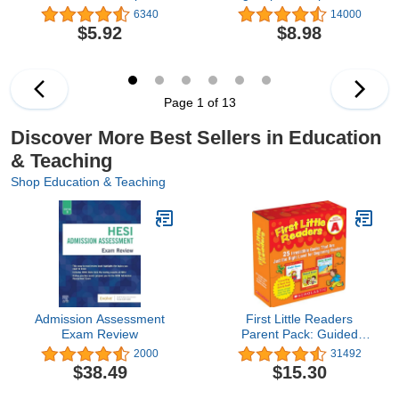
Lessons and Activities to
libertad personal
6340
14000
Teach Yourself Over
$5.92
$8.98
1,400 Must-Know Words
Page 1 of 13
Discover More Best Sellers in Education
& Teaching
Shop Education & Teaching
Admission Assessment
First Little Readers
Exam Review
Parent Pack: Guided
Reading Level A: 25
2000
31492
Irresistible Books That
$38.49
$15.30
Are Just the Right Level
for Beginning Readers