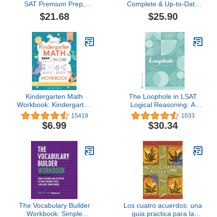
SAT Premium Prep,
Complete & Up-to-Date
2026: 6 Full-Length
Prep Book with Full-
$21.68
$25.90
Practice Tests (3 in Book
Length Practice Tests,
+ 3 Adaptive Tests
Exam-Ready Practice
Online) + Online
Questions & Step-by-
Flashcards + Review &
Step Explanations to Ace
Tools (2026) (College
the Digital SAT
Test Preparation)
Kindergarten Math
The Loophole in LSAT
Workbook: Kindergarten
Logical Reasoning: A
and 1st Grade Workbook
Splendidly
15419
1033
Age 5-7 | Homeschool
Comprehensive LSAT
$6.99
$30.34
Kindergarteners |
Study Guide to Master
Addition and Subtraction
LSAT Self-Study
Activities + Worksheets
The Vocabulary Builder
Los cuatro acuerdos: una
Workbook: Simple
guia practica para la