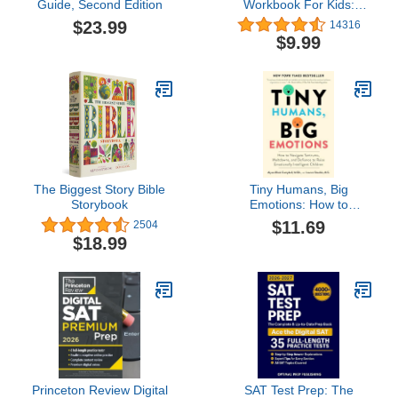
Guide, Second Edition
Workbook For Kids:
Cursive for beginners
$23.99
14316
workbook. Cursive letter
$9.99
tracing book. Cursive
writing practice book to
learn writing in cursive
(Beginning Cursive
Handwriting Workbooks)
The Biggest Story Bible
Tiny Humans, Big
Storybook
Emotions: How to
Navigate Tantrums,
$11.69
2504
Meltdowns, and Defiance
$18.99
to Raise Emotionally
Intelligent Children―An
Essential Guide for
Caregivers of Children
from Infancy to Age Eight
Princeton Review Digital
SAT Test Prep: The