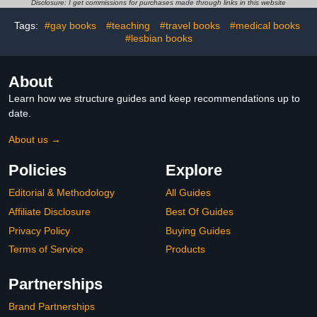
Workbooks for 1st
Disclosure: I get commissions for purchases made through links in this website
Graders to Combine Fun
... (Reading
Tags:
#gay books
#teaching
#travel books
#medical books
Comprehension Grade 1,
#lesbian books
2, 3 Series)
About
Learn how we structure guides and keep recommendations up to
date.
About us →
Policies
Explore
Editorial & Methodology
All Guides
Affiliate Disclosure
Best Of Guides
Privacy Policy
Buying Guides
Terms of Service
Products
Partnerships
Brand Partnerships