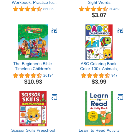
Workbook: Practice for
Sight Words
Kids with Pen Control,
86036
30469
Line Tracing, Letters, and
$3.07
More! (My First
Preschool Skills
Workbooks)
The Beginner's Bible:
ABC Coloring Book:
Timeless Children's
Color 100+ Animals,
Stories
Birds, Vehicles, Fruits,
26194
947
Toys & Alphabets For
$10.93
$3.99
Boys & Girls | Coloring
Book for Toddlers and
Preschool Kids | ... Book
and Coloring Pages (Kids
Ages 3-5)
Scissor Skills Preschool
Learn to Read Activity