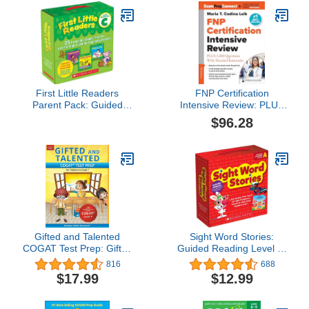
First Little Readers
FNP Certification
Parent Pack: Guided
Intensive Review: PLUS
Reading Level C: 25
1,200 Questions With
$96.28
Irresistible Books That
Detailed Rationales
Are Just the Right Level
for Beginning Readers
Gifted and Talented
Sight Word Stories:
COGAT Test Prep: Gifted
Guided Reading Level A:
Test Prep Book for the
Fun Books That Teach
816
688
COGAT Level 7;
25 Sight Words to Help
$17.99
$12.99
Workbook for Children in
New Readers Soar
Grade 1
(Scholastic Guided
Reading Level a)