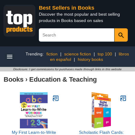
Best Sellers in Books
Discover the most popular and best selling
products in Books based on sales
Trending:
fiction
|
science fiction
|
top 100
|
libros
en español
|
history books
Disclosure: I get commissions for purchases made through links in this website
Books
›
Education & Teaching
My First Learn-to-Write
Scholastic Flash Cards: