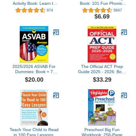
Activity Book: Learn to
Book: 101 Fun Phonics
Cut Lines, Shapes,
Lessons to Teach Your
974
5847
Fruits, Animals | Fun
Child to Read (Phonics
$6.69
Cutting & Coloring Book
Makes Readers)
for Kids | Preschool
Learning Activities for 3-5
Year Olds
2025/2026 ASVAB For
The Official ACT Prep
Dummies: Book + 7
Guide 2025 - 2026: Book
Practice Tests,
+ Online Course
$20.00
$33.29
Flashcards, and Videos
Online
Teach Your Child to Read
Preschool Big Fun
in 100 Easy Lessons:
Workbook: 256-Page