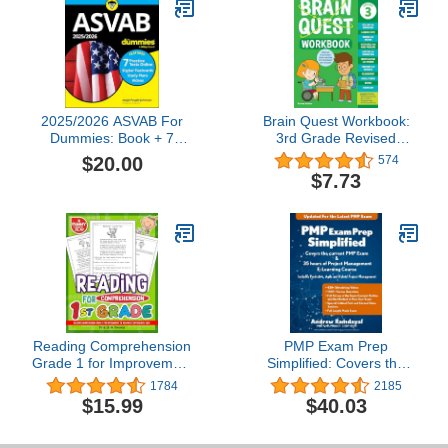
2025/2026 ASVAB For
Brain Quest Workbook:
Dummies: Book + 7
3rd Grade Revised
Practice Tests,
Edition
$20.00
574
Flashcards, and Videos
$7.73
Online
Reading Comprehension
PMP Exam Prep
Grade 1 for Improvement
Simplified: Covers the
of Reading &
Current PMP Exam and
1784
2185
Conveniently Used: 1st
Includes a 35 Hours of
$15.99
$40.03
Grade Reading
Project Management E-
Comprehension
Learning Course