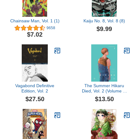
Chainsaw Man, Vol. 1 (1)
Kaiju No. 8, Vol. 8 (8)
$9.99
9658
$7.02
Vagabond Definitive
The Summer Hikaru
Edition, Vol. 2
Died, Vol. 2 (Volume 2)
(The Summer Hikaru
$27.50
$13.50
Died, 2)