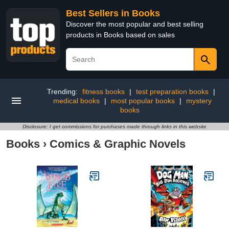
Best Sellers in Books
Discover the most popular and best selling
products in Books based on sales
Trending:
fitness books
|
test preparation books
|
medical books
|
most popular books
|
mystery
books
Disclosure: I get commissions for purchases made through links in this website
Books
›
Comics & Graphic Novels