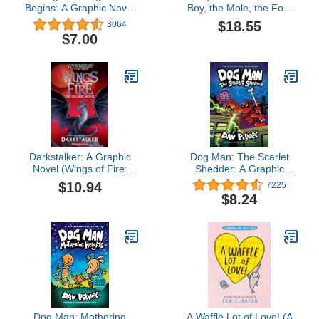
Begins: A Graphic Novel
Boy, the Mole, the Fox,
(Dog Man #13): From the
the Horse and the Storm
$18.55
3064
Creator of Captain
$7.00
Underpants
Darkstalker: A Graphic
Dog Man: The Scarlet
Novel (Wings of Fire:
Shedder: A Graphic
Legends Graphic Novel)
Novel (Dog Man #12):
$10.94
7225
(Wings of Fire Graphix)
From the Creator of
$8.24
Captain Underpants
Dog Man: Mothering
A Waffle Lot of Love! (A