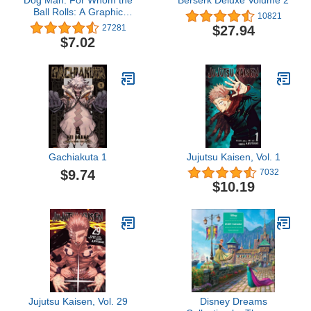
Dog Man: For Whom the
Berserk Deluxe Volume 2
Ball Rolls: A Graphic
10821
Novel (Dog Man #7):
$27.94
27281
From the Creator of
$7.02
Captain Underpants
Gachiakuta 1
Jujutsu Kaisen, Vol. 1
$9.74
7032
$10.19
Jujutsu Kaisen, Vol. 29
Disney Dreams