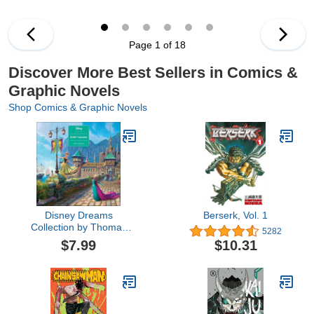
Page 1 of 18
Discover More Best Sellers in Comics &
Graphic Novels
Shop Comics & Graphic Novels
Disney Dreams
Berserk, Vol. 1
Collection by Thomas
5282
Kinkade Studios 2026
$7.99
$10.31
Wall Calendar