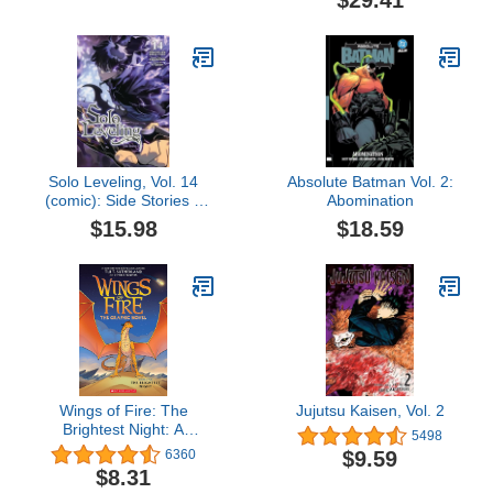
$29.41
Solo Leveling, Vol. 14
Absolute Batman Vol. 2:
(comic): Side Stories 1
Abomination
(Solo Leveling (comic),
$15.98
$18.59
14)
Wings of Fire: The
Jujutsu Kaisen, Vol. 2
Brightest Night: A
5498
Graphic Novel (Wings of
$9.59
6360
Fire Graphic Novel #5)
$8.31