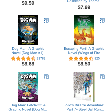
Collection by Thomas
$9.59
Kinkade Studios 2026
$7.99
Wall Calendar
Dog Man: A Graphic
Escaping Peril: A Graphic
Novel (Dog Man #1):
Novel (Wings of Fire
From the Creator of
Graphic Novel #8)
23782
825
Captain Underpants
$8.68
$8.50
Dog Man: Fetch-22: A
JoJo's Bizarre Adventure:
Graphic Novel (Dog Man
Part 7--Steel Ball Run,