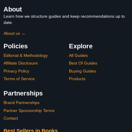
About
Learn how we structure guides and keep recommendations up to
date.
About us →
Policies
Explore
Editorial & Methodology
All Guides
Affiliate Disclosure
Best Of Guides
Privacy Policy
Buying Guides
Terms of Service
Products
Partnerships
Brand Partnerships
Partner Sponsorship Terms
Contact
Best Sellers in Books