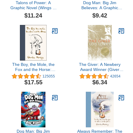
Talons of Power: A
Dog Man: Big Jim
Graphic Novel (Wings of
Believes: A Graphic
Fire Graphic Novel #9)
Novel (Dog Man #14):
$11.24
$9.42
From the Creator of
Captain Underpants
The Boy, the Mole, the
The Giver: A Newbery
Fox and the Horse:
Award Winner (Giver
Inspiring Conversations
Quartet, 1)
125055
42654
on Hope, Love and
$17.55
$6.34
Personal Growth
Dog Man: Big Jim
Always Remember: The