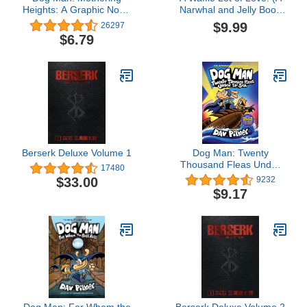
Heights: A Graphic Novel
Narwhal and Jelly Book
(Dog Man #10): From the
#10)
$9.99
26297
Creator of Captain
$6.79
Underpants
Berserk Deluxe Volume 1
Dog Man: Twenty
Thousand Fleas Under
17480
the Sea: A Graphic Novel
$33.00
9232
(Dog Man #11): From the
$9.17
Creator of Captain
Underpants