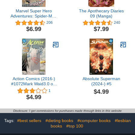
Marvel Super Hero
The Apothecary Diaries
Adventures: Spider-Man
09 (Manga)
(Marvel Super Hero
206
240
Adventures (2018-2019))
$6.99
$7.99
Action Comics (2016-)
Absolute Superman
#1072Mark Waid3.0 out
(2024-) #5
of 5 stars 1Kindle
$4.99
1
Edition$4.99
$4.99
Disclosure: I get commissions for purchases made through links in this website
Tags:
#best sellers
#dieting books
#computer books
#lesbian
books
#top 100