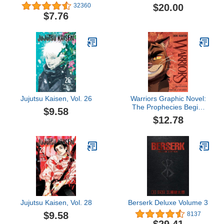
#8): From the Creator of
Vol. 5
$20.00
32360
Captain Underpants
$7.76
Jujutsu Kaisen, Vol. 26
Warriors Graphic Novel:
The Prophecies Begin,
$9.58
Part Three of Three
$12.78
Jujutsu Kaisen, Vol. 28
Berserk Deluxe Volume 3
$9.58
8137