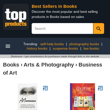
Best Sellers in Books
Discover the most popular and best selling
products in Books based on sales
Trending:
self-help books
|
photography books
|
history books
|
suspense books
|
law books
Disclosure: I get commissions for purchases made through links in this website
Books
›
Arts & Photography
›
Business
of Art