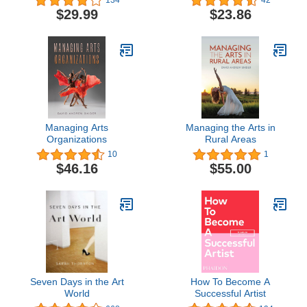
from the World of
Creatives
$29.99
$23.86
Contemporary Art
Managing Arts
Managing the Arts in
Organizations
Rural Areas
10
1
$46.16
$55.00
Seven Days in the Art
How To Become A
World
Successful Artist