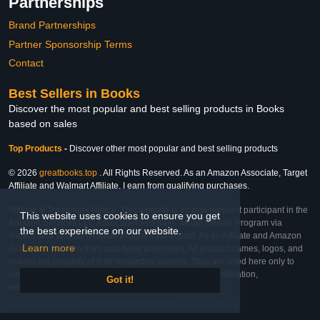
Partnerships
Brand Partnerships
Partner Sponsorship Terms
Contact
Best Sellers in Books
Discover the most popular and best selling products in Books
based on sales
Top Products
-
Discover other most popular and best selling products
© 2026
greatbooks.top
. All Rights Reserved. As an Amazon Associate, Target
Affiliate and Walmart Affiliate, I earn from qualifying purchases.
Affiliate & Trademark Notice: This website is an independent participant in the
This website uses cookies to ensure you get
Amazon Services LLC Associates Program, Target Affiliate Program via
the best experience on our website.
Impact, and Walmart Affiliate Program via Impact. As an Affiliate and Amazon
Learn more
Associate, we earn from qualifying purchases. All product names, logos, and
brands are property of their respective owners. They are used here only to
identify the products and their inclusion does not imply affiliation,
Got it!
endorsement, or sponsorship by the trademark owner.
Last Updated: Thu Feb 26 2026 18:21:25 GMT-0600 (Central Standard Time)