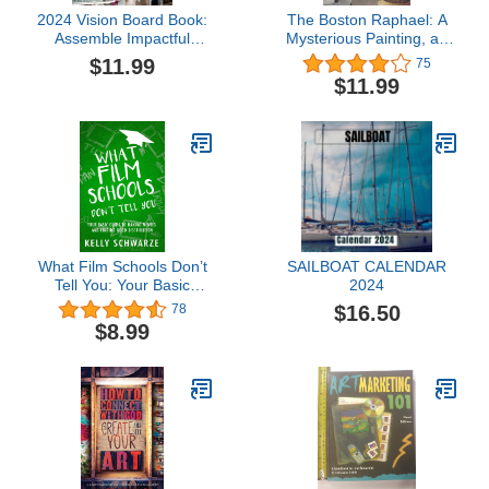
2024 Vision Board Book:
The Boston Raphael: A
Assemble Impactful
Mysterious Painting, an
Vision Boards Using
Embattled Museum in an
$11.99
75
500+ Images, Quotes,
Era of Change and a
$11.99
and Texts to Make This
Daughter's Search for
Your Best Year Ever |
the Truth
Inspirational Art for
Everyone
What Film Schools Don’t
SAILBOAT CALENDAR
Tell You: Your Basic
2024
Guide to Making Movies
$16.50
78
and Finding Good
$8.99
Distribution