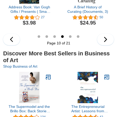
Address Book: Van Gogh
A Brief History of
Gifts / Presents ( Small
Curating (Documents, 3)
Telephone and Address
27
50
Book ) (Address Books -
$3.98
$24.95
Fine Art & Floral)
Page 10 of 21
Discover More Best Sellers in Business
of Art
Shop Business of Art
The Supermodel and the
The Entrepreneurial
Brillo Box: Back Stories
Artist: Lessons from
and Peculiar Economics
Highly Successful
134
42