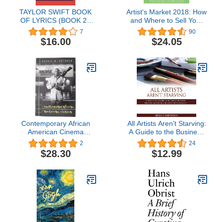
TAYLOR SWIFT BOOK
Artist's Market 2018: How
OF LYRICS (BOOK 2):
and Where to Sell Your
Unveiling the artistry
Art (2018)
7
90
behind the melodies and
$16.00
$24.05
lyricism of a musical icon
(All Lyrics of Taylor Swift's
Songs From 2006 to
2023)
Contemporary African
All Artists Aren't Starving:
American Cinema
A Guide to the Business
(Framing Film)
of Art and Selling Your
2
24
Paintings, Written by a
$28.30
$12.99
Successful Working Artist