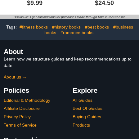
$9.99
$24.50
Friends in Magical World
(EMPRENBOOKS)
with Cute Cozy Moments
and Funny Adventures
Disclosure: I get commissions for purchases made through links in this website
for Relaxation
Tags:
#fitness books
#history books
#best books
#business
books
#romance books
About
Learn how we structure guides and keep recommendations up to
date.
About us →
Policies
Explore
Editorial & Methodology
All Guides
Affiliate Disclosure
Best Of Guides
Privacy Policy
Buying Guides
Terms of Service
Products