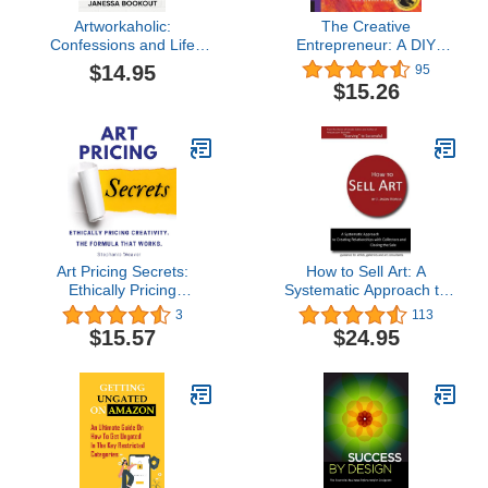
Artworkaholic:
The Creative
Confessions and Life
Entrepreneur: A DIY
Lessons for Independent
Visual Guidebook for
$14.95
95
Artists Building Their
Making Business Ideas
$15.26
Own Creative Career
Real
Paths
Art Pricing Secrets:
How to Sell Art: A
Ethically Pricing
Systematic Approach to
Creativity. The Formula
Creating Relationships
3
113
That Works.
with Collectors and
$15.57
$24.95
Closing the Sale