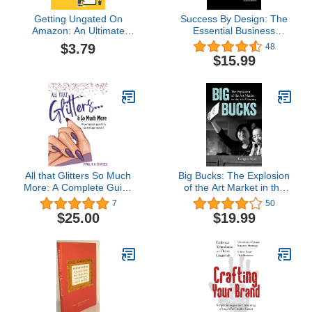
Getting Ungated On
Success By Design: The
Amazon: An Ultimate
Essential Business
Guide On How To Get
Reference for Designers
$3.79
48
Ungated In The Key
$15.99
Restricted Categories:
Restricted Categories
Amazon Fba
All that Glitters So Much
Big Bucks: The Explosion
More: A Complete Guide
of the Art Market in the
to All things Nail Art
21st Century
7
50
$25.00
$19.99