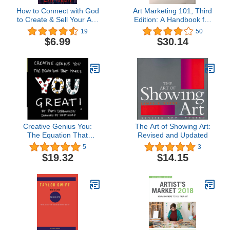
How to Connect with God
Art Marketing 101, Third
to Create & Sell Your Art:
Edition: A Handbook for
A 4 -Part Framework for
the Fine Artist
19
50
Thriving as a Christian
$6.99
$30.14
Artist
Creative Genius You:
The Art of Showing Art:
The Equation That
Revised and Updated
Makes You Great!
5
3
$19.32
$14.15