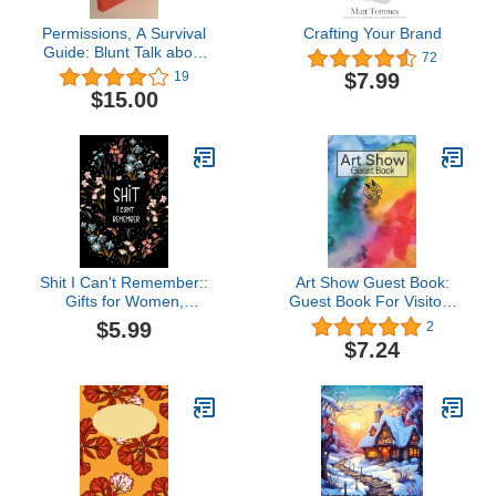
Permissions, A Survival
Crafting Your Brand
Guide: Blunt Talk about
72
Art as Intellectual
$7.99
19
Propery
$15.00
Shit I Can't Remember::
Art Show Guest Book:
Gifts for Women,
Guest Book For Visitors
Inspirational Gifts For
Of Art and Painting
$5.99
2
women, Gifts for Men, An
Events and Exhibitions To
$7.24
Organizer for All Your
Sign In and To Write
Passwords Book and
Comments and
Shit, Log Book, ... for
Messages
Mom,Dad, Sister,
Daughter and Gtandma.