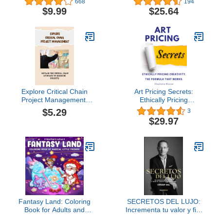
668
194
$9.99
$25.64
Explore Critical Chain
Art Pricing Secrets:
Project Management:
Ethically Pricing
Explain The Critical
Creativity. The Formula
$5.29
3
Chain Approach To
That Works.
$29.97
Managing Projects
Fantasy Land: Coloring
SECRETOS DEL LUJO:
Book for Adults and
Incrementa tu valor y fija
Teens Featuring Little
el precio que mereces