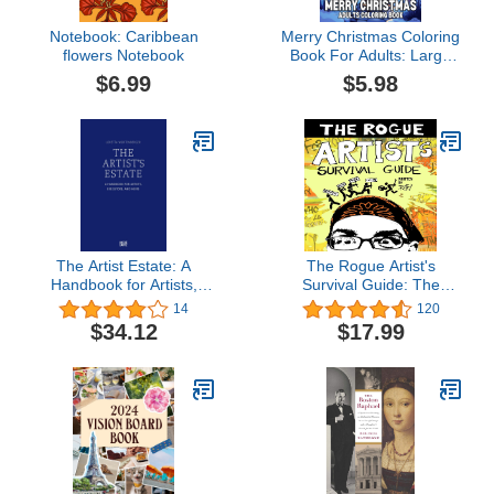
Notebook: Caribbean
Merry Christmas Coloring
flowers Notebook
Book For Adults: Large
Print Merry Christmas
$6.99
$5.98
Coloring Book For Adults
An Easy Christmas
Coloring Book for Adults,
Seniors with Beautiful
Christmas
The Artist Estate: A
The Rogue Artist's
Handbook for Artists,
Survival Guide: The
Executors, and Heirs
Rogue Artist Series
14
120
$34.12
$17.99