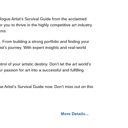
 Rogue Artist's Survival Guide from the acclaimed
you to thrive in the highly competitive art industry.
ams.
 From building a strong portfolio and finding your
ist's journey. With expert insights and real-world
 of your artistic destiny. Don't let the art world's
passion for art into a successful and fulfilling
 Artist's Survival Guide now. Don't miss out on this
More Details...