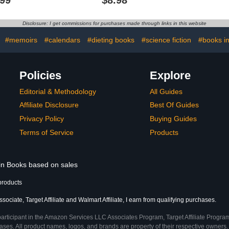
apy
Activities 
and Str
Disclosure: I get commissions for purchases made through links in this website
:
#memoirs
#calendars
#dieting books
#science fiction
#books in
Policies
Explore
Editorial & Methodology
All Guides
Affiliate Disclosure
Best Of Guides
Privacy Policy
Buying Guides
Terms of Service
Products
 in Books based on sales
products
ociate, Target Affiliate and Walmart Affiliate, I earn from qualifying purchases.
participant in the Amazon Services LLC Associates Program, Target Affiliate Program
ses. All product names, logos, and brands are property of their respective owners. 