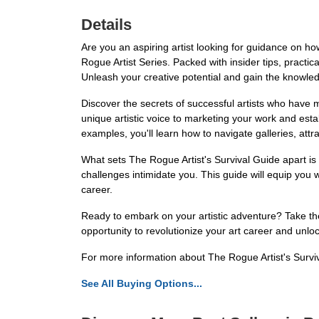
Details
Are you an aspiring artist looking for guidance on h
Rogue Artist Series. Packed with insider tips, practic
Unleash your creative potential and gain the knowle
Discover the secrets of successful artists who have m
unique artistic voice to marketing your work and estab
examples, you'll learn how to navigate galleries, attra
What sets The Rogue Artist's Survival Guide apart is 
challenges intimidate you. This guide will equip you w
career.
Ready to embark on your artistic adventure? Take the 
opportunity to revolutionize your art career and unloc
For more information about The Rogue Artist's Survi
See All Buying Options...