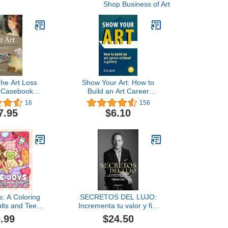
Shop Business of Art
The Art Loss
Show Your Art: How to
r Casebook
Build an Art Career
me One
Without a Gallery
16
156
7.95
$6.10
s: A Coloring
SECRETOS DEL LUJO:
ults and Teens
Incrementa tu valor y fija
g Cozy Girl
el precio que mereces
.99
$24.50
d Cute Daily
(EMPRENBOOKS)