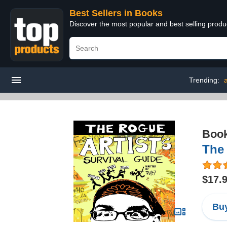
Best Sellers in Books
Discover the most popular and best selling prod
Trending:
a
Boo
The 
$17.
Buy