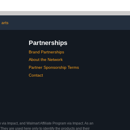
for Relaxation
ess Relief
 arts
Partnerships
Brand Partnerships
About the Network
Partner Sponsorship Terms
Contact
 via Impact, and Walmart Affiliate Program via Impact. As an
They are used here only to identify the products and their