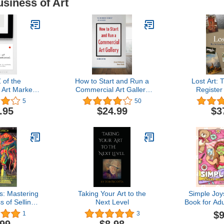
usiness of Art
 of the
How to Start and Run a
Lost Art: 
 Art Market:
Commercial Art Gallery
Registe
al Guide to
(Second Edition)
Volu
5
50
onventions
.95
$24.99
$3
actice
s: Mastering
Taking Your Art to the
Simple Joy
 of Selling
Next Level
Book for Ad
 Confidence,
Featurin
$9
1
3
and Creative
Moments an
.99
$8.98