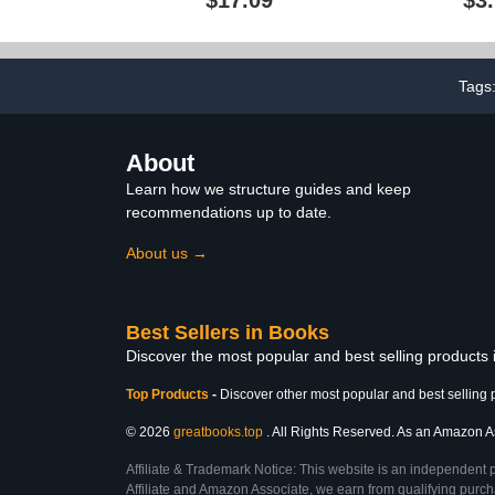
Manifest your dreams,
Ther
with Beautiful & Inspiring,
... Elements (2024 Vision
Board Clip Art Books)
Tags
About
Learn how we structure guides and keep
recommendations up to date.
About us →
Best Sellers in Books
Discover the most popular and best selling products
Top Products
-
Discover other most popular and best selling 
© 2026
greatbooks.top
. All Rights Reserved. As an Amazon Ass
Affiliate & Trademark Notice: This website is an independent 
Affiliate and Amazon Associate, we earn from qualifying purcha