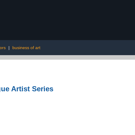
ors
|
business of art
ue Artist Series