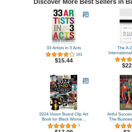
Discover More Best Sellers in B
33 Artists in 3 Acts
The A-Z
International
183
The Essenti
$15.44
Customs, C
$22
and Pr
2024 Vision Board Clip Art
Artful Succes
Book for Black Women:
The Business
Create your vision,
Your Art with
7
Design your destiny,
Resilience, 
$17.09
$3