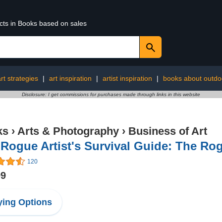
ucts in Books based on sales
rt strategies
|
art inspiration
|
artist inspiration
|
books about outdo
Disclosure: I get commissions for purchases made through links in this website
ks
›
Arts & Photography
›
Business of Art
Rogue Artist's Survival Guide: The Rog
120
99
ing Options