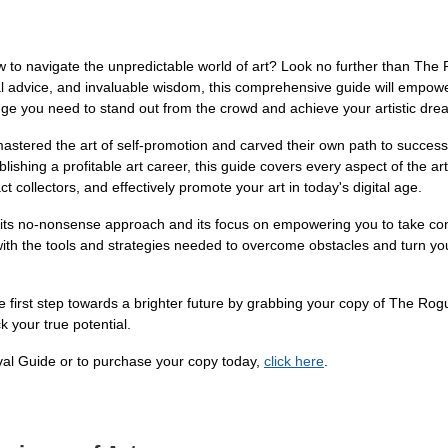
ow to navigate the unpredictable world of art? Look no further than The
al advice, and invaluable wisdom, this comprehensive guide will empower 
dge you need to stand out from the crowd and achieve your artistic dre
astered the art of self-promotion and carved their own path to success.
lishing a profitable art career, this guide covers every aspect of the art
ct collectors, and effectively promote your art in today's digital age.
its no-nonsense approach and its focus on empowering you to take control
ith the tools and strategies needed to overcome obstacles and turn your 
first step towards a brighter future by grabbing your copy of The Rogue
k your true potential.
val Guide or to purchase your copy today,
click here
.