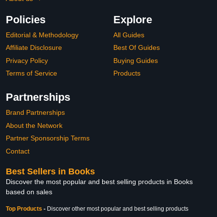
Policies
Explore
Editorial & Methodology
All Guides
Affiliate Disclosure
Best Of Guides
Privacy Policy
Buying Guides
Terms of Service
Products
Partnerships
Brand Partnerships
About the Network
Partner Sponsorship Terms
Contact
Best Sellers in Books
Discover the most popular and best selling products in Books
based on sales
Top Products
-
Discover other most popular and best selling products