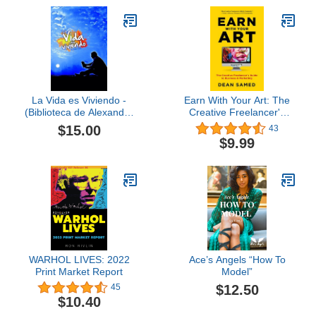
Communication, Culture,
Race, and Religion)
La Vida es Viviendo -
Earn With Your Art: The
(Biblioteca de Alexander
Creative Freelancer's
Cossio) (Spanish Edition)
Guide to Business &
$15.00
43
Marketing
$9.99
WARHOL LIVES: 2022
Ace’s Angels “How To
Print Market Report
Model”
$12.50
45
$10.40