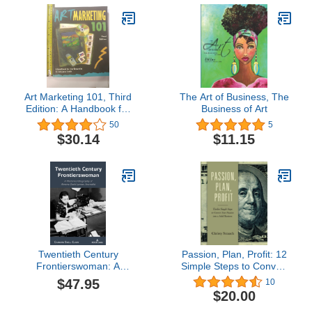
Art Marketing 101, Third
The Art of Business, The
Edition: A Handbook for
Business of Art
the Fine Artist
50
5
$30.14
$11.15
Twentieth Century
Passion, Plan, Profit: 12
Frontierswoman: A
Simple Steps to Convert
Rhetorical Biography of
Your Passion into a Solid
$47.95
10
Almena Davis Lomax,
Business
$20.00
Journalist (Studies in