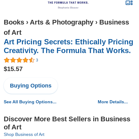
Books
›
Arts & Photography
›
Business
of Art
Art Pricing Secrets: Ethically Pricing
Creativity. The Formula That Works.
3
$15.57
Buying Options
See All Buying Options...
More Details...
Discover More Best Sellers in Business
of Art
Shop Business of Art