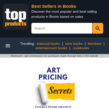
Best Sellers in Books
Discover the most popular and best selling
products in Books based on sales
Trending:
bisexual books
|
wine books
|
literature
|
entertainment books
|
cookbooks
Disclosure: I get commissions for purchases made through links in this website