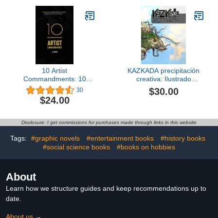
10 Artist
KAZKADA precipitación
Commandments: 10
creativa: Ilustrado
Principles to Create
(Spanish Edition)
$30.00
30
Enduring Success in the
$24.00
Business of
Entertainment.
Disclosure: I get commissions for purchases made through links in this website
Tags:
#graphic novels
#entertainment books
#history books
#social science books
#books on hobbies
About
Learn how we structure guides and keep recommendations up to
date.
About us →