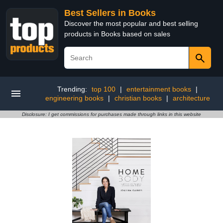
Best Sellers in Books
Discover the most popular and best selling
products in Books based on sales
Trending:
top 100
|
entertainment books
|
engineering books
|
christian books
|
architecture
Disclosure: I get commissions for purchases made through links in this website