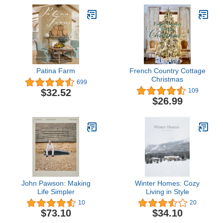
Patina Farm
French Country Cottage
Christmas
699
$32.52
109
$26.99
John Pawson: Making
Winter Homes: Cozy
Life Simpler
Living in Style
10
20
$73.10
$34.10