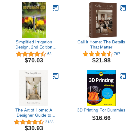
Simplified Irrigation
Call It Home: The Details
Design, 2nd Edition
That Matter
(Landscape Architecture)
63
787
$70.03
$21.98
The Art of Home: A
3D Printing For Dummies
Designer Guide to
$16.66
Creating an Elevated Yet
2138
Approachable Home
$30.93