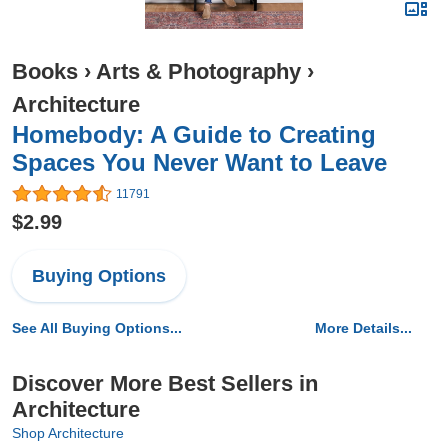
Books
›
Arts & Photography
›
Architecture
Homebody: A Guide to Creating
Spaces You Never Want to Leave
11791
$2.99
Buying Options
See All Buying Options...
More Details...
Discover More Best Sellers in
Architecture
Shop Architecture