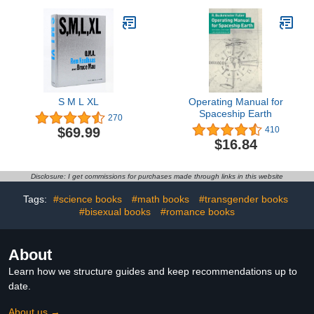
S M L XL
Operating Manual for
Spaceship Earth
270
$69.99
410
$16.84
Disclosure: I get commissions for purchases made through links in this website
Tags:
#science books
#math books
#transgender books
#bisexual books
#romance books
About
Learn how we structure guides and keep recommendations up to
date.
About us →