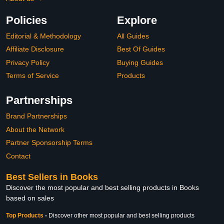
Policies
Explore
Editorial & Methodology
All Guides
Affiliate Disclosure
Best Of Guides
Privacy Policy
Buying Guides
Terms of Service
Products
Partnerships
Brand Partnerships
About the Network
Partner Sponsorship Terms
Contact
Best Sellers in Books
Discover the most popular and best selling products in Books
based on sales
Top Products
-
Discover other most popular and best selling products