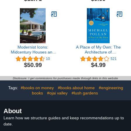
Architectural Revolution
Modernist Icons:
A Place of My Own: The
Midcentury Houses and
Architecture of
Interiors
Daydreams
10
521
$50.99
$4.99
Disclosure: I get commissions for purchases made through links in this website
Tags:
#books on money
#books about home
#engineering
books
#ojai valley
#lush gardens
About
Learn how we structure guides and keep recommendations up to
date.