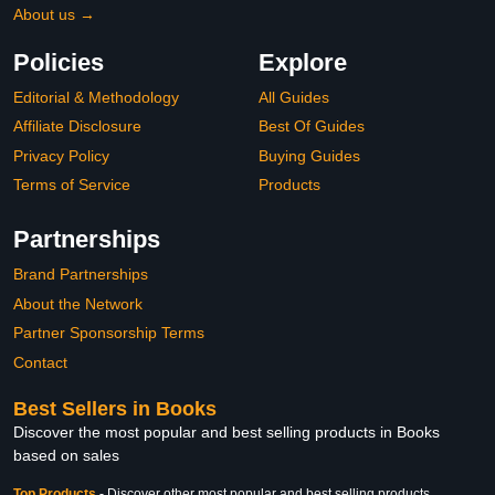
About us →
Policies
Explore
Editorial & Methodology
All Guides
Affiliate Disclosure
Best Of Guides
Privacy Policy
Buying Guides
Terms of Service
Products
Partnerships
Brand Partnerships
About the Network
Partner Sponsorship Terms
Contact
Best Sellers in Books
Discover the most popular and best selling products in Books
based on sales
Top Products
-
Discover other most popular and best selling products