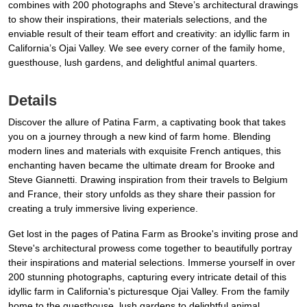
combines with 200 photographs and Steve’s architectural drawings
to show their inspirations, their materials selections, and the
enviable result of their team effort and creativity: an idyllic farm in
California’s Ojai Valley. We see every corner of the family home,
guesthouse, lush gardens, and delightful animal quarters.
Details
Discover the allure of Patina Farm, a captivating book that takes
you on a journey through a new kind of farm home. Blending
modern lines and materials with exquisite French antiques, this
enchanting haven became the ultimate dream for Brooke and
Steve Giannetti. Drawing inspiration from their travels to Belgium
and France, their story unfolds as they share their passion for
creating a truly immersive living experience.
Get lost in the pages of Patina Farm as Brooke's inviting prose and
Steve's architectural prowess come together to beautifully portray
their inspirations and material selections. Immerse yourself in over
200 stunning photographs, capturing every intricate detail of this
idyllic farm in California's picturesque Ojai Valley. From the family
home to the guesthouse, lush gardens to delightful animal