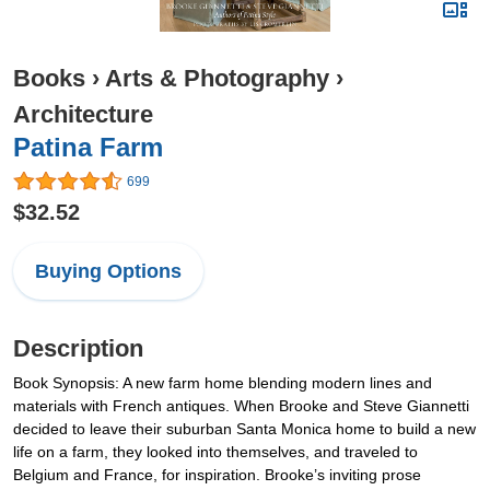
Books
›
Arts & Photography
›
Architecture
Patina Farm
699
$32.52
Buying Options
Description
Book Synopsis: A new farm home blending modern lines and
materials with French antiques. When Brooke and Steve Giannetti
decided to leave their suburban Santa Monica home to build a new
life on a farm, they looked into themselves, and traveled to
Belgium and France, for inspiration. Brooke’s inviting prose