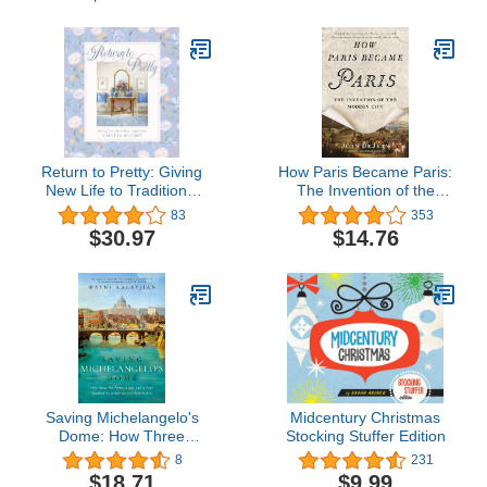
to the Absolutely
Outrageous
Return to Pretty: Giving
How Paris Became Paris:
New Life to Traditional
The Invention of the
Style
Modern City
83
353
$30.97
$14.76
Saving Michelangelo's
Midcentury Christmas
Dome: How Three
Stocking Stuffer Edition
Mathematicians and a
8
231
Pope Sparked an
$18.71
$9.99