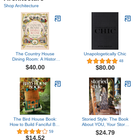
Shop Architecture
The Country House
Unapologetically Chic
Dining Room: A History
48
of Georgian Feasting
$40.00
$80.00
The Bird House Book:
Storied Style: The Book
How to Build Fanciful Bird
About YOU, Your Story,
Houses and Feeders,
and How to Design Your
$24.79
59
from the Purely Practical
Home with It
$14.52