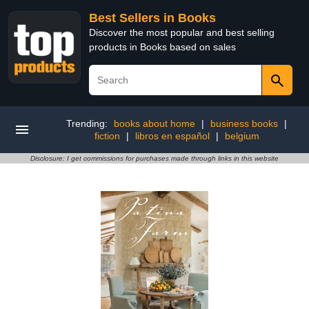
Best Sellers in Books
Discover the most popular and best selling
products in Books based on sales
Trending:
books about home
|
business books
|
fiction
|
libros en español
|
belgium
Disclosure: I get commissions for purchases made through links in this website