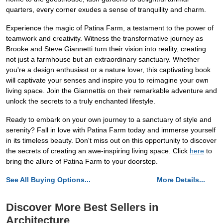
quarters, every corner exudes a sense of tranquility and charm.
Experience the magic of Patina Farm, a testament to the power of
teamwork and creativity. Witness the transformative journey as
Brooke and Steve Giannetti turn their vision into reality, creating
not just a farmhouse but an extraordinary sanctuary. Whether
you're a design enthusiast or a nature lover, this captivating book
will captivate your senses and inspire you to reimagine your own
living space. Join the Giannettis on their remarkable adventure and
unlock the secrets to a truly enchanted lifestyle.
Ready to embark on your own journey to a sanctuary of style and
serenity? Fall in love with Patina Farm today and immerse yourself
in its timeless beauty. Don't miss out on this opportunity to discover
the secrets of creating an awe-inspiring living space. Click
here
to
bring the allure of Patina Farm to your doorstep.
See All Buying Options...
More Details...
Discover More Best Sellers in
Architecture