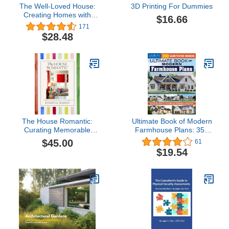
The Well-Loved House:
3D Printing For Dummies
Creating Homes with
$16.66
Color, Comfort, and
171
Drama
$28.48
The House Romantic:
Ultimate Book of Modern
Curating Memorable
Farmhouse Plans: 350
Interiors for a Meaningful
Illustrated Designs
$45.00
61
Life
(Creative Homeowner)
$19.54
Catalog of Home Plans,
plus Guidance on
Modern Decorating,
Functional Rooms,
Outdoor Living, Kitchens,
and More