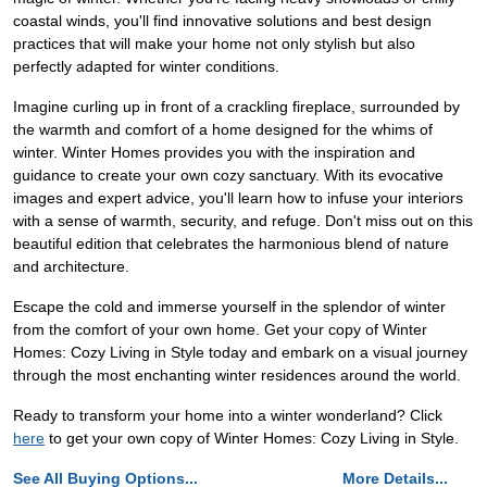
coastal winds, you'll find innovative solutions and best design
practices that will make your home not only stylish but also
perfectly adapted for winter conditions.
Imagine curling up in front of a crackling fireplace, surrounded by
the warmth and comfort of a home designed for the whims of
winter. Winter Homes provides you with the inspiration and
guidance to create your own cozy sanctuary. With its evocative
images and expert advice, you'll learn how to infuse your interiors
with a sense of warmth, security, and refuge. Don't miss out on this
beautiful edition that celebrates the harmonious blend of nature
and architecture.
Escape the cold and immerse yourself in the splendor of winter
from the comfort of your own home. Get your copy of Winter
Homes: Cozy Living in Style today and embark on a visual journey
through the most enchanting winter residences around the world.
Ready to transform your home into a winter wonderland? Click
here
to get your own copy of Winter Homes: Cozy Living in Style.
See All Buying Options...
More Details...