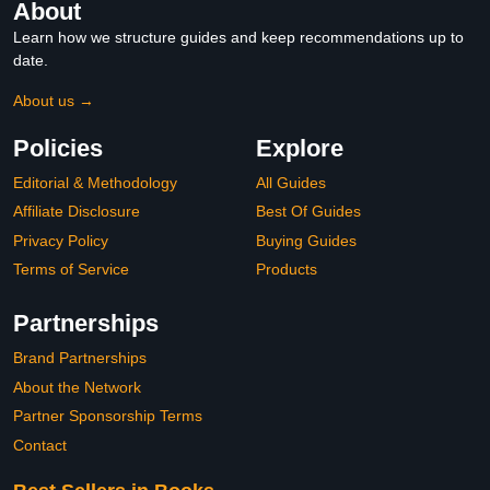
About
Learn how we structure guides and keep recommendations up to
date.
About us →
Policies
Explore
Editorial & Methodology
All Guides
Affiliate Disclosure
Best Of Guides
Privacy Policy
Buying Guides
Terms of Service
Products
Partnerships
Brand Partnerships
About the Network
Partner Sponsorship Terms
Contact