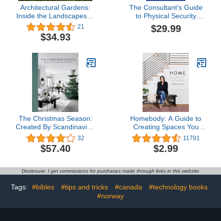
Architectural Gardens:
The Consultant's Guide
Inside the Landscapes of
to Physical Security
Lucas & Lucas
Assessments: Practical,
$29.99
21
Field-Proven Techniques
$34.93
That Work
The Christmas Season:
Homebody: A Guide to
Created By Scandinavian
Creating Spaces You
Artists
Never Want to Leave
32
11791
$57.40
$2.99
Disclosure: I get commissions for purchases made through links in this website
Tags:
#bibles
#tips and tricks
#canada
#technology books
#norway