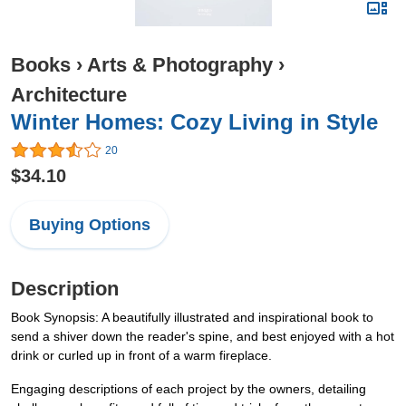
Books
›
Arts & Photography
›
Architecture
Winter Homes: Cozy Living in Style
20
$34.10
Buying Options
Description
Book Synopsis: A beautifully illustrated and inspirational book to
send a shiver down the reader's spine, and best enjoyed with a hot
drink or curled up in front of a warm fireplace.
Engaging descriptions of each project by the owners, detailing