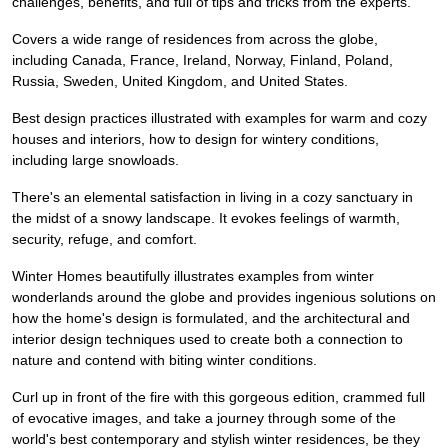
challenges, benefits, and full of tips and tricks from the experts.
Covers a wide range of residences from across the globe,
including Canada, France, Ireland, Norway, Finland, Poland,
Russia, Sweden, United Kingdom, and United States.
Best design practices illustrated with examples for warm and cozy
houses and interiors, how to design for wintery conditions,
including large snowloads.
There's an elemental satisfaction in living in a cozy sanctuary in
the midst of a snowy landscape. It evokes feelings of warmth,
security, refuge, and comfort.
Winter Homes beautifully illustrates examples from winter
wonderlands around the globe and provides ingenious solutions on
how the home's design is formulated, and the architectural and
interior design techniques used to create both a connection to
nature and contend with biting winter conditions.
Curl up in front of the fire with this gorgeous edition, crammed full
of evocative images, and take a journey through some of the
world's best contemporary and stylish winter residences, be they