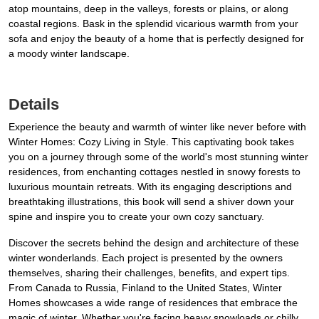
atop mountains, deep in the valleys, forests or plains, or along
coastal regions. Bask in the splendid vicarious warmth from your
sofa and enjoy the beauty of a home that is perfectly designed for
a moody winter landscape.
Details
Experience the beauty and warmth of winter like never before with
Winter Homes: Cozy Living in Style. This captivating book takes
you on a journey through some of the world's most stunning winter
residences, from enchanting cottages nestled in snowy forests to
luxurious mountain retreats. With its engaging descriptions and
breathtaking illustrations, this book will send a shiver down your
spine and inspire you to create your own cozy sanctuary.
Discover the secrets behind the design and architecture of these
winter wonderlands. Each project is presented by the owners
themselves, sharing their challenges, benefits, and expert tips.
From Canada to Russia, Finland to the United States, Winter
Homes showcases a wide range of residences that embrace the
magic of winter. Whether you're facing heavy snowloads or chilly