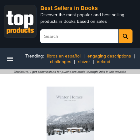
Best Sellers in Books
Discover the most popular and best selling
products in Books based on sales
Trending:
libros en español
|
engaging descriptions
|
challenges
|
shiver
|
ireland
Disclosure: I get commissions for purchases made through links in this website