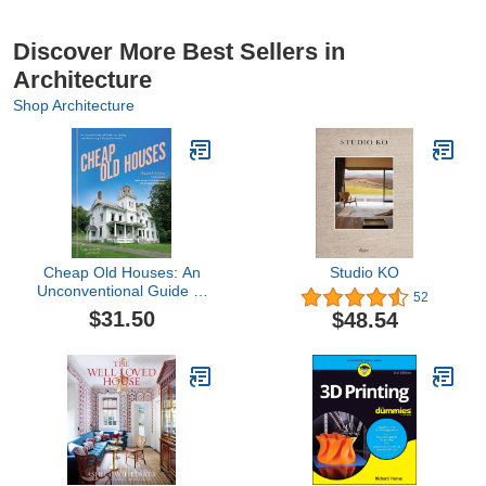
Discover More Best Sellers in
Architecture
Shop Architecture
Cheap Old Houses: An
Studio KO
Unconventional Guide to
52
Loving and Restoring a
$31.50
$48.54
Forgotten Home