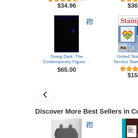
$34.96
$36
Going Dark: The
United Sta
Contemporary Figure at
Service Sta
the Edge of Visibility
Wall Ca
$65.00
$15
Discover More Best Sellers in Co