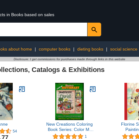
ucts in Books based on sales
oks about home
|
computer books
|
dieting books
|
social science
Disclosure: I get commissions for purchases made through links in this website
llections, Catalogs & Exhibitions
anne
New Creations Coloring
Florine S
Book Series: Color My
Painti
54
Christmas Dictionary:
.77
1