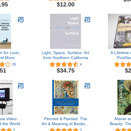
Else (Exploded Views)
.95
$12.00
rt for Love,
Light, Space, Surface: Art
A Lifetime 
nd More
from Southern California
PostSe
26
4
.51
$34.75
$2
How Video
Penned & Painted: The
Manet a
 the World
Art & Meaning of Books in
Beauty: The
Medieval & Renaissance
Y
2
3