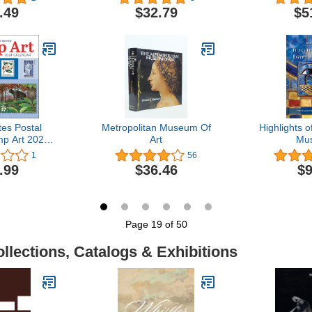
Manuscripts
.49
$32.79
$5
tes Postal
Metropolitan Museum Of
Highlights o
mp Art 2024
Art
Mu
lendar
1
56
.99
$36.46
$9
Page 19 of 50
llections, Catalogs & Exhibitions