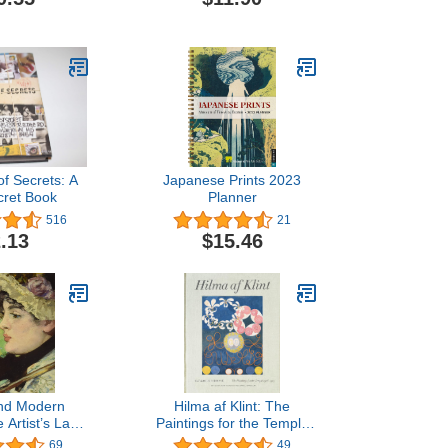
Beiber Collection
(Anniversary Collection)
of Secrets: A
Japanese Prints 2023
cret Book
Planner
516
21
.13
$15.46
nd Modern
Hilma af Klint: The
 Artist’s Last
Paintings for the Temple
ears
1906–1915: Catalogue
69
49