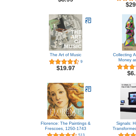
$29
The Art of Music
Collecting A
Money a
9
$19.97
$6
Florence: The Paintings &
Signals: 
Frescoes, 1250-1743
Transformed
513