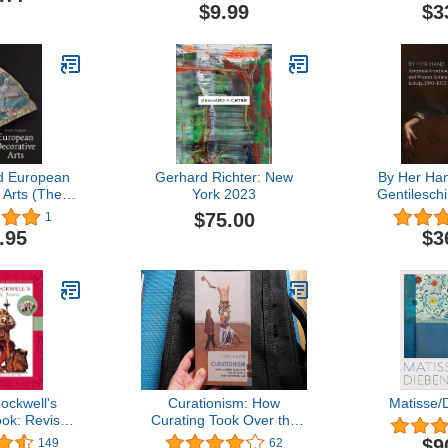
adult grayscale coloring
$9.99
$3
book (coloring book for
grownups and kids) with
foreground ... pages to
color using your favorite
medium.
d European
Gerhard Richter: New
By Her Han
 Arts (The
York 2023
Gentilesc
n Museum of
Artists in I
$75.00
1
 to Read)
.95
$3
ckwell's
Curationism: How
Matisse/
ok: Revised
Curating Took Over the
dated
Art World and Everything
$9
149
62