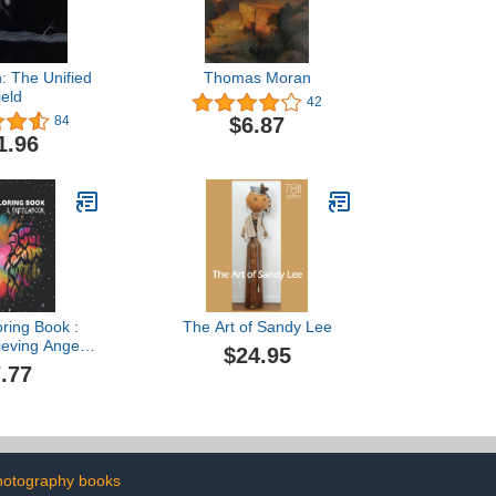
: The Unified
Thomas Moran
ield
42
$6.87
84
1.96
oring Book :
The Art of Sandy Lee
ieving Angel
$24.95
 Mandalas
.77
: A Lot of
nd Beautiful
s & Mandalas
ts or Kids
ok, Coloring
ala Coloring
hotography books