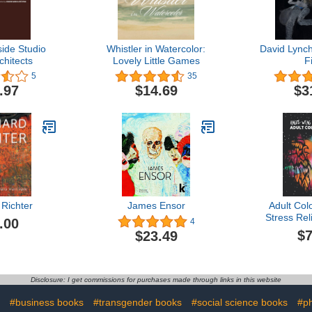
side Studio
Whistler in Watercolor:
David Lynch
hitects
Lovely Little Games
F
5
35
.97
$14.69
$3
Richter
James Ensor
Adult Col
Stress Rel
.00
4
Wing &
$7
$23.49
Designs
Relaxing a
Angel Wing
for Adul
Disclosure: I get commissions for purchases made through links in this website
(Sketchbo
Book, Mand
#business books
#transgender books
#social science books
#p