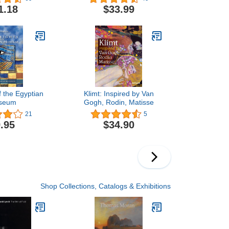
Raisonné Volume II
1.18
$33.99
f the Egyptian
Klimt: Inspired by Van
seum
Gogh, Rodin, Matisse
21
5
.95
$34.90
Shop Collections, Catalogs & Exhibitions