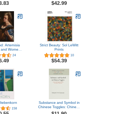
3.83
$42.99
d: Artemisia
Strict Beauty: Sol LeWitt
hi and Women
Prints
taly, 1500-1800
24
10
6.49
$54.39
Diebenkorn
Substance and Symbol in
Chinese Toggles: Chinese
158
Belt Toggles from the C.F.
$11.90
0.55