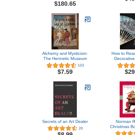
Museum of Art
$180.65
Alchemy and Mysticism:
How to Rea
The Hermetic Museum
Decorative
Metropolita
103
Art - How
$7.59
$29
Secrets of an Art Dealer
Norman Ro
Christmas Bo
20
and Up
$8.99