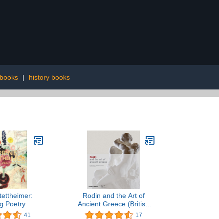
 books
|
history books
tettheimer:
Rodin and the Art of
ng Poetry
Ancient Greece (British
Museum)
41
17