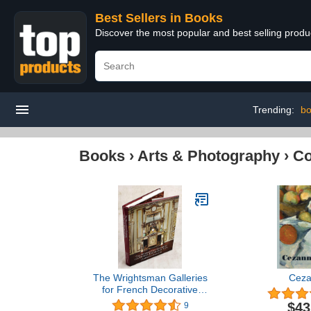
Best Sellers in Books
Discover the most popular and best selling prod
Trending:
bo
Books
›
Arts & Photography
›
Co
The Wrightsman Galleries
Cez
for French Decorative
Arts, The Metropolitan
$43
9