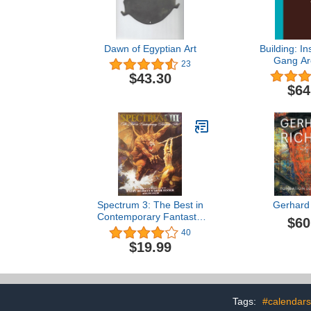
Dawn of Egyptian Art
Building: In
Gang Arc
23
$43.30
$64
Spectrum 3: The Best in
Gerhard 
Contemporary Fantastic
$60
Art (SPECTRUM
40
(UNDERWOOD BOOKS))
$19.99
Tags:
#calendars