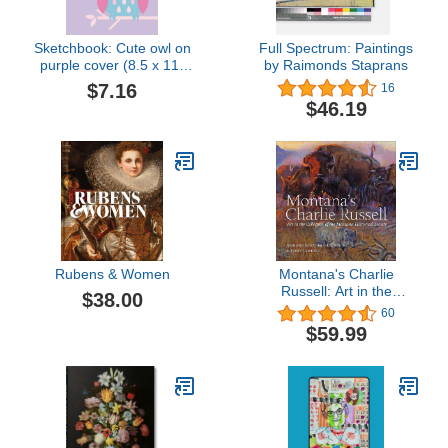
Sketchbook: Cute owl on
Full Spectrum: Paintings
purple cover (8.5 x 11)
by Raimonds Staprans
inches 110 pages, Blank
$7.16
16
Unlined Paper for
$46.19
Sketching, Drawing ,
Whiting , Journaling &
Doodling (Cute owl on
purple sketchbook)
Rubens & Women
Montana's Charlie
Russell: Art in the
$38.00
Collection of the Montana
60
Historical Society
$59.99