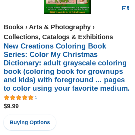
Books
›
Arts & Photography
›
Collections, Catalogs & Exhibitions
New Creations Coloring Book
Series: Color My Christmas
Dictionary: adult grayscale coloring
book (coloring book for grownups
and kids) with foreground ... pages
to color using your favorite medium.
1
$9.99
Buying Options