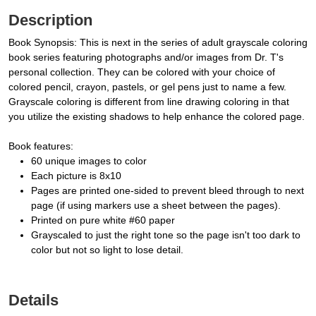
Description
Book Synopsis: This is next in the series of adult grayscale coloring
book series featuring photographs and/or images from Dr. T's
personal collection. They can be colored with your choice of
colored pencil, crayon, pastels, or gel pens just to name a few.
Grayscale coloring is different from line drawing coloring in that
you utilize the existing shadows to help enhance the colored page.
Book features:
60 unique images to color
Each picture is 8x10
Pages are printed one-sided to prevent bleed through to next
page (if using markers use a sheet between the pages).
Printed on pure white #60 paper
Grayscaled to just the right tone so the page isn't too dark to
color but not so light to lose detail.
Details