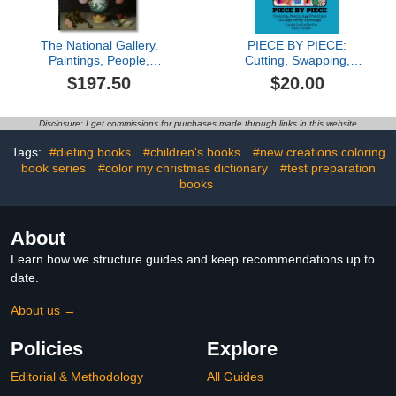
The National Gallery.
PIECE BY PIECE:
Paintings, People,
Cutting, Swapping,
Portraits
Creating: Collage Scrap
$197.50
$20.00
Exchange
Disclosure: I get commissions for purchases made through links in this website
Tags:
#dieting books
#children's books
#new creations coloring
book series
#color my christmas dictionary
#test preparation
books
About
Learn how we structure guides and keep recommendations up to
date.
About us →
Policies
Explore
Editorial & Methodology
All Guides