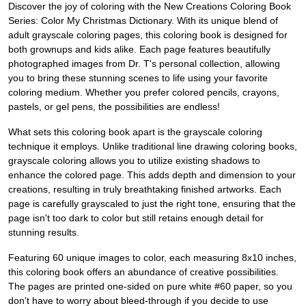
Discover the joy of coloring with the New Creations Coloring Book
Series: Color My Christmas Dictionary. With its unique blend of
adult grayscale coloring pages, this coloring book is designed for
both grownups and kids alike. Each page features beautifully
photographed images from Dr. T's personal collection, allowing
you to bring these stunning scenes to life using your favorite
coloring medium. Whether you prefer colored pencils, crayons,
pastels, or gel pens, the possibilities are endless!
What sets this coloring book apart is the grayscale coloring
technique it employs. Unlike traditional line drawing coloring books,
grayscale coloring allows you to utilize existing shadows to
enhance the colored page. This adds depth and dimension to your
creations, resulting in truly breathtaking finished artworks. Each
page is carefully grayscaled to just the right tone, ensuring that the
page isn't too dark to color but still retains enough detail for
stunning results.
Featuring 60 unique images to color, each measuring 8x10 inches,
this coloring book offers an abundance of creative possibilities.
The pages are printed one-sided on pure white #60 paper, so you
don't have to worry about bleed-through if you decide to use