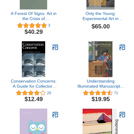
A Forest Of Signs: Art in
Only the Young:
the Crisis of
Experimental Art in
Representation
Korea, 1960s–1970s
$65.00
3
$40.29
Conservation Concerns:
Understanding
A Guide for Collectors
Illuminated Manuscripts:
and Curators
A Guide to Technical
20
71
Terms, Revised Edition
$12.49
$19.95
(Looking At)