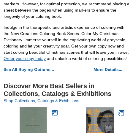
markers. However, for optimal protection, we recommend placing a
sheet between the pages when using markers to ensure the
longevity of your coloring book.
Indulge in the therapeutic and artistic experience of coloring with
the New Creations Coloring Book Series: Color My Christmas
Dictionary. Immerse yourself in the captivating world of grayscale
coloring and let your creativity soar. Get your own copy now and
start coloring beautiful Christmas scenes that will leave you in awe.
Order your copy today
and unlock a world of coloring possibilities!
See All Buying Options...
More Details...
Discover More Best Sellers in
Collections, Catalogs & Exhibitions
Shop Collections, Catalogs & Exhibitions