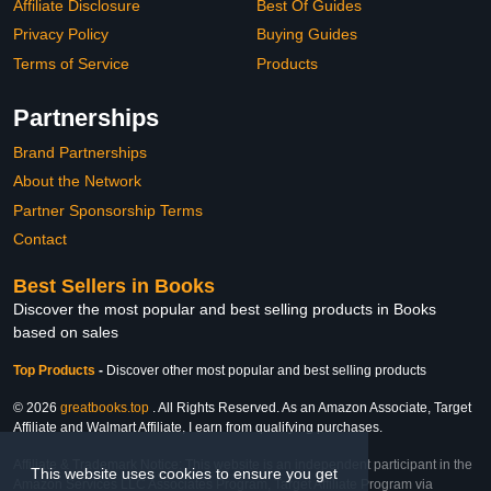
Affiliate Disclosure
Best Of Guides
Privacy Policy
Buying Guides
Terms of Service
Products
Partnerships
Brand Partnerships
About the Network
Partner Sponsorship Terms
Contact
Best Sellers in Books
Discover the most popular and best selling products in Books
based on sales
Top Products
-
Discover other most popular and best selling products
© 2026
greatbooks.top
. All Rights Reserved. As an Amazon Associate, Target
Affiliate and Walmart Affiliate, I earn from qualifying purchases.
Affiliate & Trademark Notice: This website is an independent participant in the
This website uses cookies to ensure you get
Amazon Services LLC Associates Program, Target Affiliate Program via