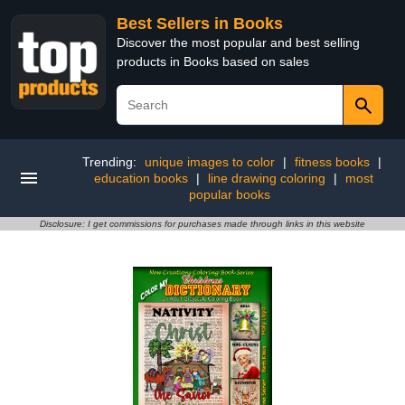
Best Sellers in Books
Discover the most popular and best selling
products in Books based on sales
Trending:
unique images to color
|
fitness books
|
education books
|
line drawing coloring
|
most
popular books
Disclosure: I get commissions for purchases made through links in this website