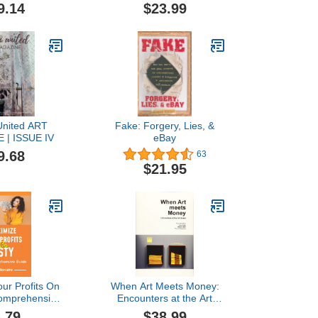
ion sales,
9.14
$23.99
 your waiting
keep a good
ip with your
ers. (Art
on Ledger)
nited ART
Fake: Forgery, Lies, &
 | ISSUE IV
eBay
9.68
63
$21.95
ur Profits On
When Art Meets Money:
Comprehensive
Encounters at the Art
ecome An Esty
Basel
.79
$38.99