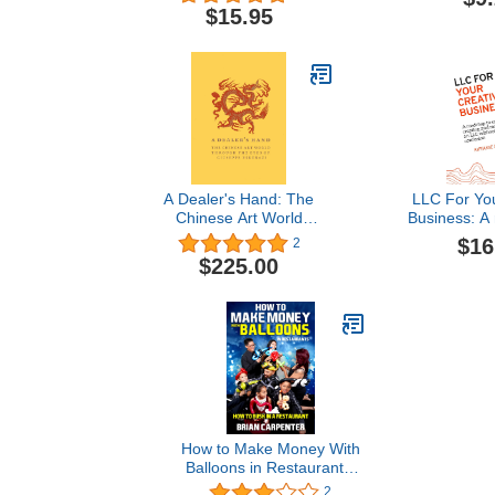
Painting and
$15.95
Guest Book, S
Event and Ex
Messages B
Artistic Ev
A Dealer's Hand: The
LLC For You
Chinese Art World
Business: A
through the Eyes of
easily cre
$16
2
Giuseppe Eskenazi
maintaini
$225.00
without lega
How to Make Money With
Balloons in Restaurants:
How to Busk in a
2