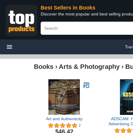
Best Sellers in Books
Discover the most popular and best selling prod
Tre
Books
›
Arts & Photography
›
Bu
Art and Authenticity
ADSCAM: H
Advertising G
2
One of Histor
$46.42