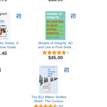
ire: How To
(Kunstwissenschaftliche
 Esty Seller
Bibliothek)
or Artists: A
Models of Integrity: Art
ive Guide to
and Law in Post-Sixties
ur Following
America
.45
1
$45.00
The $12 Million Stuffed
Shark: The Curious
s
Economics of
501