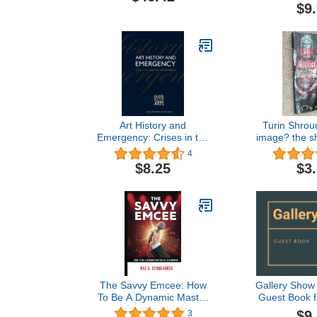
Frauds, an
$9
Threat to 
Art History and
Turin Shrou
Emergency: Crises in the
image? the sh
Visual Arts and
unve
4
Humanities (Clark Studies
$8.25
$3
in the Visual Arts)
The Savvy Emcee: How
Gallery Show
To Be A Dynamic Master
Guest Book f
of Ceremonies
Gallery Show
$9
3