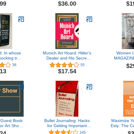
d Became a
commiss
.99
$36.00
$1
Democracy
coordinate
list and 
relationsh
custom
Commissi
d: In whose
Munich Art Hoard: Hitler's
Women U
ocking truth
Dealer and His Secret
MAGAZINE
iled
Legacy
$2
36
55
.13
$17.54
 Guest Book:
Bullet Journaling: Hacks
Maximize Yo
or Art Show,
for Getting Important
Esty: The 
 Guestbook,
Tasks Done
Guide To B
.24
$3
245