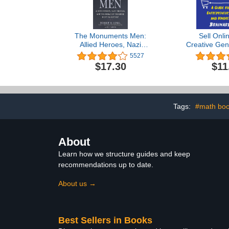
The Monuments Men:
Sell Onli
Allied Heroes, Nazi
Creative Gen
Thieves and the Greatest
for Artists, E
5527
Treasure Hunt in History
Inventors, 
$17.30
$11
Spir
Tags:
#math bo
About
Learn how we structure guides and keep
recommendations up to date.
About us →
Best Sellers in Books