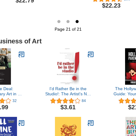
$22.79
$22.23
Page 21 of 21
usiness of Art
he Deal:
I'd Rather Be in the
The Holly
y Art in a
Studio!: The Artist's No-
Guide: You
cial Market
excuse Guide to Self-
Pursuing 
32
84
promotion
Dr
.99
$3.61
$2