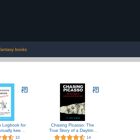
fantasy books
 Logbook for
Chasing Picasso: The
anually keep
True Story of a Daytime
f your art
Heist on Art Hill
10
14