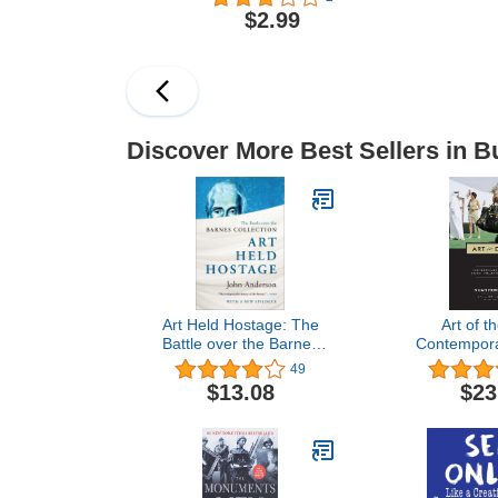
Restaurant
$2.99
Discover More Best Sellers in B
Art Held Hostage: The
Art of t
Battle over the Barnes
Contemporar
Collection
Global Finan
49
$13.08
$23