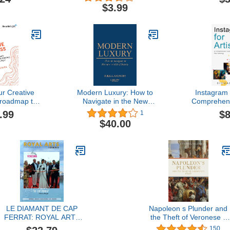
 Art Gallery
Milliona
$3.99
pace for Art
Become An
hibition ...
ook for an
ent Guests
r Creative
Modern Luxury: How to
Instagram f
 roadmap to
Navigate in the New
Comprehens
ating and
World of Luxury
Growing Yo
.99
$8
1
ng an LLC
$40.00
l confusion
LE DIAMANT DE CAP
Napoleon s Plunder and
FERRAT: ROYAL ARTS
the Theft of Veronese s
VISIONS
Feast (Hardback) /anglai
150