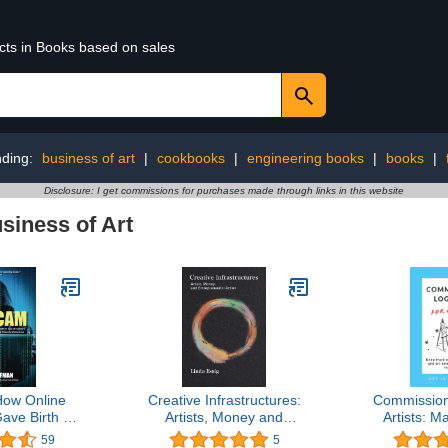
ucts in Books based on sales
nding:
business of art
|
cookbooks
|
engineering books
|
books
|
Disclosure: I get commissions for purchases made through links in this website
siness of Art
ow Online
Creative Infrastructures:
Commission
ave Birth to
Artists, Money and
Artists: M
y's Greatest
Entrepreneurial Action
track o
59
5