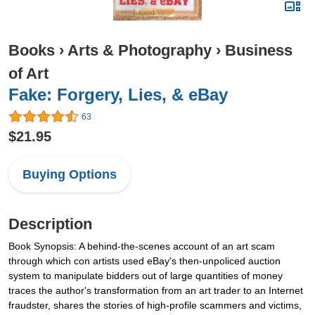
Books
›
Arts & Photography
›
Business
of Art
Fake: Forgery, Lies, & eBay
63
$21.95
Buying Options
Description
Book Synopsis: A behind-the-scenes account of an art scam
through which con artists used eBay's then-unpoliced auction
system to manipulate bidders out of large quantities of money
traces the author's transformation from an art trader to an Internet
fraudster, shares the stories of high-profile scammers and victims,