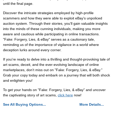
until the final page.
Discover the intricate strategies employed by high-profile
scammers and how they were able to exploit eBay's unpoliced
auction system. Through their stories, you'll gain valuable insights
into the minds of these cunning individuals, making you more
aware and cautious while participating in online transactions.
"Fake: Forgery, Lies, & eBay" serves as a cautionary tale,
reminding us of the importance of vigilance in a world where
deception lurks around every corner.
If you're ready to delve into a thrilling and thought-provoking tale of
art scams, deceit, and the ever-evolving landscape of online
marketplaces, don't miss out on "Fake: Forgery, Lies, & eBay."
Grab your copy today and embark on a journey that will both shock
and enlighten you!
To get your hands on "Fake: Forgery, Lies, & eBay" and uncover
the captivating story of art scams,
click here
now!
See All Buying Options...
More Details...