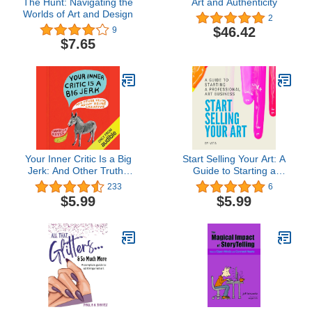
The Hunt: Navigating the
Art and Authenticity
Worlds of Art and Design
2
$46.42
9
$7.65
Your Inner Critic Is a Big
Start Selling Your Art: A
Jerk: And Other Truths
Guide to Starting a
About Being Creative
Professional Art Business
233
6
$5.99
$5.99