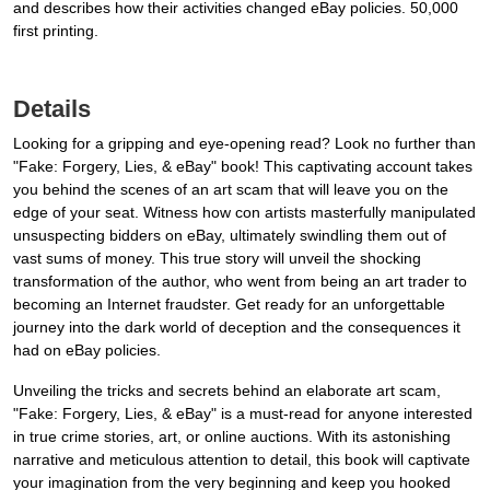
and describes how their activities changed eBay policies. 50,000
first printing.
Details
Looking for a gripping and eye-opening read? Look no further than
"Fake: Forgery, Lies, & eBay" book! This captivating account takes
you behind the scenes of an art scam that will leave you on the
edge of your seat. Witness how con artists masterfully manipulated
unsuspecting bidders on eBay, ultimately swindling them out of
vast sums of money. This true story will unveil the shocking
transformation of the author, who went from being an art trader to
becoming an Internet fraudster. Get ready for an unforgettable
journey into the dark world of deception and the consequences it
had on eBay policies.
Unveiling the tricks and secrets behind an elaborate art scam,
"Fake: Forgery, Lies, & eBay" is a must-read for anyone interested
in true crime stories, art, or online auctions. With its astonishing
narrative and meticulous attention to detail, this book will captivate
your imagination from the very beginning and keep you hooked