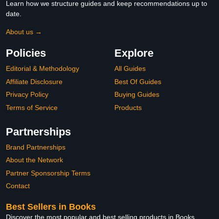
Learn how we structure guides and keep recommendations up to
date.
About us →
Policies
Explore
Editorial & Methodology
All Guides
Affiliate Disclosure
Best Of Guides
Privacy Policy
Buying Guides
Terms of Service
Products
Partnerships
Brand Partnerships
About the Network
Partner Sponsorship Terms
Contact
Best Sellers in Books
Discover the most popular and best selling products in Books