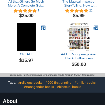
All that Glitters So Much
The Magical Impact of
More: A Complete Guide
StoryTelling: How to
to All things Nail Art
Open Minds and Connect
7
21
Hearts
$25.00
$5.99
CREATE
Art HERstory magazine:
The Art influencers
$15.97
edition (Italian Edition)
$50.00
Disclosure: I get commissions for purchases made through links in this website
Tags:
#religious books
#000 first printing
#thriller books
#transgender books
#bisexual books
About