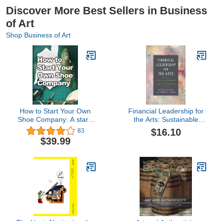
Discover More Best Sellers in Business
of Art
Shop Business of Art
How to Start Your Own
Financial Leadership for
Shoe Company: A start-
the Arts: Sustainable
up guide to designing,
Strategies for Creative
$16.10
83
manufacturing, and
Organizations
$39.99
marketing shoes. (How
Shoes are Made)