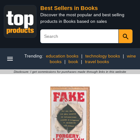
Best Sellers in Books
Discover the most popular and best selling
products in Books based on sales
Trending:
education books
|
technology books
|
wine
books
|
book
|
travel books
Disclosure: I get commissions for purchases made through links in this website