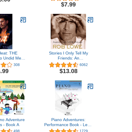
2a: Elementary Playing)
$7.99
Heat: THE
Stories I Only Tell My
o Undid Me
Friends: An
) (Austin Heat
Autobiography
308
6062
ries)
.99
$13.08
ano Adventure
Piano Adventures:
s - Book A
Performance Book - Level
2A, 2nd Edition | Late
498
1729