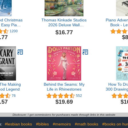
d Christmas
Thomas Kinkade Studios
Piano Adven
 Easy Piano
2026 Deluxe Wall
Book - Le
sted Sheet
Calendar with Scripture
Edition | B
$16.77
1200
ic)
Music Theo
.77
$8
Learn Ch
and Scale
Faber Pian
with Ear 
Sight
 The Making
Behind the Seams: My
How To Dr
ood Legend
Life in Rhinestones
300 Drawing
Things, An
76
552
Gifts, and 
.57
$19.69
$1
Items | B
Disclosure: I get commissions for purchases made through links in this website
s:
#lesbian books
#bibles
#memoirs
#math books
#books on hu