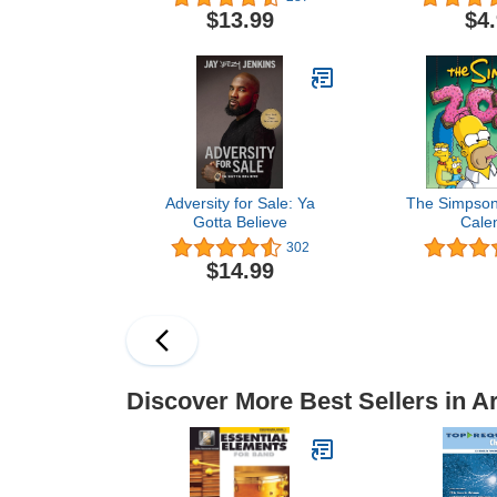
relieving des
$13.99
$4
Series Artis
Boo
Adversity for Sale: Ya
The Simpson
Gotta Believe
Cale
302
$14.99
Discover More Best Sellers in A