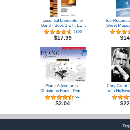
Essential Elements for
Top-Requeste
Band - Book 1 with EEi:
Sheet Music:
Percussion/Keyboard
(Top-Reque
1896
Percussion (Percussion
Mus
$17.99
$14
Book 1)
Piano Adventures -
Cary Grant:
Christmas Book - Primer
of a Hollyw
Level (Piano Adventures:
561
The Basic Piano Method)
$2.04
$22
Tag