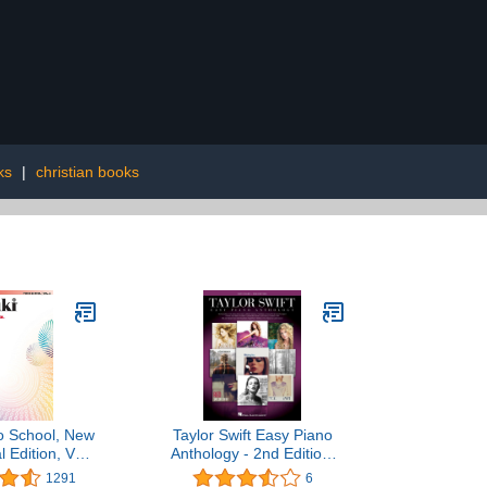
ks
|
christian books
o School, New
Taylor Swift Easy Piano
l Edition, Vol.
Anthology - 2nd Edition:
1
Easy-Level Song
1291
6