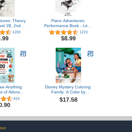
tures: Theory
Piano Adventures:
vel 2B, 2nd
Performance Book - Level
eginner Sheet
3A, 2nd Edition | Early
1203
1223
ry Workbook |
Intermediate Piano
.99
$8.99
ords Rhythm
Songbook for Students |
s in C G F |
Sheet Music for Kids and
o Method Book
Adults | Solo and Duet
Training and
Pieces | Faber Piano
 Reading
Method Book
aw Anything:
Disney Mystery Coloring:
s of Adorable
Family: A Color by
imals, Food,
Number Book
$17.58
815
other Amazing
0.90
ook For Kids
mor