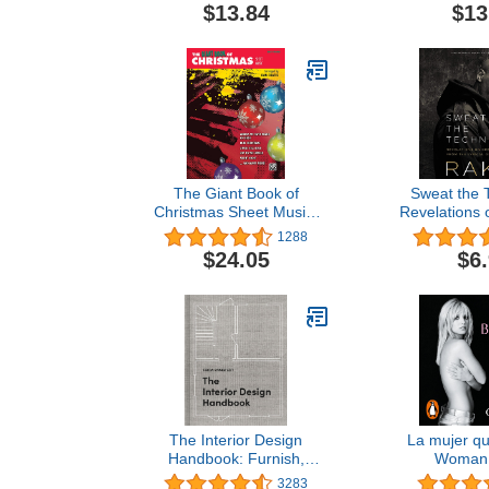
with Classic Pop Jazz and
$13.84
$13
Broadway Hits | Beginner
Sheet Music Book for
Students Adults and
Teachers | Learn Fun
Piano Favorites
The Giant Book of
Sweat the 
Christmas Sheet Music:
Revelations o
Easy Piano (The Giant
from the Lyr
1288
Book of Sheet Music)
$24.05
$6
The Interior Design
La mujer qu
Handbook: Furnish,
Woman 
Decorate, and Style Your
3283