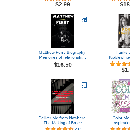
Space
$2.99
$18
Matthew Perry Biography:
Thanks a
Memories of relationships
Kibblewhite
and life ups and downs
$16.50
$1
Deliver Me from Nowhere:
Color Me
The Making of Bruce
Inspiratio
Springsteen's Nebraska
Coloring Book
287