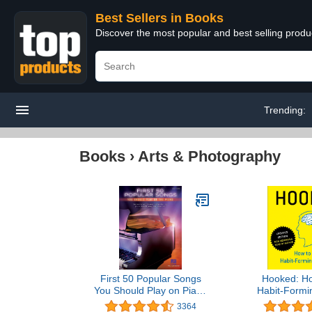
Best Sellers in Books
Discover the most popular and best selling prod
Trending:
Books
›
Arts & Photography
First 50 Popular Songs
Hooked: Ho
You Should Play on Piano
Habit-Formi
| Easy Piano Songbook
3364