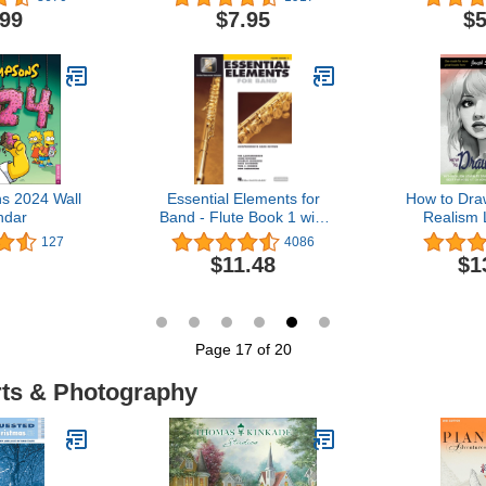
igns) (Studio
MP3s (Dover Classical
.99
$7.95
$5
t's Coloring
Piano Music For
k)
Beginners)
s 2024 Wall
Essential Elements for
How to Dra
ndar
Band - Flute Book 1 with
Realism
EEi Book/Online Media
DRAW A
127
4086
ANIME A
$11.48
$1
BEST FOR 
ADVANCIN
AND STUDE
Draw Ev
Page 17 of 20
rts & Photography