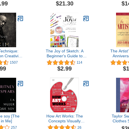
.99
$21.30
$1
Technique:
The Joy of Sketch: A
The Artist
n Creativity
Beginner's Guide to
Annivers
ical Genius
Sketching the Everyday
1507
114
.99
$2.99
$1
e soy [The
How Art Works: The
Taylor Sw
in Me]
Concepts Visually
Clothes
Explained (How Things
$3
257
26