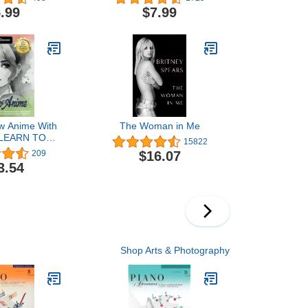
Elementary Piano Sheet
.99
$7.99
Music for Kids and
Students | Faber Piano
Method Book with
Classical, Folk, and
Original Solo Pieces
w Anime With
The Woman in Me
 LEARN TO
15822
DVANCED
$16.07
209
ND MANGA.
3.54
AGES 12 - 24
G ARTISTS
NTS (How to
erything)
Shop Arts & Photography