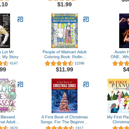
Work)
.10
$1.99
 Lot Mr
People of Walmart Adult
Austin 
: My Story
Coloring Book: Rolling
ONE...Wh
Back Dignity (OFFICIAL
(Book 1 of 6
4147
11596
People of Walmart Books)
Se
.99
$11.99
$4
 Blessed
A First Book of Christmas
My First Pi
nal Adult
Songs: For The Beginning
Christma
 (31 stress-
Pianist with Downloadable
3670
1917