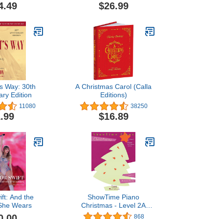
Arrangements with Lyrics
4.49
$26.99
's Way: 30th
A Christmas Carol (Calla
ary Edition
Editions)
11080
38250
.99
$16.89
ift: And the
ShowTime Piano
 She Wears
Christmas - Level 2A
(Showtime Piano, Level
0.00
868