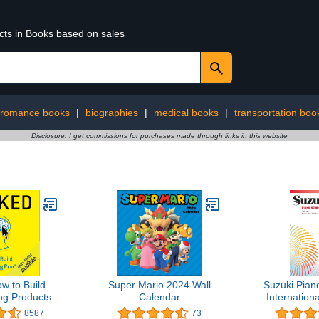
ucts in Books based on sales
romance books
|
biographies
|
medical books
|
transportation boo
Disclosure: I get commissions for purchases made through links in this website
w to Build
Super Mario 2024 Wall
Suzuki Pian
ng Products
Calendar
Internationa
8587
73