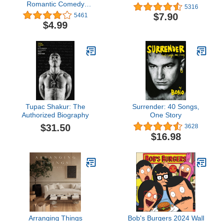
Romantic Comedy
5316
(Donovan Family Book 1)
$7.90
5461
$4.99
Tupac Shakur: The
Surrender: 40 Songs,
Authorized Biography
One Story
$31.50
3628
$16.98
Arranging Things
Bob's Burgers 2024 Wall