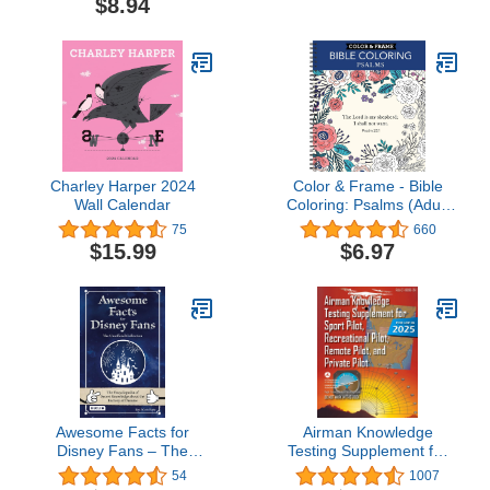
$8.94
Charley Harper 2024
Color & Frame - Bible
Wall Calendar
Coloring: Psalms (Adult
Coloring Book)
75
660
$15.99
$6.97
Awesome Facts for
Airman Knowledge
Disney Fans – The
Testing Supplement for
Unofficial Collection: The
Sport Pilot, Recreational
54
1007
Encyclopedia of Secret
Pilot, Remote (Drone)