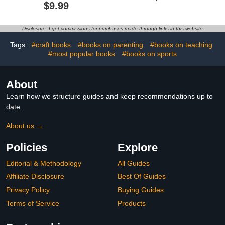
Simple and Big Designs
$9.99
for Relaxation Featuring
a Variety of Foods,
Drinks, Desserts and
Disclosure: I get commissions for purchases made through links in this website
Fruits (Bold & Easy
Coloring)
Tags:
#craft books
#books on parenting
#books on teaching
#most popular books
#books on sports
About
Learn how we structure guides and keep recommendations up to
date.
About us →
Policies
Explore
Editorial & Methodology
All Guides
Affiliate Disclosure
Best Of Guides
Privacy Policy
Buying Guides
Terms of Service
Products