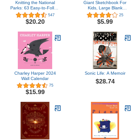
Knitting the National
Giant Sketchbook For
Parks: 63 Easy-to-Follow
Kids, Large Blank
Designs for Beautiful
Coloring Books - Journal
547
25
Beanies Inspired by the
Book For Girls And Boys
$20.20
$5.99
US National Parks
- Drawing Pad Big Plain
(Knitting Books and
Paper - Art, Doodle and
Patterns; Knitting
Drawing Book ... Pages -
Beanies)
Suitable For All Ages (2-5
5-8 8-12)
Charley Harper 2024
Sonic Life: A Memoir
Wall Calendar
$28.74
75
$15.99