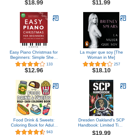
$18.99
$11.99
Knowledge about the
Pilot, and Private Pilot
Factory of Dreams
FAA-CT-8080-2H: Flight
Training Study & Test
Prep Guide (Color Print)
Easy Piano Christmas for
La mujer que soy [The
Beginners: Simple Sheet
Woman in Me]
Music of Holiday Songs
133
257
(Easy Piano Songs for
$12.96
$18.10
Beginners)
Food Drink & Sweets:
Dresden Oakland's SCP
Coloring Book for Adults
Handbook: Limited Time
and Kids, Bold and Easy,
Release
$19.99
943