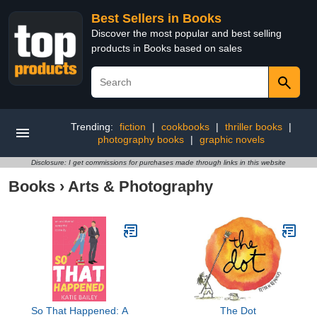
Best Sellers in Books
Discover the most popular and best selling
products in Books based on sales
Trending:
fiction
|
cookbooks
|
thriller books
|
photography books
|
graphic novels
Disclosure: I get commissions for purchases made through links in this website
Books
›
Arts & Photography
So That Happened: A
The Dot