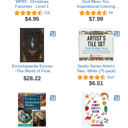
WP49 - Christmas
God Bless You:
Favorites - Level 1
Inspirational Coloring
Book with Bible Verses
228
59
and Scripture for
$4.95
$7.99
Women, Adults, and
Teens
Encyclopaedia Eorzea
Studio Series Artist's
~The World of Final
Tiles: White (75 pack)
Fantasy XIV~ Volume III
$28.22
3547
(Final Fantasy XIV:
$6.51
Encyclopaedia Eorzea)