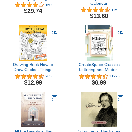
Calendar
160
$29.74
115
$13.60
Drawing Book How to
CreateSpace Classics
Draw Coolest Things
Lettering and Modern
Anatomy Shading
Calligraphy: A Beginner's
265
21226
Textures: This Drawing
Guide: Learn Hand
$12.99
$6.99
Guide Easy Way to Learn
Lettering and Brush
How to Draw. Basic and
Lettering
Beyond
All the Beauty in the
Schumann: The Faces