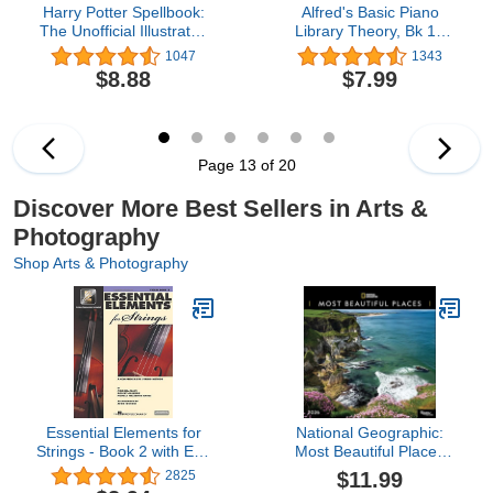
Harry Potter Spellbook:
Alfred's Basic Piano
The Unofficial Illustrated
Library Theory, Bk 1A
Guide to Wizard Training
(Alfred's Basic Piano
1047
1343
Library, Bk 1A)
$8.88
$7.99
Page 13 of 20
Discover More Best Sellers in Arts &
Photography
Shop Arts & Photography
Essential Elements for
National Geographic:
Strings - Book 2 with EEi:
Most Beautiful Places
Violin (Book/Media
2026 Wall Calendar
$11.99
2825
Online)