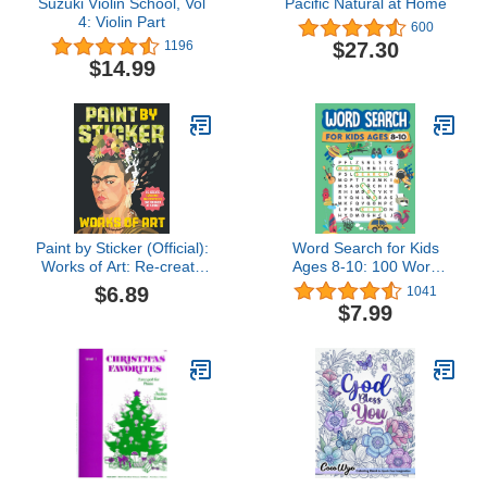
Suzuki Violin School, Vol
Pacific Natural at Home
4: Violin Part
600
$27.30
1196
$14.99
Paint by Sticker (Official):
Word Search for Kids
Works of Art: Re-create
Ages 8-10: 100 Word
12 Iconic Masterpieces
Search Puzzles
$6.89
1041
One Sticker at a Time!
$7.99