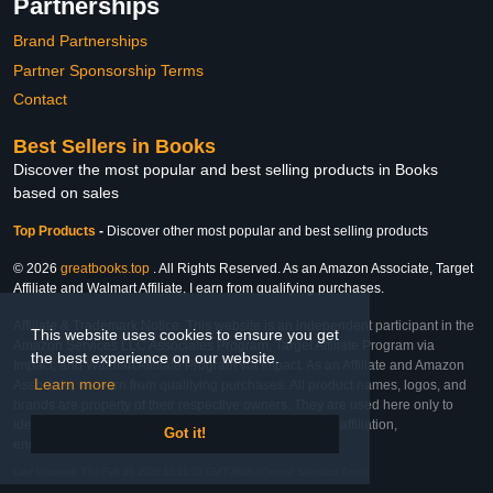
Partnerships
Brand Partnerships
Partner Sponsorship Terms
Contact
Best Sellers in Books
Discover the most popular and best selling products in Books
based on sales
Top Products
-
Discover other most popular and best selling products
© 2026
greatbooks.top
. All Rights Reserved. As an Amazon Associate, Target
Affiliate and Walmart Affiliate, I earn from qualifying purchases.
Affiliate & Trademark Notice: This website is an independent participant in the
This website uses cookies to ensure you get
Amazon Services LLC Associates Program, Target Affiliate Program via
the best experience on our website.
Impact, and Walmart Affiliate Program via Impact. As an Affiliate and Amazon
Learn more
Associate, we earn from qualifying purchases. All product names, logos, and
brands are property of their respective owners. They are used here only to
identify the products and their inclusion does not imply affiliation,
Got it!
endorsement, or sponsorship by the trademark owner.
Last Updated: Thu Feb 26 2026 18:21:35 GMT-0600 (Central Standard Time)