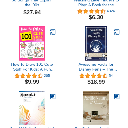
the '90s
Play: A Book for the
Earliest Beginner (John
$27.94
4324
Thompsons Modern
$6.30
Course for The Piano)
How To Draw 101 Cute
Awesome Facts for
Stuff For Kids: A Fun
Disney Fans – The
Step-by-Step Drawing
Unofficial Collection: The
205
54
Book For Most Loved
Encyclopedia of Secret
$9.99
$18.99
Items, Animals, Gifts,
Knowledge about the
Unicorns, and more
Factory of Dreams