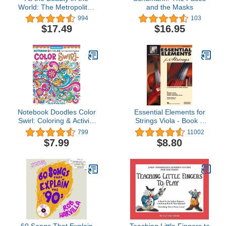
World: The Metropolitan
and the Masks
Museum of Art and Me
994
103
$17.49
$16.95
Notebook Doodles Color
Essential Elements for
Swirl: Coloring & Activity
Strings Viola - Book 1
Book (Design Originals)
with EEi Book/Online
799
11002
32 Curly, Swirly Designs;
Audio
$7.99
$8.80
Beginner-Friendly
Relaxing & Inspiring Art
Activities for Tweens, on
Extra-Thick Perforated
Pages
60 Songs That Explain
Teaching Little Fingers to