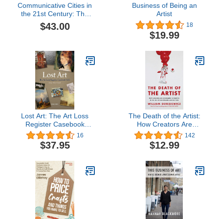
Communicative Cities in
Business of Being an
the 21st Century: The
Artist
Urban Communication
$43.00
18
Reader III
$19.99
Lost Art: The Art Loss
The Death of the Artist:
Register Casebook
How Creators Are
Volume One
Struggling to Survive in
16
142
the Age of Billionaires
$37.95
$12.99
and Big Tech