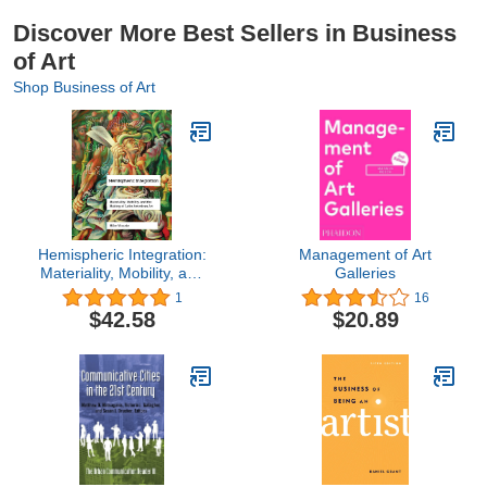
Discover More Best Sellers in Business
of Art
Shop Business of Art
Hemispheric Integration:
Management of Art
Materiality, Mobility, and
Galleries
the Making of Latin
1
16
American Art (Volume 3)
$42.58
$20.89
(Studies on Latin
American Art)