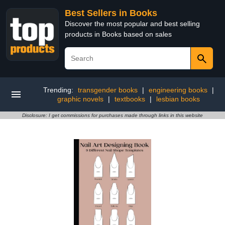
Best Sellers in Books
Discover the most popular and best selling
products in Books based on sales
Trending:
transgender books
|
engineering books
|
graphic novels
|
textbooks
|
lesbian books
Disclosure: I get commissions for purchases made through links in this website