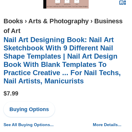
Books
›
Arts & Photography
›
Business
of Art
Nail Art Designing Book: Nail Art
Sketchbook With 9 Different Nail
Shape Templates | Nail Art Design
Book With Blank Templates To
Practice Creative ... For Nail Techs,
Nail Artists, Manicurists
$7.99
Buying Options
See All Buying Options...
More Details...