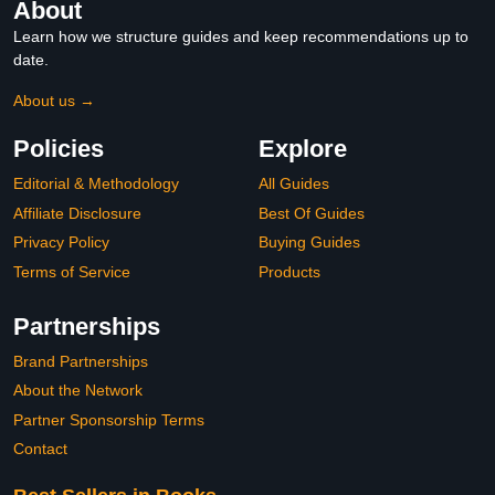
About
Learn how we structure guides and keep recommendations up to
date.
About us →
Policies
Explore
Editorial & Methodology
All Guides
Affiliate Disclosure
Best Of Guides
Privacy Policy
Buying Guides
Terms of Service
Products
Partnerships
Brand Partnerships
About the Network
Partner Sponsorship Terms
Contact