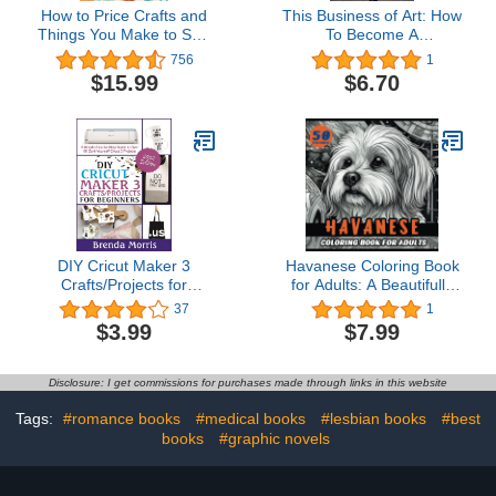
How to Price Crafts and
This Business of Art: How
Things You Make to Sell:
To Become A
Successful Craft
Professional Artist
756
1
Business Ideas for
$15.99
$6.70
Pricing on Etsy, to Stores,
at Craft Shows &
Everywhere Else
DIY Cricut Maker 3
Havanese Coloring Book
Crafts/Projects for
for Adults: A Beautifully
Beginners : A Simple
Illustrated Coloring Book
37
1
Step-by-Step Guide to
for Havanese Dog Lovers
$3.99
$7.99
over 60 Do-it-Yourself
(Lovable Dog Breeds)
Cricut 3 Projects
Disclosure: I get commissions for purchases made through links in this website
Tags:
#romance books
#medical books
#lesbian books
#best
books
#graphic novels