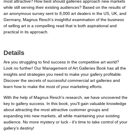
most attractive? How best should galleries approach new markets
while still serving their existing audiences? Based on the results of
an anonymous survey sent to 8,000 art dealers in the US, UK, and
Germany, Magnus Resch's insightful examination of the business
of selling art is a compelling read that is both aspirational and
practical in its approach.
Details
Are you struggling to find success in the competitive art world?
Look no further! Our Management of Art Galleries Book has all the
insights and strategies you need to make your gallery profitable.
Discover the secrets of successful commercial art galleries and
learn how to make the most of your marketing efforts.
With the help of Magnus Resch's research, we have uncovered the
key to gallery success. In this book, you'll gain valuable knowledge
about attracting the most attractive customer groups and
expanding into new markets, all while maintaining your existing
audience. No more mystery or luck - it's time to take control of your
gallery's destiny!