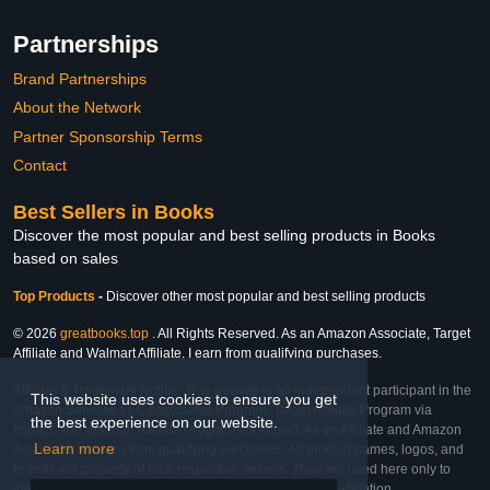
Partnerships
Brand Partnerships
About the Network
Partner Sponsorship Terms
Contact
Best Sellers in Books
Discover the most popular and best selling products in Books
based on sales
Top Products
-
Discover other most popular and best selling products
© 2026
greatbooks.top
. All Rights Reserved. As an Amazon Associate, Target
Affiliate and Walmart Affiliate, I earn from qualifying purchases.
Affiliate & Trademark Notice: This website is an independent participant in the
This website uses cookies to ensure you get
Amazon Services LLC Associates Program, Target Affiliate Program via
the best experience on our website.
Impact, and Walmart Affiliate Program via Impact. As an Affiliate and Amazon
Learn more
Associate, we earn from qualifying purchases. All product names, logos, and
brands are property of their respective owners. They are used here only to
identify the products and their inclusion does not imply affiliation,