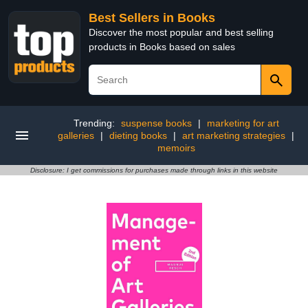
Best Sellers in Books
Discover the most popular and best selling
products in Books based on sales
Trending:
suspense books
|
marketing for art
galleries
|
dieting books
|
art marketing strategies
|
memoirs
Disclosure: I get commissions for purchases made through links in this website