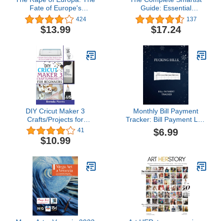
Fate of Europe's
Guide: Essential
Treasures in the Third
Business and Career
424
137
Reich and the Second
Tips for Emerging Artists
$13.99
$17.24
World War
DIY Cricut Maker 3
Monthly Bill Payment
Crafts/Projects for
Tracker: Bill Payment Log
Beginners: A Simple
Book | Simple Monthly
$6.99
41
Step-by-Step Guide to
Bill Payment Checklist |
$10.99
over 60 Do-it-Yourself
Easy Bill Payment
Cricut 3 Projects
Planner | a Simple way to
Keep Track ... | Monthly
Bill Payment Organizer.
(8.5x11)