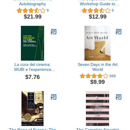
Autobiography
Workshop Guide to
Creating Professional
9
6
Comic Strips
$21.99
$12.99
La cura del cinema:
Seven Days in the Art
MUBI e l'esperienza
World
audiovisiva on demand
$7.76
668
(Bietti Fotogrammi)
$9.99
(Italian Edition)
The Rape of Europa: The
The Complete Smartist