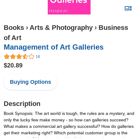
Books
›
Arts & Photography
›
Business
of Art
Management of Art Galleries
16
$20.89
Buying Options
Description
Book Synopsis: The art world is tough, the rules are a mystery, and
only the lucky few make money - so how can galleries succeed?
What makes a commercial art gallery successful? How do galleries
get their marketing right? Which potential customer group is the