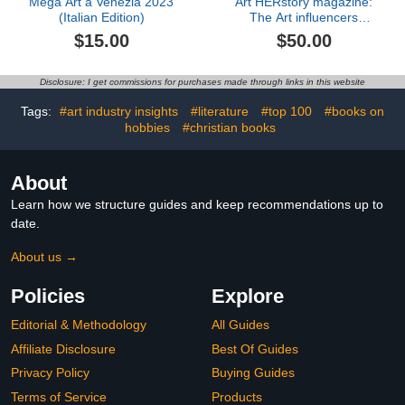
Mega Art a Venezia 2023
Art HERstory magazine:
(Italian Edition)
The Art influencers
edition
$15.00
$50.00
Disclosure: I get commissions for purchases made through links in this website
Tags:
#art industry insights
#literature
#top 100
#books on
hobbies
#christian books
About
Learn how we structure guides and keep recommendations up to
date.
About us →
Policies
Explore
Editorial & Methodology
All Guides
Affiliate Disclosure
Best Of Guides
Privacy Policy
Buying Guides
Terms of Service
Products