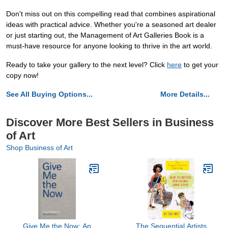
Don't miss out on this compelling read that combines aspirational
ideas with practical advice. Whether you're a seasoned art dealer
or just starting out, the Management of Art Galleries Book is a
must-have resource for anyone looking to thrive in the art world.
Ready to take your gallery to the next level? Click
here
to get your
copy now!
See All Buying Options...
More Details...
Discover More Best Sellers in Business
of Art
Shop Business of Art
Give Me the Now: An
The Sequential Artists