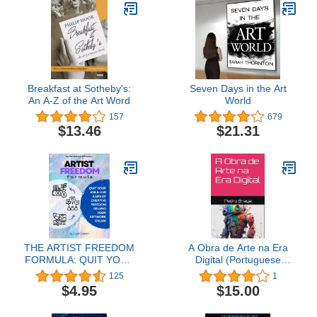
Breakfast at Sotheby's:
Seven Days in the Art
An A-Z of the Art Word
World
157
679
$13.46
$21.31
THE ARTIST FREEDOM
A Obra de Arte na Era
FORMULA: QUIT YOUR
Digital (Portuguese
JOB & LIVE A LIFE OF
Edition)
125
1
CREATIVE FREEDOM
$4.95
$15.00
SELLING YOUR
ARTWORK ONLINE