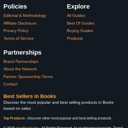
Policies
Explore
Editorial & Methodology
All Guides
Affiliate Disclosure
Best Of Guides
Privacy Policy
Buying Guides
Terms of Service
Products
Partnerships
Brand Partnerships
About the Network
Partner Sponsorship Terms
Contact
Best Sellers in Books
Discover the most popular and best selling products in Books
based on sales
Top Products
-
Discover other most popular and best selling products
© 2026
greatbooks.top
. All Rights Reserved. As an Amazon Associate, Target