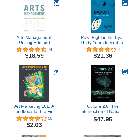
Arts Management:
Pow! Right in the Eye!:
Uniting Arts and
Thirty Years behind the
Audiences in the 21st
Scenes of Modern
74
4
Century
French Painting
$18.59
$21.36
(Abakanowicz Arts and
Culture Collection)
Art Marketing 101: A
Culture 2.0: The
Handbook for the Fine
Intersection of National
Artist
and Organizational
$47.95
50
Culture
$2.03