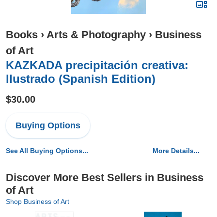
Books
›
Arts & Photography
›
Business
of Art
KAZKADA precipitación creativa:
Ilustrado (Spanish Edition)
$30.00
Buying Options
See All Buying Options...
More Details...
Discover More Best Sellers in Business
of Art
Shop Business of Art