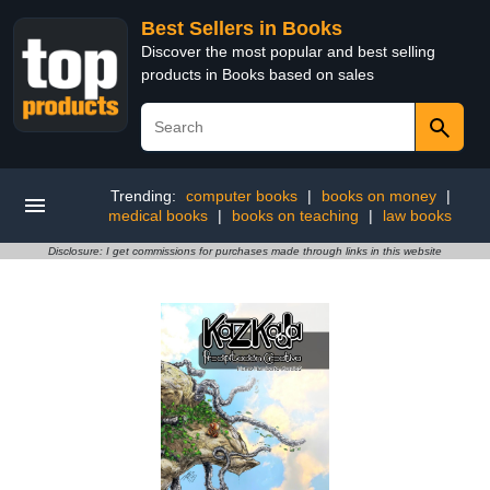
Best Sellers in Books
Discover the most popular and best selling
products in Books based on sales
Trending:
computer books
|
books on money
|
medical books
|
books on teaching
|
law books
Disclosure: I get commissions for purchases made through links in this website