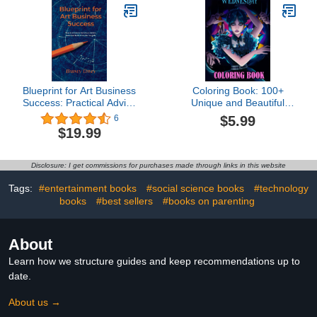
Blueprint for Art Business
Coloring Book: 100+
Success: Practical Advice
Unique and Beautiful
for Visual Artists:
Designs for Boys Kids
$5.99
6
Essential Skills and
Ages 4-8, 8-12 All Fans
$19.99
Insider Insights
Disclosure: I get commissions for purchases made through links in this website
Tags:
#entertainment books
#social science books
#technology
books
#best sellers
#books on parenting
About
Learn how we structure guides and keep recommendations up to
date.
About us →