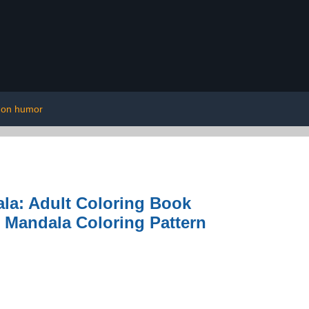
 on humor
la: Adult Coloring Book
g Mandala Coloring Pattern