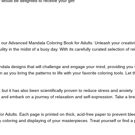
ould be delighted to receive your gift!
th our Advanced Mandala Coloring Book for Adults. Unleash your creativi
lity in the midst of a busy day. With its carefully curated selection of re
dala designs that will challenge and engage your mind, providing you w
n as you bring the patterns to life with your favorite coloring tools. L
y, but it has also been scientifically proven to reduce stress and anxie
 and embark on a journey of relaxation and self-expression. Take a bre
for Adults. Each page is printed on thick, acid-free paper to prevent bl
y coloring and displaying of your masterpieces. Treat yourself or find a p