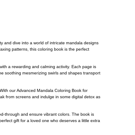
ty and dive into a world of intricate mandala designs
laxing patterns, this coloring book is the perfect
ith a rewarding and calming activity. Each page is
et the soothing mesmerizing swirls and shapes transport
ty. With our Advanced Mandala Coloring Book for
ak from screens and indulge in some digital detox as
eed-through and ensure vibrant colors. The book is
erfect gift for a loved one who deserves a little extra