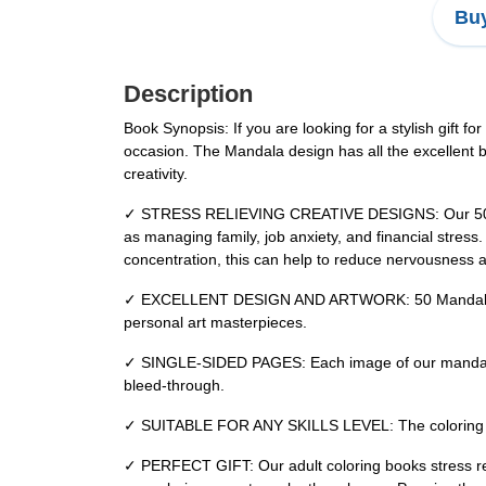
Buy
Description
Book Synopsis: If you are looking for a stylish gift fo
occasion. The Mandala design has all the excellent be
creativity.
✓ STRESS RELIEVING CREATIVE DESIGNS: Our 50 Mandal
as managing family, job anxiety, and financial stres
concentration, this can help to reduce nervousness and
✓ EXCELLENT DESIGN AND ARTWORK: 50 Mandala high-q
personal art masterpieces.
✓ SINGLE-SIDED PAGES: Each image of our mandala col
bleed-through.
✓ SUITABLE FOR ANY SKILLS LEVEL: The coloring book 
✓ PERFECT GIFT: Our adult coloring books stress relie