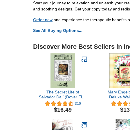
Start your journey to relaxation and unleash your cr
and soothing designs. Get your copy today and redisc
Order now
and experience the therapeutic benefits of
See All Buying Options...
Discover More Best Sellers in In
The Secret Life of
Mary Engelb
Salvador Dalí (Dover Fine
Deluxe Wal
Art, History of Art)
310
$16.49
$13