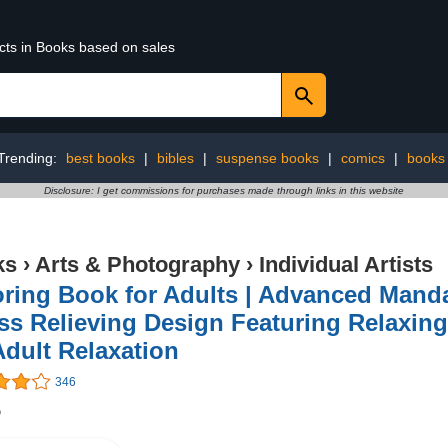
ucts in Books based on sales
Trending:
best books
|
bibles
|
suspense books
|
comics
|
books
Disclosure: I get commissions for purchases made through links in this website
ks
›
Arts & Photography
›
Individual Artists
ring Book for Adults | Advanced Manda
ss Relieving Design Featuring Relaxin
Adult Relaxation
346
5