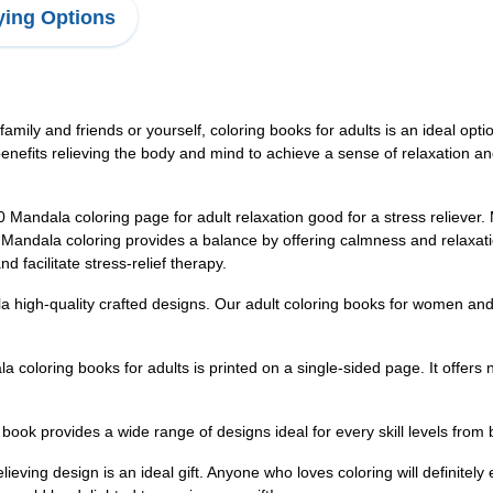
ing Options
r family and friends or yourself, coloring books for adults is an ideal opt
nefits relieving the body and mind to achieve a sense of relaxation and
a coloring page for adult relaxation good for a stress reliever. Mos
s. Mandala coloring provides a balance by offering calmness and relaxat
 facilitate stress-relief therapy.
uality crafted designs. Our adult coloring books for women and men 
oring books for adults is printed on a single-sided page. It offers 
provides a wide range of designs ideal for every skill levels from be
ving design is an ideal gift. Anyone who loves coloring will definitely