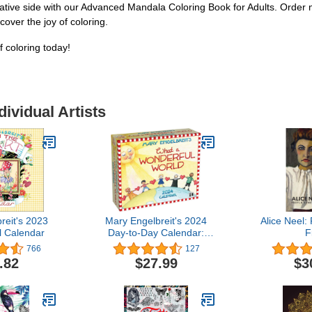
eative side with our Advanced Mandala Coloring Book for Adults. Order 
over the joy of coloring.
 coloring today!
dividual Artists
reit's 2023
Mary Engelbreit's 2024
Alice Neel
l Calendar
Day-to-Day Calendar:
F
What a Wonderful World
766
127
.82
$27.99
$3