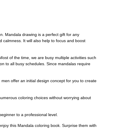
ion. Mandala drawing is a perfect gift for any
 calmness. It will also help to focus and boost
t of the time, we are busy multiple activities such
ion to all busy schedules. Since mandalas require
offer an initial design concept for you to create
numerous coloring choices without worrying about
ginner to a professional level.
 enjoy this Mandala coloring book. Surprise them with