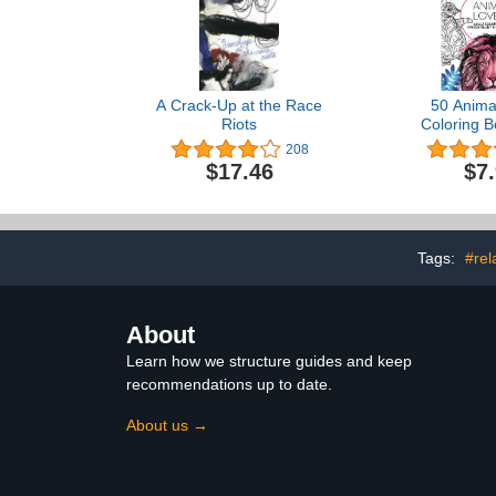
A Crack-Up at the Race
50 Anima
Riots
Coloring B
Coloring for 
208
Stress Re
$17.46
$7
Relaxation, 8
One Sided De
To Calm 
Tags:
#rel
About
Learn how we structure guides and keep
recommendations up to date.
About us →