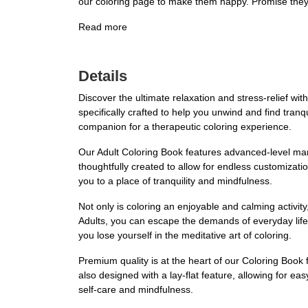
our coloring page to make them happy. Promise they w
Read more
Details
Discover the ultimate relaxation and stress-relief wi
specifically crafted to help you unwind and find tranqui
companion for a therapeutic coloring experience.
Our Adult Coloring Book features advanced-level man
thoughtfully created to allow for endless customizatio
you to a place of tranquility and mindfulness.
Not only is coloring an enjoyable and calming activit
Adults, you can escape the demands of everyday life
you lose yourself in the meditative art of coloring.
Premium quality is at the heart of our Coloring Book 
also designed with a lay-flat feature, allowing for eas
self-care and mindfulness.