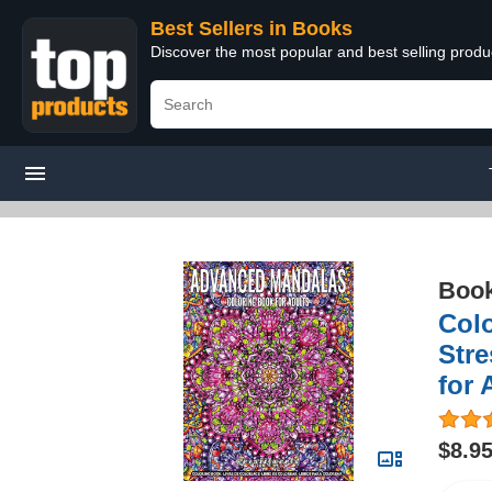
Best Sellers in Books
Discover the most popular and best selling prod
Boo
Colo
Stre
for 
$8.9