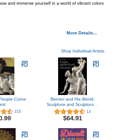
now and immerse yourself in a world of vibrant colors
More Details...
Shop Individual Artists
: People Come
Bernini and His World:
irst
Sculpture and Sculptors in
Early Modern Rome
215
13
0.99
$64.91