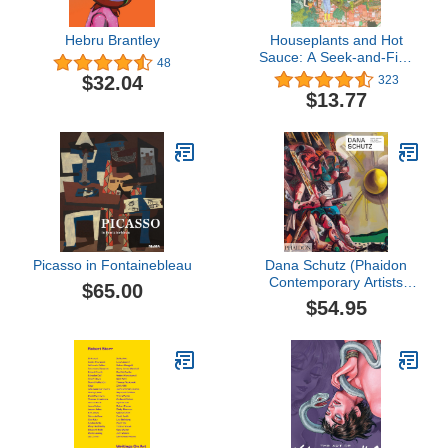
Hebru Brantley
Houseplants and Hot
Sauce: A Seek-and-Find
48
Book for Grown-Ups
$32.04
323
(Seek and Find Books for
$13.77
Adults, Seek and Find
Adult Games)
Picasso in Fontainebleau
Dana Schutz (Phaidon
Contemporary Artists
$65.00
Series)
$54.95