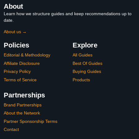
About
Learn how we structure guides and keep recommendations up to
date.
About us →
Policies
Explore
Editorial & Methodology
All Guides
Affiliate Disclosure
Best Of Guides
Privacy Policy
Buying Guides
Terms of Service
Products
Partnerships
Brand Partnerships
About the Network
Partner Sponsorship Terms
Contact