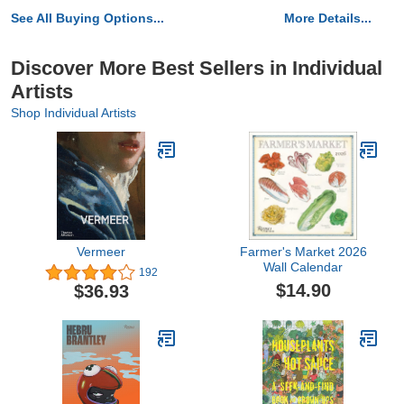
See All Buying Options...
More Details...
Discover More Best Sellers in Individual
Artists
Shop Individual Artists
Vermeer
Farmer's Market 2026
Wall Calendar
192
$14.90
$36.93