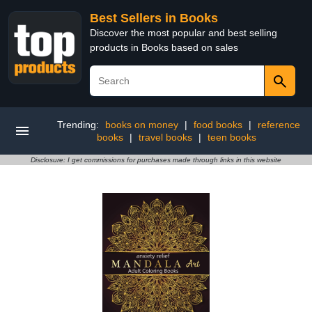
Best Sellers in Books
Discover the most popular and best selling
products in Books based on sales
Trending:
books on money
|
food books
|
reference
books
|
travel books
|
teen books
Disclosure: I get commissions for purchases made through links in this website