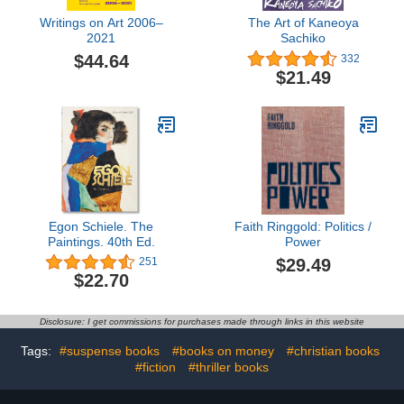
Writings on Art 2006–
The Art of Kaneoya
2021
Sachiko
$44.64
332
$21.49
Egon Schiele. The
Faith Ringgold: Politics /
Paintings. 40th Ed.
Power
$29.49
251
$22.70
Disclosure: I get commissions for purchases made through links in this website
Tags:
#suspense books
#books on money
#christian books
#fiction
#thriller books