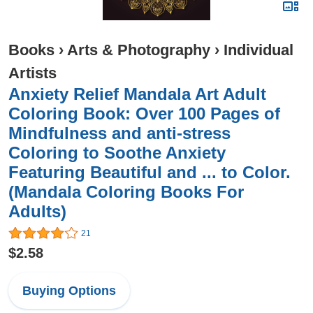
Books
›
Arts & Photography
›
Individual
Artists
Anxiety Relief Mandala Art Adult
Coloring Book: Over 100 Pages of
Mindfulness and anti-stress
Coloring to Soothe Anxiety
Featuring Beautiful and ... to Color.
(Mandala Coloring Books For
Adults)
21
$2.58
Buying Options