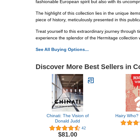
fashionable European spirit but also with its uncompr
The highlight of this collection lies in the unique i
piece of history, meticulously presented in this public
Treat yourself to this extraordinary journey through 
experience the splendor of the Hermitage collection 
See All Buying Options...
Discover More Best Sellers in Co
Chinati: The Vision of
Hairy Who?
Donald Judd
42
$81.00