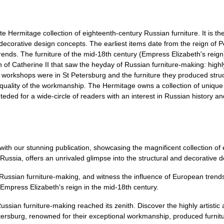
e Hermitage collection of eighteenth-century Russian furniture. It is the
nd decorative design concepts. The earliest items date from the reign of 
rends. The furniture of the mid-18th century (Empress Elizabeth's reign
ign of Catherine II that saw the heyday of Russian furniture-making: highl
est workshops were in St Petersburg and the furniture they produced struc
h quality of the workmanship. The Hermitage owns a collection of uniqu
teded for a wide-circle of readers with an interest in Russian history a
with our stunning publication, showcasing the magnificent collection of
 Russia, offers an unrivaled glimpse into the structural and decorative 
f Russian furniture-making, and witness the influence of European trends
 Empress Elizabeth's reign in the mid-18th century.
ussian furniture-making reached its zenith. Discover the highly artistic 
etersburg, renowned for their exceptional workmanship, produced furnitu