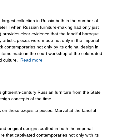
 largest collection in Russia both in the number of
Peter I when Russian furniture-making had only just
) provides clear evidence that the fanciful baroque
y artistic pieces were made not only in the imperial
k contemporaries not only by its original design in
e items made in the court workshop of the celebrated
nd culture.
Read more
 eighteenth-century Russian furniture from the State
design concepts of the time.
 on these exquisite pieces. Marvel at the fanciful
and original designs crafted in both the imperial
re that captivated contemporaries not only with its