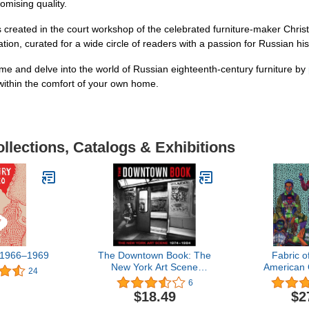
omising quality.
tems created in the court workshop of the celebrated furniture-maker Chr
ation, curated for a wide circle of readers with a passion for Russian his
time and delve into the world of Russian eighteenth-century furniture by
within the comfort of your own home.
llections, Catalogs & Exhibitions
 1966–1969
The Downtown Book: The
Fabric o
New York Art Scene
American Q
24
1974-1984
6
$18.49
$2