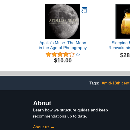
Apollo’s Muse: The Moon
Sleeping 
in the Age of Photography
Reawakenin
$28
25
$10.00
Tags:
#mid-18th cent
About
Learn how we structure guides and keep
recommendations up to date.
About us →