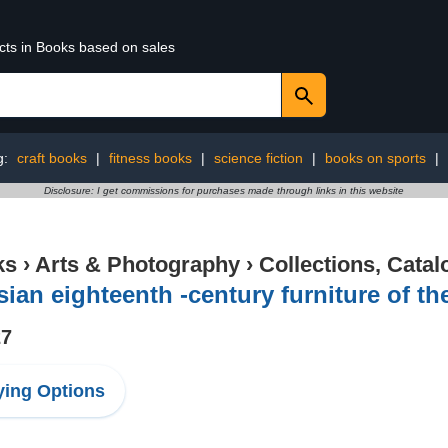
ucts in Books based on sales
g:
craft books
|
fitness books
|
science fiction
|
books on sports
|
Disclosure: I get commissions for purchases made through links in this website
ks
›
Arts & Photography
›
Collections, Catal
ian eighteenth -century furniture of th
27
ing Options