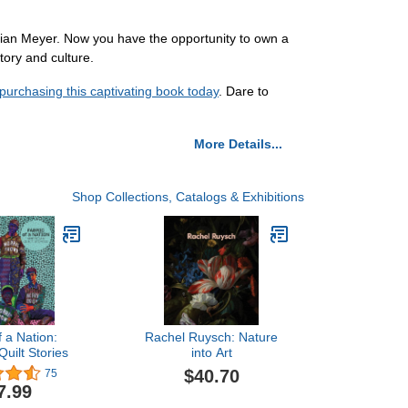
istian Meyer. Now you have the opportunity to own a
tory and culture.
purchasing this captivating book today
. Dare to
More Details...
Shop Collections, Catalogs & Exhibitions
f a Nation:
Rachel Ruysch: Nature
uilt Stories
into Art
$40.70
75
7.99