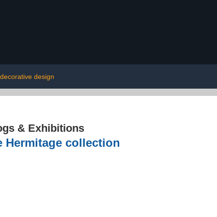
decorative design
ogs & Exhibitions
e Hermitage collection