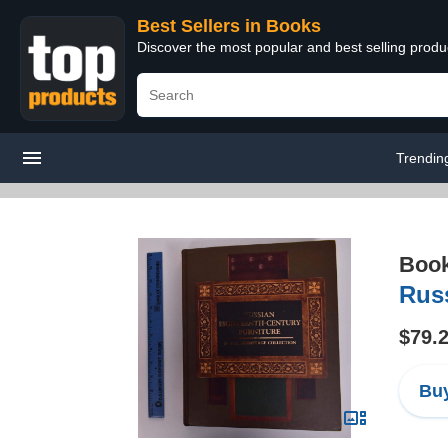
Best Sellers in Books
Discover the most popular and best selling prod
Trendin
Boo
Russ
$79.
Buy