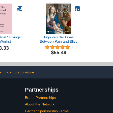
tual Strivings
Hugo van der Goes:
 Works)
Between Pain and Bliss
8.33
3
$55.49
enth-century furniture
Partnerships
Brand Partnerships
About the Network
Partner Sponsorship Terms