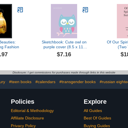
Beauties:
Sketchbook: Cute owl on
Of Our Spiri
g Fashion
purple cover (8.5 x 11)
(Two
inches 110 pages, Blank
.97
$7.16
$1
Unlined Paper for
Sketching, Drawing ,
Whiting , Journaling &
Doodling (Cute owl on
Disclosure: I get commissions for purchases made through links in this website
purple sketchbook)
ury
#teen books
#calendars
#transgender books
#russian eighte
Policies
Explore
Editorial & Methodology
All Guides
Affiliate Disclosure
Best Of Guides
Privacy Policy
Buying Guides