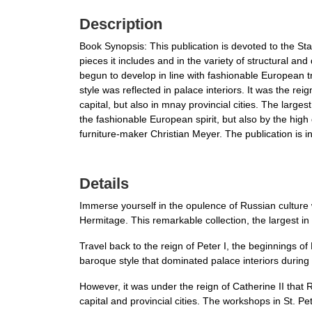
Description
Book Synopsis: This publication is devoted to the Stat
pieces it includes and in the variety of structural a
begun to develop in line with fashionable European t
style was reflected in palace interiors. It was the re
capital, but also in mnay provincial cities. The larg
the fashionable European spirit, but also by the hig
furniture-maker Christian Meyer. The publication is in
Details
Immerse yourself in the opulence of Russian culture 
Hermitage. This remarkable collection, the largest in
Travel back to the reign of Peter I, the beginnings o
baroque style that dominated palace interiors during
However, it was under the reign of Catherine II that R
capital and provincial cities. The workshops in St. P