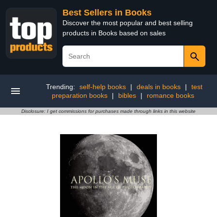
Best Sellers in Books
Discover the most popular and best selling
products in Books based on sales
Trending:
self-help books
|
deals in books
|
test
preparation books
|
bibles
|
romance books
Disclosure: I get commissions for purchases made through links in this website