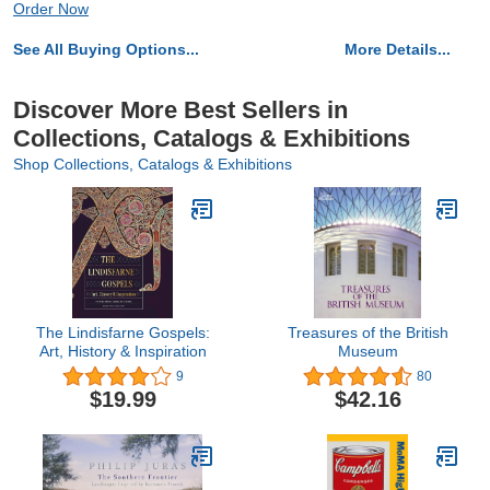
Order Now
See All Buying Options...
More Details...
Discover More Best Sellers in
Collections, Catalogs & Exhibitions
Shop Collections, Catalogs & Exhibitions
The Lindisfarne Gospels:
Treasures of the British
Art, History & Inspiration
Museum
9
80
$19.99
$42.16