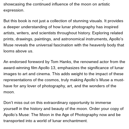
showcasing the continued influence of the moon on artistic
expression.
But this book is not just a collection of stunning visuals. It provides
a deeper understanding of how lunar photography has inspired
artists, writers, and scientists throughout history. Exploring related
prints, drawings, paintings, and astronomical instruments, Apollo's
Muse reveals the universal fascination with the heavenly body that
looms above us.
An endorsed foreword by Tom Hanks, the renowned actor from the
award-winning film Apollo 13, emphasizes the significance of lunar
images to art and cinema. This adds weight to the impact of these
representations of the cosmos, truly making Apollo’s Muse a must-
have for any lover of photography, art, and the wonders of the
moon.
Don't miss out on this extraordinary opportunity to immerse
yourself in the history and beauty of the moon. Order your copy of
Apollo’s Muse: The Moon in the Age of Photography now and be
transported into a world of lunar enchantment.