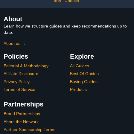
arts
#books
About
Learn how we structure guides and keep recommendations up to
date.
About us →
Policies
Explore
Editorial & Methodology
All Guides
Affiliate Disclosure
Best Of Guides
Privacy Policy
Buying Guides
Terms of Service
Products
Partnerships
Brand Partnerships
About the Network
Partner Sponsorship Terms