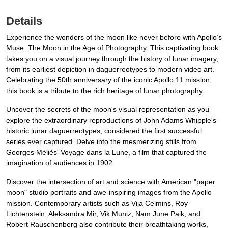
Details
Experience the wonders of the moon like never before with Apollo’s
Muse: The Moon in the Age of Photography. This captivating book
takes you on a visual journey through the history of lunar imagery,
from its earliest depiction in daguerreotypes to modern video art.
Celebrating the 50th anniversary of the iconic Apollo 11 mission,
this book is a tribute to the rich heritage of lunar photography.
Uncover the secrets of the moon's visual representation as you
explore the extraordinary reproductions of John Adams Whipple's
historic lunar daguerreotypes, considered the first successful
series ever captured. Delve into the mesmerizing stills from
Georges Méliès' Voyage dans la Lune, a film that captured the
imagination of audiences in 1902.
Discover the intersection of art and science with American "paper
moon" studio portraits and awe-inspiring images from the Apollo
mission. Contemporary artists such as Vija Celmins, Roy
Lichtenstein, Aleksandra Mir, Vik Muniz, Nam June Paik, and
Robert Rauschenberg also contribute their breathtaking works,