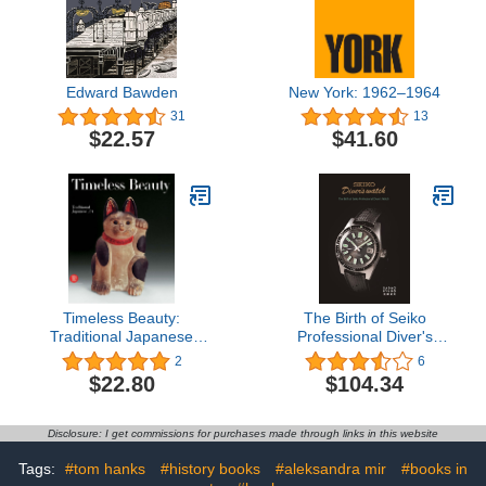
Edward Bawden
New York: 1962–1964
31
13
$22.57
$41.60
Timeless Beauty:
The Birth of Seiko
Traditional Japanese
Professional Diver's
Folk Art
Watch
2
6
$22.80
$104.34
Disclosure: I get commissions for purchases made through links in this website
Tags:
#tom hanks
#history books
#aleksandra mir
#books in