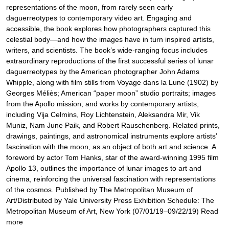
representations of the moon, from rarely seen early
daguerreotypes to contemporary video art. Engaging and
accessible, the book explores how photographers captured this
celestial body—and how the images have in turn inspired artists,
writers, and scientists. The book’s wide-ranging focus includes
extraordinary reproductions of the first successful series of lunar
daguerreotypes by the American photographer John Adams
Whipple, along with film stills from Voyage dans la Lune (1902) by
Georges Méliès; American “paper moon” studio portraits; images
from the Apollo mission; and works by contemporary artists,
including Vija Celmins, Roy Lichtenstein, Aleksandra Mir, Vik
Muniz, Nam June Paik, and Robert Rauschenberg. Related prints,
drawings, paintings, and astronomical instruments explore artists’
fascination with the moon, as an object of both art and science. A
foreword by actor Tom Hanks, star of the award-winning 1995 film
Apollo 13, outlines the importance of lunar images to art and
cinema, reinforcing the universal fascination with representations
of the cosmos. Published by The Metropolitan Museum of
Art/Distributed by Yale University Press Exhibition Schedule: The
Metropolitan Museum of Art, New York (07/01/19–09/22/19) Read
more