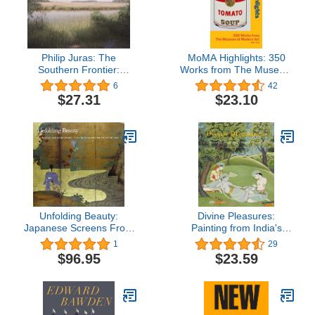
Philip Juras: The
MoMA Highlights: 350
Southern Frontier:
Works from The Museum
Landscapes Inspired by
of Modern Art, New York:
6
42
Bartram's Travels
Revised Edition 2013
$27.31
$23.10
Unfolding Beauty:
Divine Pleasures:
Japanese Screens From
Painting from India's
the Cleveland Art
Rajput Courts. The
1
29
Museum
Kronos Collections
$96.95
$23.59