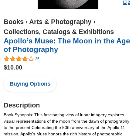
Books
›
Arts & Photography
›
Collections, Catalogs & Exhibitions
Apollo’s Muse: The Moon in the Age
of Photography
25
$10.00
Buying Options
Description
Book Synopsis: This fascinating view of lunar imagery explores
visual representations of the moon from the dawn of photography
to the present Celebrating the 50th anniversary of the Apollo 11
mission, Apollo’s Muse honors the rich history of photographic