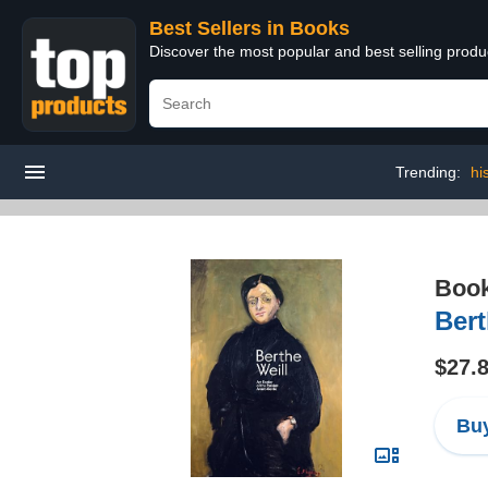
Best Sellers in Books
Discover the most popular and best selling prod
Trending:
hi
Boo
Bert
$27.
Buy