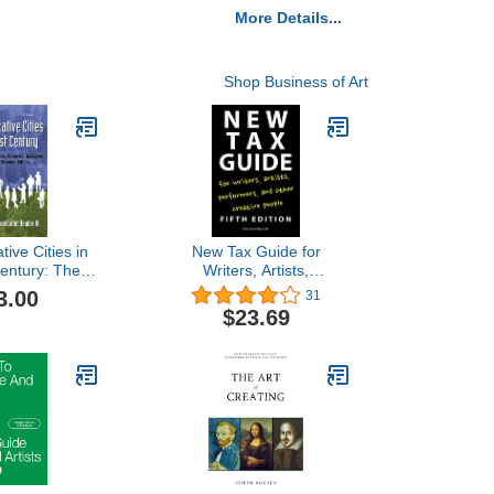
More Details...
Shop Business of Art
ive Cities in
New Tax Guide for
Century: The
Writers, Artists,
mmunication
Performers, and Other
3.00
31
er III
Creative People
$23.69