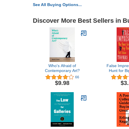
See All Buying Options...
Discover More Best Sellers in B
Who's Afraid of
False Impre
Contemporary Art?
Hunt for Bi
Fak
66
$9.98
$3