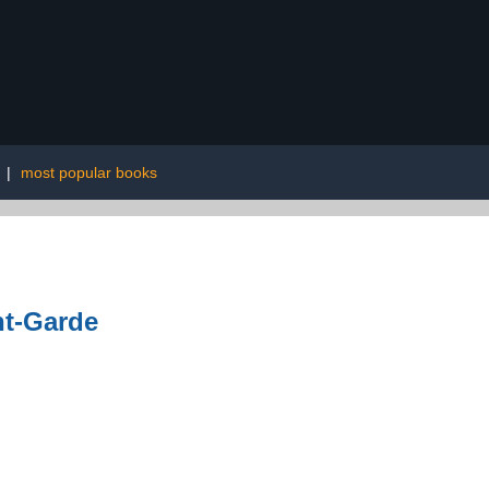
|
most popular books
nt-Garde