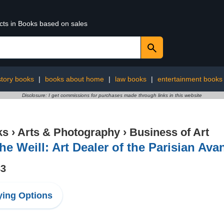
ucts in Books based on sales
story books
|
books about home
|
law books
|
entertainment books
Disclosure: I get commissions for purchases made through links in this website
ks
›
Arts & Photography
›
Business of Art
he Weill: Art Dealer of the Parisian Ava
83
ing Options