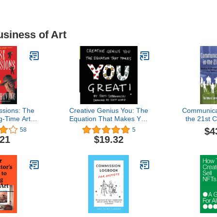
usiness of Art
ssions: The
Creative Genius You: The
Communicat
g-Time Art
Equation That Makes You
the 21st 
es
Great!
Urban Co
$4
58
5
Read
.21
$19.32