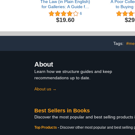
The Law (in Plain English)
A Poor Colle
for Galleries: A Guide for
to Buying 
Selling Arts and Crafts
6
$19.60
$29
Tags:
#me
About
Learn how we structure guides and keep
recommendations up to date.
About us →
Best Sellers in Books
Discover the most popular and best selling products
Top Products
-
Discover other most popular and best selling 