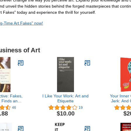
ill forever change the way you perceive art. Expand your knowledge and
s and unveil the hidden stories behind the forged masterpieces that co
 Fakes" today and experience the thrill for yourself.
ig-Time Art Fakes" now!
usiness of Art
tive: Fakes,
I Like Your Work: Art and
Your Inner C
 Finds and
Etiquette
Jerk: And 
 for Lost
About Bei
46
19
ures
.88
$10.00
$2