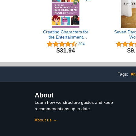
Creating Characters for
Seven Days 
the Entertainment
Wor
Industry
304
$31.94
$9
Tags:
#h
About
Learn how we structure guides and keep
recommendations up to date.
About us →