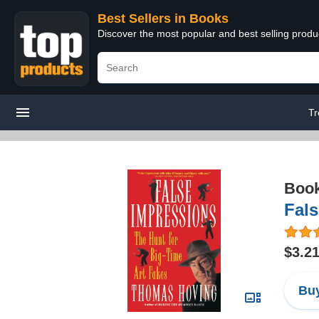
Best Sellers in Books
Discover the most popular and best selling prod
Tr
Boo
Fals
$3.2
Buy