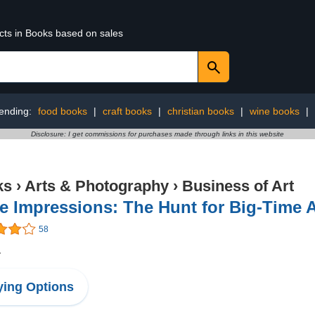
ucts in Books based on sales
ending:
food books
|
craft books
|
christian books
|
wine books
|
Disclosure: I get commissions for purchases made through links in this website
ks
›
Arts & Photography
›
Business of Art
e Impressions: The Hunt for Big-Time 
58
1
ing Options