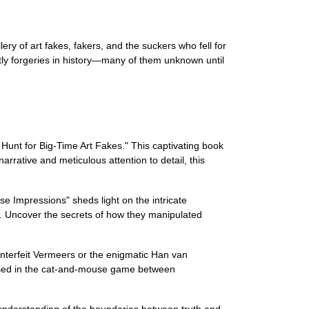
y of art fakes, fakers, and the suckers who fell for
ly forgeries in history—many of them unknown until
 Hunt for Big-Time Art Fakes." This captivating book
rrative and meticulous attention to detail, this
se Impressions" sheds light on the intricate
es. Uncover the secrets of how they manipulated
unterfeit Vermeers or the enigmatic Han van
rossed in the cat-and-mouse game between