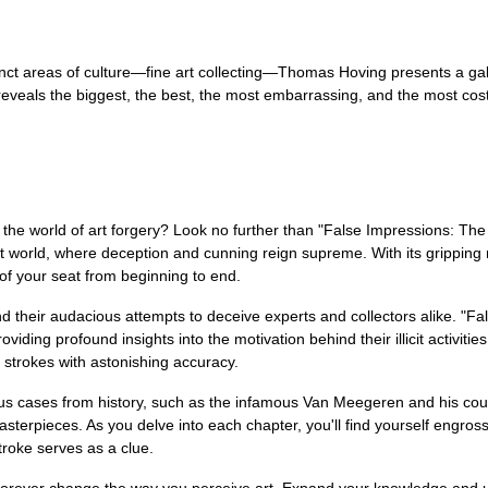
ct areas of culture—fine art collecting—Thomas Hoving presents a galler
veals the biggest, the best, the most embarrassing, and the most cost
 the world of art forgery? Look no further than "False Impressions: The
rt world, where deception and cunning reign supreme. With its gripping na
 of your seat from beginning to end.
nd their audacious attempts to deceive experts and collectors alike. "Fal
ding profound insights into the motivation behind their illicit activiti
 strokes with astonishing accuracy.
rious cases from history, such as the infamous Van Meegeren and his co
asterpieces. As you delve into each chapter, you'll find yourself eng
troke serves as a clue.