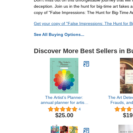
Don't miss out on this unforgettable journey that w
deception. Join us in the hunt for big-time art fake
copy of "False Impressions: The Hunt for Big-Time Art
Get your copy of "False Impressions: The Hunt for B
See All Buying Options...
Discover More Best Sellers in B
The Artist’s Planner:
The Art Detec
annual planner for artists
Frauds, and
who want to get laser-
the Search
4
focused on their art
Treas
$25.00
$19