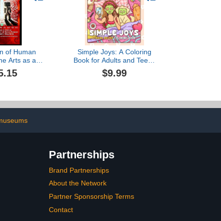
on of Human
Simple Joys: A Coloring
he Arts as an
Book for Adults and Teens
 for the
Featuring Cozy Girl
5.15
$9.99
on of Human
Moments and Cute Daily
ring Economic
Activities for Relaxation
ularity
and Stress Relief
 museums
Partnerships
Brand Partnerships
About the Network
Partner Sponsorship Terms
Contact