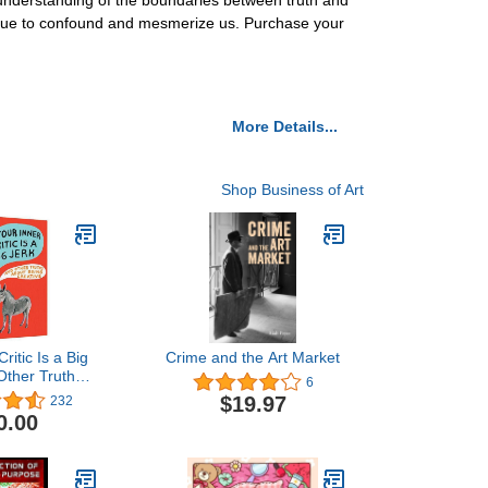
 understanding of the boundaries between truth and
ntinue to confound and mesmerize us. Purchase your
More Details...
Shop Business of Art
ritic Is a Big
Crime and the Art Market
Other Truths
6
ng Creative
$19.97
232
0.00