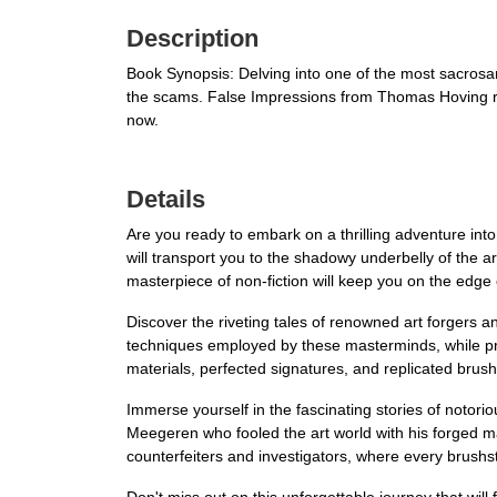
Description
Book Synopsis: Delving into one of the most sacrosan
the scams. False Impressions from Thomas Hoving re
now.
Details
Are you ready to embark on a thrilling adventure into
will transport you to the shadowy underbelly of the a
masterpiece of non-fiction will keep you on the edge
Discover the riveting tales of renowned art forgers a
techniques employed by these masterminds, while provi
materials, perfected signatures, and replicated brush
Immerse yourself in the fascinating stories of noto
Meegeren who fooled the art world with his forged m
counterfeiters and investigators, where every brushs