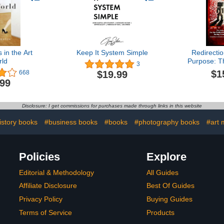
in the Art
Keep It System Simple
Redirecti
ld
Purpose: T
3
Avenue
$1
$19.99
668
Redirecti
.99
Purpose Du
Sing
Disclosure: I get commissions for purchases made through links in this website
istory books
#business books
#books
#photography books
#art
Policies
Explore
Editorial & Methodology
All Guides
Affiliate Disclosure
Best Of Guides
Privacy Policy
Buying Guides
Terms of Service
Products