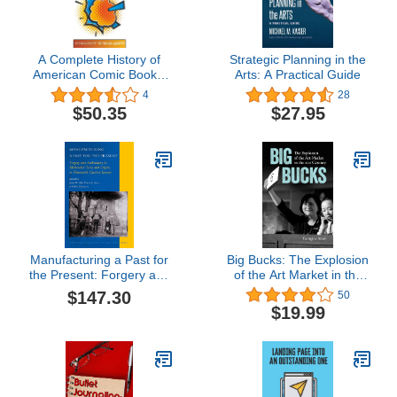
A Complete History of
Strategic Planning in the
American Comic Books:
Arts: A Practical Guide
Afterword by Steve Geppi
4
28
$50.35
$27.95
Manufacturing a Past for
Big Bucks: The Explosion
the Present: Forgery and
of the Art Market in the
Authenticity in
21st Century
$147.30
50
Medievalist Texts and
$19.99
Objects in Nineteenth-
Century Europe (National
Cultivation of Culture, 7)