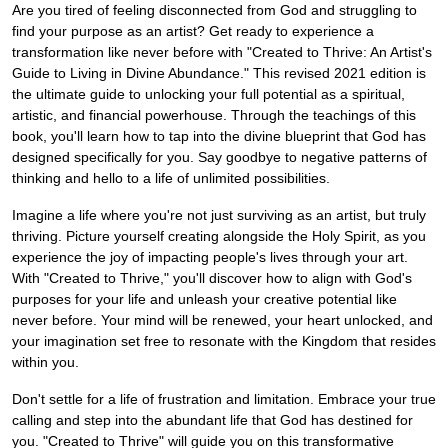
Are you tired of feeling disconnected from God and struggling to
find your purpose as an artist? Get ready to experience a
transformation like never before with "Created to Thrive: An Artist's
Guide to Living in Divine Abundance." This revised 2021 edition is
the ultimate guide to unlocking your full potential as a spiritual,
artistic, and financial powerhouse. Through the teachings of this
book, you'll learn how to tap into the divine blueprint that God has
designed specifically for you. Say goodbye to negative patterns of
thinking and hello to a life of unlimited possibilities.
Imagine a life where you're not just surviving as an artist, but truly
thriving. Picture yourself creating alongside the Holy Spirit, as you
experience the joy of impacting people's lives through your art.
With "Created to Thrive," you'll discover how to align with God's
purposes for your life and unleash your creative potential like
never before. Your mind will be renewed, your heart unlocked, and
your imagination set free to resonate with the Kingdom that resides
within you.
Don't settle for a life of frustration and limitation. Embrace your true
calling and step into the abundant life that God has destined for
you. "Created to Thrive" will guide you on this transformative