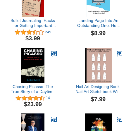
Bullet Journaling: Hacks
Landing Page Into An
for Getting Important
Outstanding One: How
Tasks Done
To Optimize Your
$8.99
245
Landing Pages For More
$3.99
Conversions: Driving
Traffic To Your Website
Chasing Picasso: The
Nail Art Designing Book:
True Story of a Daytime
Nail Art Sketchbook With
Heist on Art Hill
9 Different Nail Shape
$7.99
14
Templates | Nail Art
$23.99
Design Book With Blank
Templates To Practice
Creative ... For Nail
Techs, Nail Artists,
Manicurists