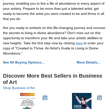
journey, enabling you to live a life of abundance in every aspect of
your artistry. Prepare to be more than just a talented artist; get
ready to become the artist you were created to be and thrive in all
that you do.
Are you ready to embark on this life-changing journey and uncover
the secrets to living in divine abundance? Don't miss out on this
opportunity to transform your life and take your artistic abilities to
new heights. Take the first step now by clicking
here
to order your
copy of "Created to Thrive: An Artist's Guide to Living in Divine
Abundance."
See All Buying Options...
More Details...
Discover More Best Sellers in Business
of Art
Shop Business of Art