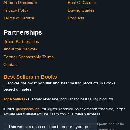
Affiliate Disclosure
Best Of Guides
Privacy Policy
Buying Guides
Terms of Service
Products
Partnerships
Brand Partnerships
About the Network
Partner Sponsorship Terms
Contact
Best Sellers in Books
Discover the most popular and best selling products in Books
based on sales
Top Products
-
Discover other most popular and best selling products
© 2026
greatbooks.top
. All Rights Reserved. As an Amazon Associate, Target
Affiliate and Walmart Affiliate, I earn from qualifying purchases.
Affiliate & Trademark Notice: This website is an independent participant in the
This website uses cookies to ensure you get
Amazon Services LLC Associates Program, Target Affiliate Program via