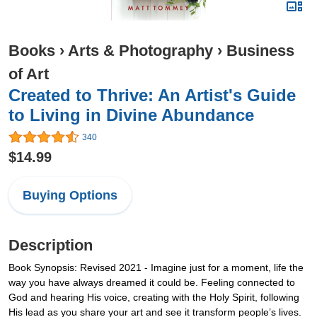
Books
›
Arts & Photography
›
Business
of Art
Created to Thrive: An Artist's Guide
to Living in Divine Abundance
340
$14.99
Buying Options
Description
Book Synopsis: Revised 2021 - Imagine just for a moment, life the
way you have always dreamed it could be. Feeling connected to
God and hearing His voice, creating with the Holy Spirit, following
His lead as you share your art and see it transform people’s lives.