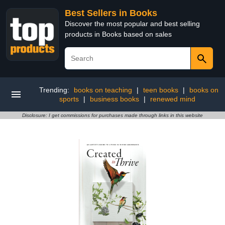
Best Sellers in Books
Discover the most popular and best selling
products in Books based on sales
Trending:
books on teaching
|
teen books
|
books on
sports
|
business books
|
renewed mind
Disclosure: I get commissions for purchases made through links in this website