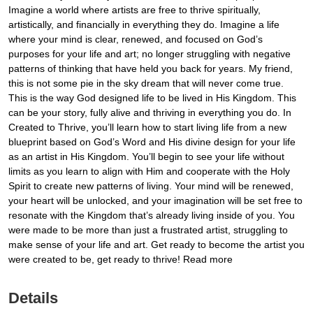
Imagine a world where artists are free to thrive spiritually,
artistically, and financially in everything they do. Imagine a life
where your mind is clear, renewed, and focused on God’s
purposes for your life and art; no longer struggling with negative
patterns of thinking that have held you back for years. My friend,
this is not some pie in the sky dream that will never come true.
This is the way God designed life to be lived in His Kingdom. This
can be your story, fully alive and thriving in everything you do. In
Created to Thrive, you’ll learn how to start living life from a new
blueprint based on God’s Word and His divine design for your life
as an artist in His Kingdom. You’ll begin to see your life without
limits as you learn to align with Him and cooperate with the Holy
Spirit to create new patterns of living. Your mind will be renewed,
your heart will be unlocked, and your imagination will be set free to
resonate with the Kingdom that’s already living inside of you. You
were made to be more than just a frustrated artist, struggling to
make sense of your life and art. Get ready to become the artist you
were created to be, get ready to thrive! Read more
Details