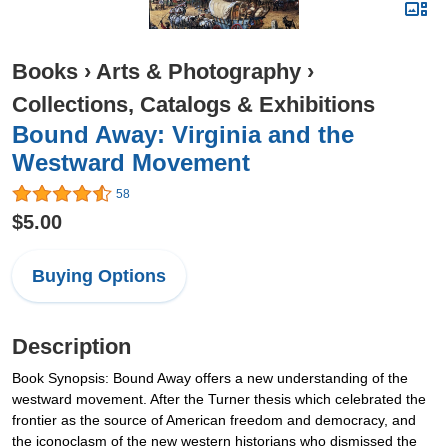
Books
›
Arts & Photography
›
Collections, Catalogs & Exhibitions
Bound Away: Virginia and the
Westward Movement
58
$5.00
Buying Options
Description
Book Synopsis: Bound Away offers a new understanding of the
westward movement. After the Turner thesis which celebrated the
frontier as the source of American freedom and democracy, and
the iconoclasm of the new western historians who dismissed the