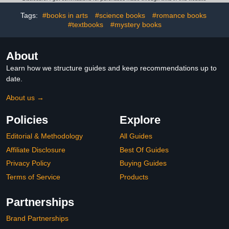
Tags:
#books in arts
#science books
#romance books
#textbooks
#mystery books
About
Learn how we structure guides and keep recommendations up to
date.
About us →
Policies
Explore
Editorial & Methodology
All Guides
Affiliate Disclosure
Best Of Guides
Privacy Policy
Buying Guides
Terms of Service
Products
Partnerships
Brand Partnerships