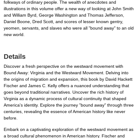
folkways of ordinary people. The wealth of anecdotes and
illustrations in this volume offer a new way of looking at John Smith
and William Byrd, George Washington and Thomas Jefferson,
Daniel Boone, Dred Scott, and scores of lesser known gentry,
yeomen, servants, and slaves who were all "bound away" to an old
new world.
Details
Discover a fresh perspective on the westward movement with
Bound Away: Virginia and the Westward Movement. Delving into
the origins of migration and expansion, this book by David Hackett
Fischer and James C. Kelly offers a nuanced understanding that
goes beyond traditional narratives. Uncover the rich history of
Virginia as a dynamic process of cultural continuity that shaped
America's identity. Explore the journey "bound away" through three
centuries, revealing the essence of American history like never
before.
Embark on a captivating exploration of the westward movement as
a broad cultural phenomenon in American history. Fischer and