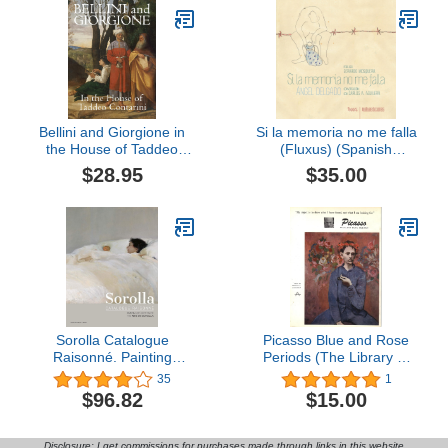
Bellini and Giorgione in
Si la memoria no me falla
the House of Taddeo
(Fluxus) (Spanish
Contarini
Edition)
$28.95
$35.00
Sorolla Catalogue
Picasso Blue and Rose
Raisonné. Painting
Periods (The Library of
Collection of The Museo
Great Painters, Portfolio
35
1
Sorolla (Volume 1)
Edition)
$96.82
$15.00
Disclosure: I get commissions for purchases made through links in this website