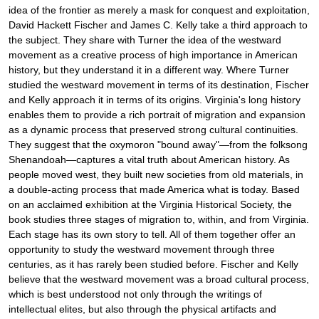
idea of the frontier as merely a mask for conquest and exploitation,
David Hackett Fischer and James C. Kelly take a third approach to
the subject. They share with Turner the idea of the westward
movement as a creative process of high importance in American
history, but they understand it in a different way. Where Turner
studied the westward movement in terms of its destination, Fischer
and Kelly approach it in terms of its origins. Virginia's long history
enables them to provide a rich portrait of migration and expansion
as a dynamic process that preserved strong cultural continuities.
They suggest that the oxymoron "bound away"—from the folksong
Shenandoah—captures a vital truth about American history. As
people moved west, they built new societies from old materials, in
a double-acting process that made America what is today. Based
on an acclaimed exhibition at the Virginia Historical Society, the
book studies three stages of migration to, within, and from Virginia.
Each stage has its own story to tell. All of them together offer an
opportunity to study the westward movement through three
centuries, as it has rarely been studied before. Fischer and Kelly
believe that the westward movement was a broad cultural process,
which is best understood not only through the writings of
intellectual elites, but also through the physical artifacts and