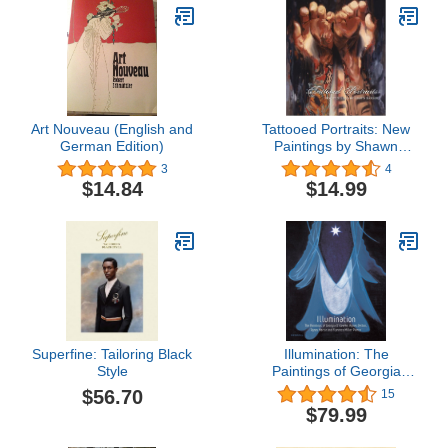
Art Nouveau (English and
Tattooed Portraits: New
German Edition)
Paintings by Shawn
Barber
3
4
$14.84
$14.99
Superfine: Tailoring Black
Illumination: The
Style
Paintings of Georgia
O'keeffe, Agnes Pelton,
$56.70
15
Agnes Martin and
$79.99
Florence Pierce