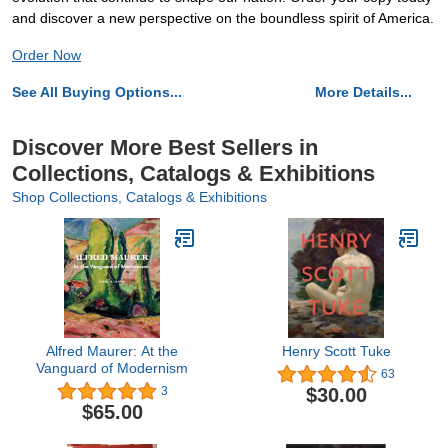
and discover a new perspective on the boundless spirit of America.
Order Now
See All Buying Options...
More Details...
Discover More Best Sellers in
Collections, Catalogs & Exhibitions
Shop Collections, Catalogs & Exhibitions
Alfred Maurer: At the
Henry Scott Tuke
Vanguard of Modernism
63
$30.00
3
$65.00