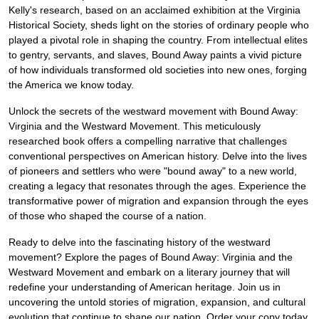
Kelly's research, based on an acclaimed exhibition at the Virginia
Historical Society, sheds light on the stories of ordinary people who
played a pivotal role in shaping the country. From intellectual elites
to gentry, servants, and slaves, Bound Away paints a vivid picture
of how individuals transformed old societies into new ones, forging
the America we know today.
Unlock the secrets of the westward movement with Bound Away:
Virginia and the Westward Movement. This meticulously
researched book offers a compelling narrative that challenges
conventional perspectives on American history. Delve into the lives
of pioneers and settlers who were "bound away" to a new world,
creating a legacy that resonates through the ages. Experience the
transformative power of migration and expansion through the eyes
of those who shaped the course of a nation.
Ready to delve into the fascinating history of the westward
movement? Explore the pages of Bound Away: Virginia and the
Westward Movement and embark on a literary journey that will
redefine your understanding of American heritage. Join us in
uncovering the untold stories of migration, expansion, and cultural
evolution that continue to shape our nation. Order your copy today