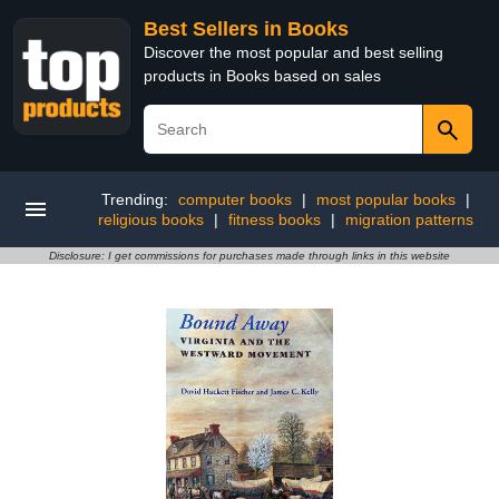
Best Sellers in Books
Discover the most popular and best selling
products in Books based on sales
Trending:
computer books
|
most popular books
|
religious books
|
fitness books
|
migration patterns
Disclosure: I get commissions for purchases made through links in this website