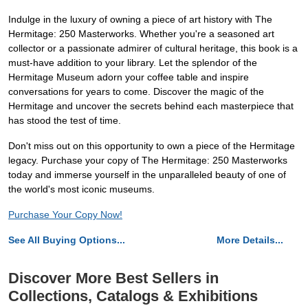
Indulge in the luxury of owning a piece of art history with The
Hermitage: 250 Masterworks. Whether you're a seasoned art
collector or a passionate admirer of cultural heritage, this book is a
must-have addition to your library. Let the splendor of the
Hermitage Museum adorn your coffee table and inspire
conversations for years to come. Discover the magic of the
Hermitage and uncover the secrets behind each masterpiece that
has stood the test of time.
Don't miss out on this opportunity to own a piece of the Hermitage
legacy. Purchase your copy of The Hermitage: 250 Masterworks
today and immerse yourself in the unparalleled beauty of one of
the world's most iconic museums.
Purchase Your Copy Now!
See All Buying Options...
More Details...
Discover More Best Sellers in
Collections, Catalogs & Exhibitions