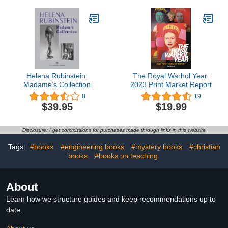
Helena Rubinstein:
The Royal Warhol Year:
Madame’s Collection
2023 Print Market Report
8
19
$39.95
$19.99
Disclosure: I get commissions for purchases made through links in this website
Tags:
#books
#engineering books
#mystery books
#christian
books
#books on teaching
About
Learn how we structure guides and keep recommendations up to
date.