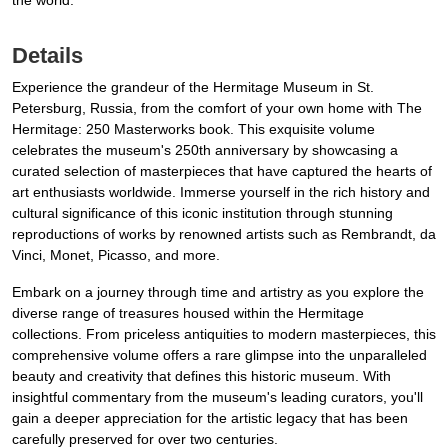
the world.
Details
Experience the grandeur of the Hermitage Museum in St.
Petersburg, Russia, from the comfort of your own home with The
Hermitage: 250 Masterworks book. This exquisite volume
celebrates the museum's 250th anniversary by showcasing a
curated selection of masterpieces that have captured the hearts of
art enthusiasts worldwide. Immerse yourself in the rich history and
cultural significance of this iconic institution through stunning
reproductions of works by renowned artists such as Rembrandt, da
Vinci, Monet, Picasso, and more.
Embark on a journey through time and artistry as you explore the
diverse range of treasures housed within the Hermitage
collections. From priceless antiquities to modern masterpieces, this
comprehensive volume offers a rare glimpse into the unparalleled
beauty and creativity that defines this historic museum. With
insightful commentary from the museum's leading curators, you'll
gain a deeper appreciation for the artistic legacy that has been
carefully preserved for over two centuries.