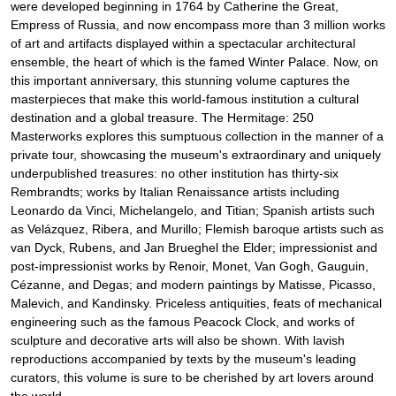
were developed beginning in 1764 by Catherine the Great,
Empress of Russia, and now encompass more than 3 million works
of art and artifacts displayed within a spectacular architectural
ensemble, the heart of which is the famed Winter Palace. Now, on
this important anniversary, this stunning volume captures the
masterpieces that make this world-famous institution a cultural
destination and a global treasure. The Hermitage: 250
Masterworks explores this sumptuous collection in the manner of a
private tour, showcasing the museum's extraordinary and uniquely
underpublished treasures: no other institution has thirty-six
Rembrandts; works by Italian Renaissance artists including
Leonardo da Vinci, Michelangelo, and Titian; Spanish artists such
as Velázquez, Ribera, and Murillo; Flemish baroque artists such as
van Dyck, Rubens, and Jan Brueghel the Elder; impressionist and
post-impressionist works by Renoir, Monet, Van Gogh, Gauguin,
Cézanne, and Degas; and modern paintings by Matisse, Picasso,
Malevich, and Kandinsky. Priceless antiquities, feats of mechanical
engineering such as the famous Peacock Clock, and works of
sculpture and decorative arts will also be shown. With lavish
reproductions accompanied by texts by the museum's leading
curators, this volume is sure to be cherished by art lovers around