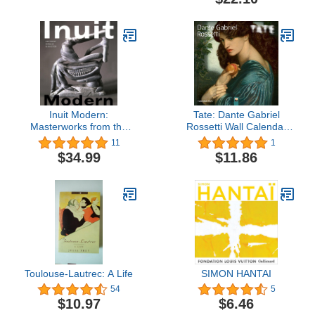
Editions Deluxe)
Inuit Modern:
Tate: Dante Gabriel
Masterworks from the
Rossetti Wall Calendar
Samuel and Esther
2024 (Art Calendar)
11
1
Sarick Collection
$34.99
$11.86
Toulouse-Lautrec: A Life
SIMON HANTAI
54
5
$10.97
$6.46