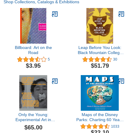
Shop Collections, Catalogs & Exhibitions
Billboard: Art on the
Leap Before You Look:
Road
Black Mountain College
1933–1957
5
30
$3.95
$51.79
Only the Young:
Maps of the Disney
Experimental Art in
Parks: Charting 60 Years
Korea, 1960s–1970s
from California to
$65.00
1033
Shanghai (Disney
$22.10