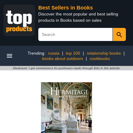
Best Sellers in Books
Discover the most popular and best selling
products in Books based on sales
Trending:
russia
|
top 100
|
relationship books
|
books about outdoors
|
cookbooks
Disclosure: I get commissions for purchases made through links in this website