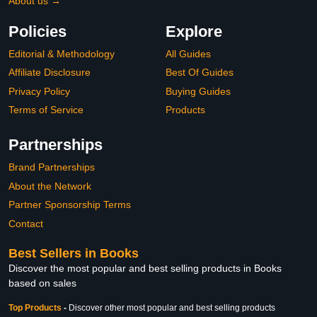
About us →
Policies
Explore
Editorial & Methodology
All Guides
Affiliate Disclosure
Best Of Guides
Privacy Policy
Buying Guides
Terms of Service
Products
Partnerships
Brand Partnerships
About the Network
Partner Sponsorship Terms
Contact
Best Sellers in Books
Discover the most popular and best selling products in Books
based on sales
Top Products
-
Discover other most popular and best selling products