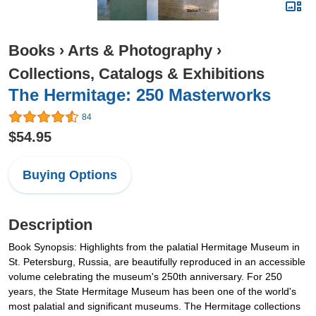
Books
›
Arts & Photography
›
Collections, Catalogs & Exhibitions
The Hermitage: 250 Masterworks
84
$54.95
Buying Options
Description
Book Synopsis: Highlights from the palatial Hermitage Museum in
St. Petersburg, Russia, are beautifully reproduced in an accessible
volume celebrating the museum's 250th anniversary. For 250
years, the State Hermitage Museum has been one of the world's
most palatial and significant museums. The Hermitage collections