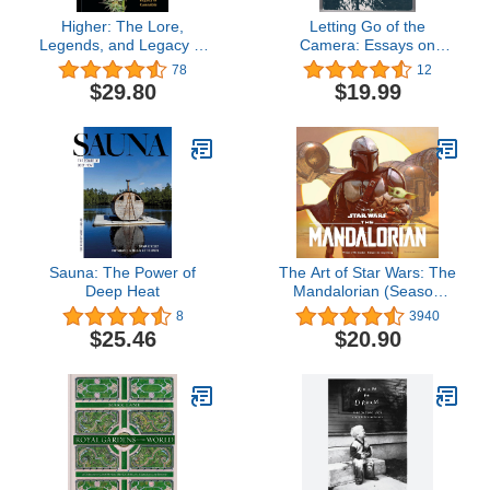
Higher: The Lore,
Letting Go of the
Legends, and Legacy of
Camera: Essays on
Cannabis
Photography and the
78
12
Creative Life
$29.80
$19.99
Sauna: The Power of
The Art of Star Wars: The
Deep Heat
Mandalorian (Season
One)
8
3940
$25.46
$20.90