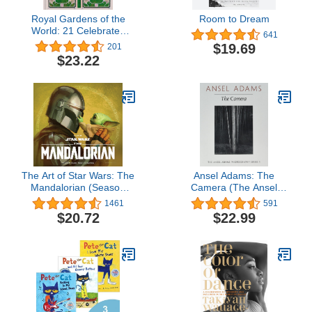
Royal Gardens of the
Room to Dream
World: 21 Celebrated
641
Gardens from the
$19.69
201
Alhambra to Highgrove
$23.22
and Beyond
The Art of Star Wars: The
Ansel Adams: The
Mandalorian (Season
Camera (The Ansel
Two)
Adams Photography
1461
591
Series 1)
$20.72
$22.99