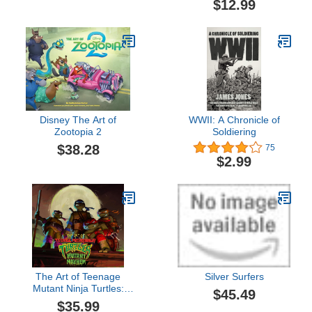
$12.99
Disney The Art of
WWII: A Chronicle of
Zootopia 2
Soldiering
$38.28
75
$2.99
The Art of Teenage
Silver Surfers
Mutant Ninja Turtles:
$45.49
Mutant Mayhem
$35.99