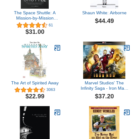
The Space Shuttle: A
Shaun White: Airborne
Mission-by-Mission
$44.49
Celebration of NASA's
61
Extraordinary Spaceflight
$31.00
Program
The Art of Spirited Away
Marvel Studios' The
Infinity Saga - Iron Man:
3063
The Art of the Movie
$37.20
$22.99