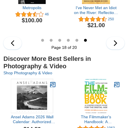
Metropolis
I've Never Met an Idiot
on the River: Reflections
46
on Family, Fishing, and
$100.00
250
Photography
$21.00
Page 18 of 20
Discover More Best Sellers in
Photography & Video
Shop Photography & Video
Ansel Adams 2026 Wall
The Filmmaker's
Calendar: Authorized
Handbook: A
Edition (Monthly
Comprehensive Guide