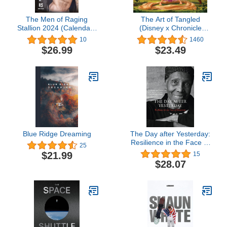
The Men of Raging
The Art of Tangled
Stallion 2024 (Calendars
(Disney x Chronicle
2024)
Books)
10
1460
$26.99
$23.49
Blue Ridge Dreaming
The Day after Yesterday:
Resilience in the Face of
25
Dementia
$21.99
15
$28.07