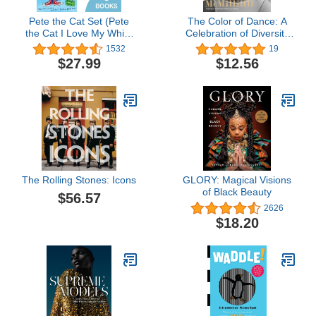
Pete the Cat Set (Pete
The Color of Dance: A
the Cat I Love My White
Celebration of Diversity
Shoes, Pete the Cat
and Inclusion in the
1532
19
Rocking in My School
World of Ballet
$27.99
$12.56
Shoes, and Pete the Cat
and His Four Groovy
Buttons) by Eric Litwin
(2013) Paperback
The Rolling Stones: Icons
GLORY: Magical Visions
of Black Beauty
$56.57
2626
$18.20