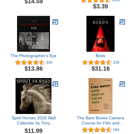
$14.59
1063
Calendar)
for the Digital Age: Fifth
$3.39
Edition
The Photographer's Eye
Birds
330
239
$13.86
$31.16
Spirit Horses 2026 Wall
The Bare Bones Camera
Calendar by Tony
Course for Film and
Stromberg
Video
$11.99
594