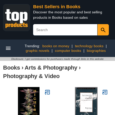
Best Sellers in Books
Discover the most popular and best selling
products in Books based on sales
Trending:
books on money
|
technology books
|
graphic novels
|
computer books
|
biographies
Disclosure: I get commissions for purchases made through links in this website
Books
›
Arts & Photography
›
Photography & Video