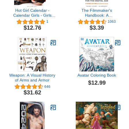
Hot Girl Calendar -
The Filmmaker's
Calendar Girls - Girls
Handbook: A
Next Door Calendar -
Comprehensive Guide
1
1063
Calendars 2023 - 2024
for the Digital Age: Fifth
$12.76
$3.39
Wall Calendars - Lingerie
Edition
16 Month Wall Calendar
by Avonside
Weapon: A Visual History
Avatar Coloring Book
of Arms and Armor
$12.99
646
$31.62