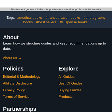
Disclosure: I get commissions for purchases made through links in this website
Tags:
#medical books
#transportation books
#photography
books
#best sellers
#suspense books
About
Learn how we structure guides and keep recommendations up to
date.
About us →
Policies
Explore
Editorial & Methodology
All Guides
Affiliate Disclosure
Best Of Guides
Privacy Policy
Buying Guides
Terms of Service
Products
Partnerships