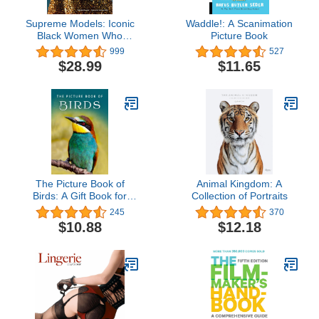
Supreme Models: Iconic
Waddle!: A Scanimation
Black Women Who
Picture Book
Revolutionized Fashion
999
527
$28.99
$11.65
The Picture Book of
Animal Kingdom: A
Birds: A Gift Book for
Collection of Portraits
Alzheimer's Patients and
245
370
Seniors with Dementia
$10.88
$12.18
(Picture Books - Animals)