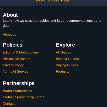
books
#books in arts
About
Learn how we structure guides and keep recommendations up to
date.
About us →
Policies
Explore
Editorial & Methodology
All Guides
Affiliate Disclosure
Best Of Guides
Privacy Policy
Buying Guides
Terms of Service
Products
Partnerships
Brand Partnerships
Partner Sponsorship Terms
Contact