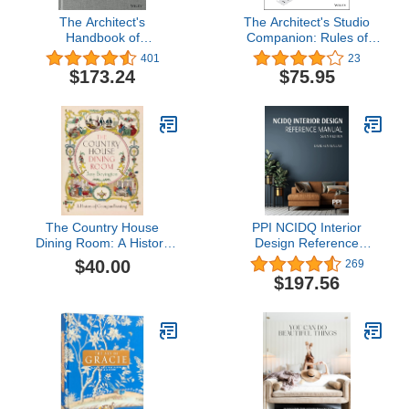
The Architect's
The Architect's Studio
Handbook of
Companion: Rules of
Professional Practice
Thumb for Preliminary
401
23
Design
$173.24
$75.95
The Country House
PPI NCIDQ Interior
Dining Room: A History
Design Reference
of Georgian Feasting
Manual, 7th
$40.00
269
Edition―Includes
$197.56
Complete Coverage of
Content Areas for All
Three Sections of the
NCIDQ Exam