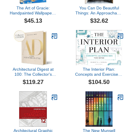
The Art of Gracie:
You Can Do Beautiful
Handpainted Wallpapers,
Things: An Approachable
Timeless Rooms
Guide to Creating
$45.13
$32.62
Spaces You Love
Architectural Digest at
The Interior Plan:
100: The Collector's
Concepts and Exercises -
Edition: A Century of
Bundle Book + Studio
$119.27
$104.50
Style
Access Card
Architectural Graphic
The New Munsell