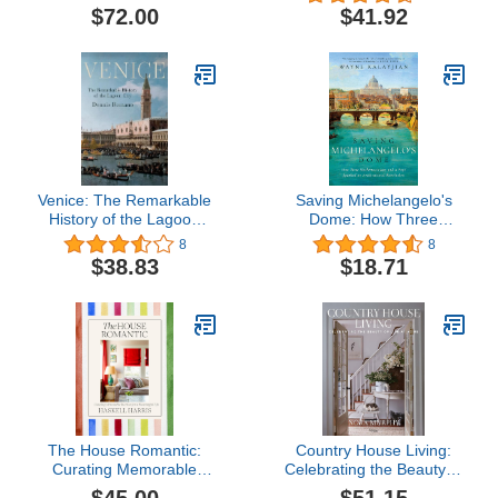
Architecture and Design
$72.00
$41.92
Venice: The Remarkable
Saving Michelangelo's
History of the Lagoon
Dome: How Three
City
Mathematicians and a
8
8
Pope Sparked an
$38.83
$18.71
Architectural Revolution
The House Romantic:
Country House Living:
Curating Memorable
Celebrating the Beauty of
Interiors for a Meaningful
Life at Home