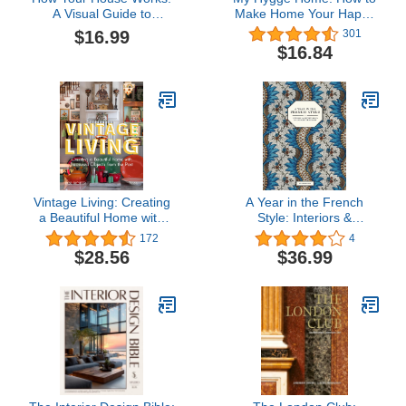
A Visual Guide to
Make Home Your Happy
Understanding and
Place
$16.99
301
Maintaining Your Home
$16.84
(RSMeans)
Vintage Living: Creating
A Year in the French
a Beautiful Home with
Style: Interiors &
Treasured Objects from
Entertaining by
172
4
the Past
Antoinette Poisson
$28.56
$36.99