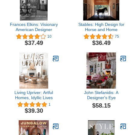
Frances Elkins: Visionary
Stables: High Design for
American Designer
Horse and Home
10
75
$37.49
$36.49
Living Upriver: Artful
John Stefanidis: A
Homes, Idyllic Lives
Designer's Eye
$58.15
1
$39.30