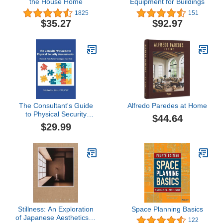
the House Home
Equipment for Buildings
1825
151
$35.27
$92.97
The Consultant's Guide
Alfredo Paredes at Home
to Physical Security
$44.64
Assessments: Practical,
$29.99
Field-Proven Techniques
That Work
Stillness: An Exploration
Space Planning Basics
of Japanese Aesthetics in
122