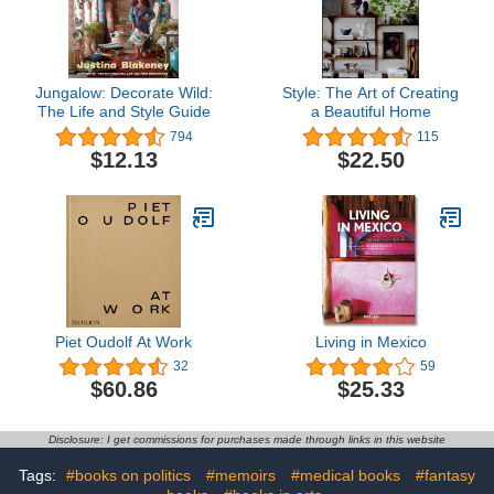
Jungalow: Decorate Wild:
Style: The Art of Creating
The Life and Style Guide
a Beautiful Home
794
115
$12.13
$22.50
Piet Oudolf At Work
Living in Mexico
32
59
$60.86
$25.33
Disclosure: I get commissions for purchases made through links in this website
Tags:
#books on politics
#memoirs
#medical books
#fantasy