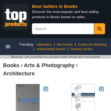
Best Sellers in Books
Discover the most popular and best selling
products in Books based on sales
Trending:
calendars
|
law books
|
books on teaching
|
relationship books
|
fantasy books
Disclosure: I get commissions for purchases made through links in this website
Books
›
Arts & Photography
›
Architecture