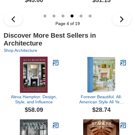
$45.00
$51.15
Life
Page 4 of 19
Discover More Best Sellers in
Architecture
Shop Architecture
Alexa Hampton: Design,
Forever Beautiful: All-
Style, and Influence
American Style All Year
Long
$58.09
$28.74