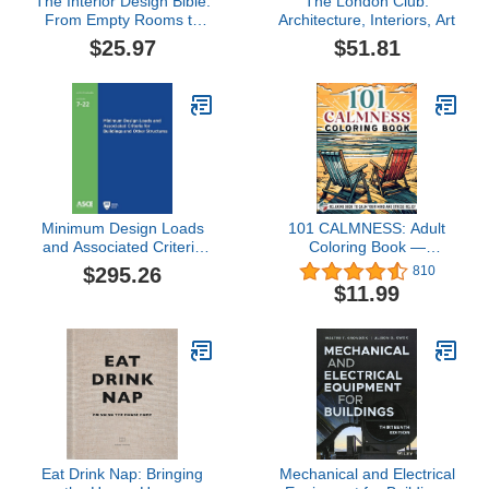
The Interior Design Bible:
The London Club:
From Empty Rooms to
Architecture, Interiors, Art
Dream Home — 900+
$25.97
$51.81
Illustrations, 11+ Design
Styles, Floor-Plan
Schematics and
Checklists to Furnish,
Style & Bring Every
Space to Life
Minimum Design Loads
101 CALMNESS: Adult
and Associated Criteria
Coloring Book —
for Buildings and Other
Relaxing Book to Calm
$295.26
810
Structures (ASCE
your Mind and Stress
$11.99
Standard - ASCE/SEI 7-
Relief — Beautiful
22) Provisions and
Designs of Animals,
Commentary 2-book set
Landscape, Beach,
(Standards)
House, Birds, Flowers,
and more
Eat Drink Nap: Bringing
Mechanical and Electrical