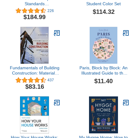
Standards
Student Color Set
(Ramsey/Sleeper
$114.32
226
Architectural Graphic
$184.99
Standards Series)
Fundamentals of Building
Paris, Block by Block: An
Construction: Materials
Illustrated Guide to the
and Methods
Best of France's Capital
$11.40
437
$83.16
How Your House Works:
My Hygge Home: How to