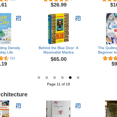
World
.61
$26.99
$1
lding Density
Behind the Blue Door: A
The Quiltin
day Life
Maximalist Mantra
Beginner to
Essential
$65.00
211
Unleash Cr
.19
$9
Create Stu
With Clear 
Inspiring 
Large
Page 11 of 19
rchitecture