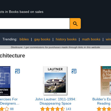
ucts in Books based on sales
Trending:
bibles
|
gay books
|
history books
|
math books
|
win
Disclosure: I get commissions for purchases made through links in this website
chitecture
rcises For
John Lautner: 1911-1994:
Builder's Es
 Designers
Disappearing Space
Reading 
r Practice
Ta
88
143