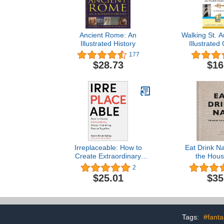
Ancient Rome: An
Walking St. A
Illustrated History
Illustrated
Pocket Hi
177
America's O
$28.73
$16
Irreplaceable: How to
Eat Drink Na
Create Extraordinary
the Hou
Places that Bring People
2
Together
$25.01
$35
Tags:
#fant