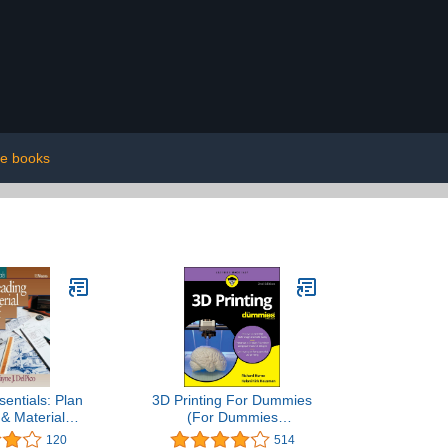
e books
sentials: Plan
3D Printing For Dummies
& Material
(For Dummies
keoff
(Computer/Tech))
120
514