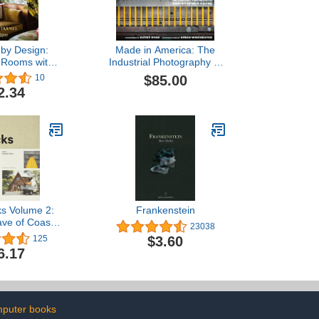
 by Design:
Made in America: The
 Rooms with
Industrial Photography of
Style, and a
Christopher Payne
$85.00
10
f History
2.34
ks Volume 2:
Frankenstein
ve of Coastal
23038
ving
$3.60
125
6.17
puter books