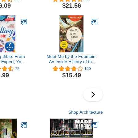
6.09
$21.56
g Bible: From
Meet Me by the Fountain:
 Expert, Your
An Inside History of the
 Resource to
Mall
72
159
eativity and
.99
$15.49
nning Quilts.
Instructions,
Projects and
 Images
Shop Architecture