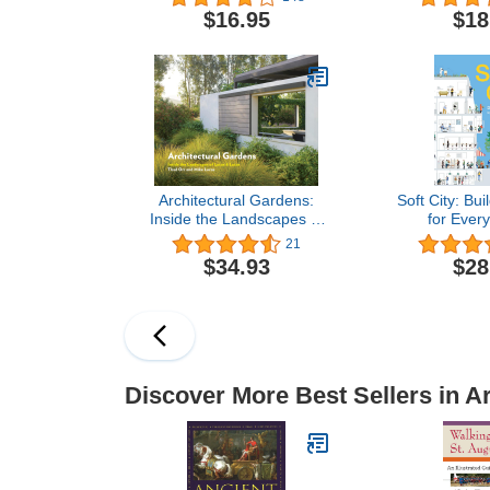
American Arts and Crafts
Scale 
$16.95
$18
Movement
Architectural Gardens:
Soft City: Bui
Inside the Landscapes of
for Every
Lucas & Lucas
21
$34.93
$28
Discover More Best Sellers in A