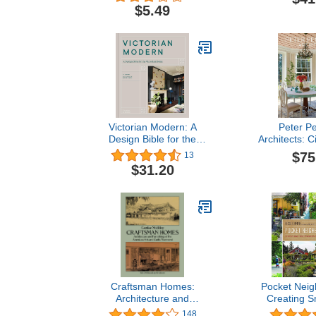
Grid Line Paper: Graph
$5.49
Paper Notebook
Victorian Modern: A
Peter P
Design Bible for the
Architects: C
Victorian Home
$75
13
$31.20
Craftsman Homes:
Pocket Neig
Architecture and
Creating S
Furnishings of the
Community i
148