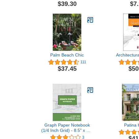
$39.30
$7
Palm Beach Chic
Architectur
111
$37.45
$50
Graph Paper Notebook
Patina
(1/4 Inch Grid) - 8.5" x 11"
- 120-Page (White) 1/4"
$41
3