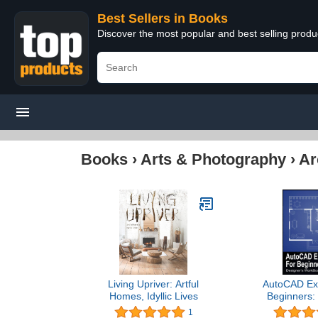
Best Sellers in Books
Discover the most popular and best selling prod
Books
›
Arts & Photography
›
Ar
Living Upriver: Artful
AutoCAD Exe
Homes, Idyllic Lives
Beginners:
WorkBook Fo
1