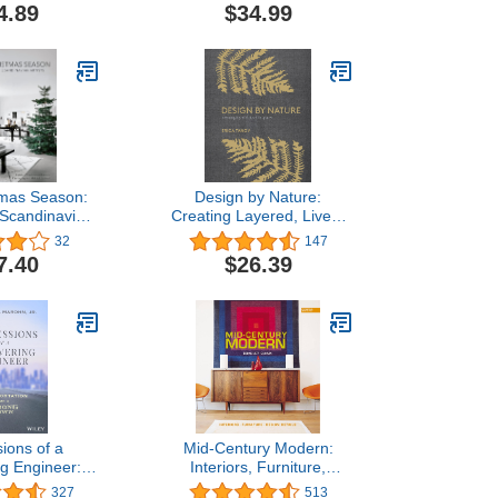
4.89
$34.99
tmas Season:
Design by Nature:
 Scandinavian
Creating Layered, Lived-
tists
in Spaces Inspired by the
32
147
Natural World
7.40
$26.39
ions of a
Mid-Century Modern:
g Engineer:
Interiors, Furniture,
ation for a
Design Details
327
513