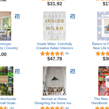
Repair the Environment
Stro
$31.92
$1
ennoyer
Inside Milan: Colorfully
Return to P
ity | Country
Creative Italian Interiors
New Life t
S
.00
45
$47.78
$3
hborhoods:
Nomad at Home:
The New
mall-Scale
Designing the home more
Handbook:
n a Large-
traveled
to Go
191
84