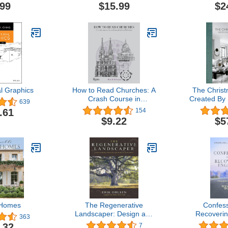
.99
$15.99
$2
al Graphics
How to Read Churches: A
The Chris
Crash Course in
Created By
639
Ecclesiastical Architecture
Ar
.61
154
$9.22
$5
 Homes
The Regenerative
Confess
Landscaper: Design and
Recoverin
363
Build Landscapes That
Transport
.32
7