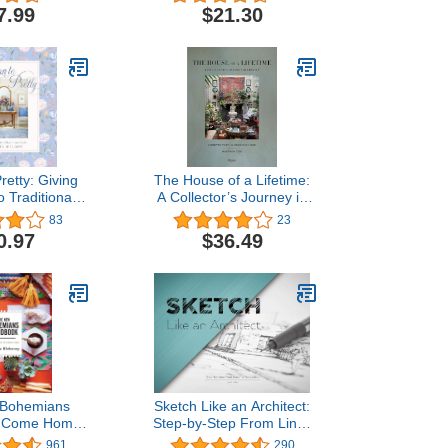
ng Town
7.99
$21.30
retty: Giving
The House of a Lifetime:
o Traditional
A Collector’s Journey in
tyle
Tangier
83
23
0.97
$36.49
 Bohemians
Sketch Like an Architect:
 Come Home
Step-by-Step From Lines
od Vibes
to Perspective
961
290