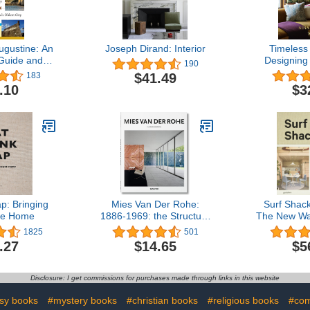
ugustine: An
Joseph Dirand: Interior
Timeless
 Guide and
Designing
190
story to
Comfort, 
$41.49
183
ldest City
Sense o
.10
$3
p: Bringing
Mies Van Der Rohe:
Surf Shac
se Home
1886-1969: the Structure
The New Wa
of Space
Li
1825
501
.27
$14.65
$5
Disclosure: I get commissions for purchases made through links in this website
asy books
#mystery books
#christian books
#religious books
#com