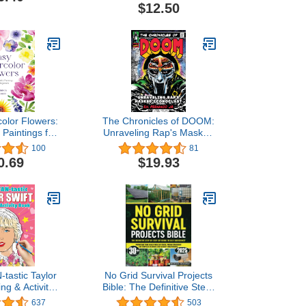
Photography Collection
$12.50
(Monthly Calendar)
olor Flowers:
The Chronicles of DOOM:
 Paintings for
Unraveling Rap's Masked
inners
Iconoclast
100
81
0.69
$19.93
tastic Taylor
No Grid Survival Projects
ing & Activity
Bible: The Definitive Step-
+ Coloring
by-Step DIY Guide to
637
503