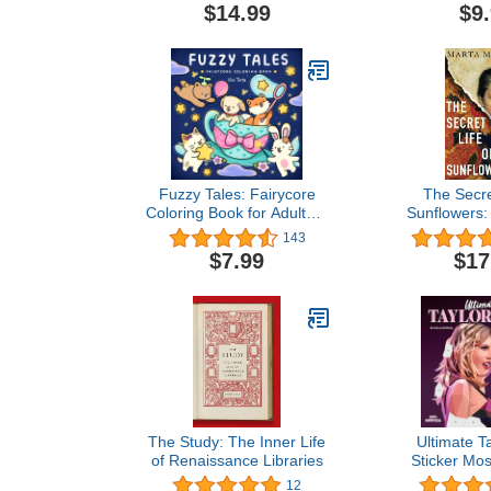
Creatures in
$14.99
$9
Moments for
Fuzzy Tales: Fairycore
The Secre
Coloring Book for Adults &
Sunflowers: 
Teens Featuring Adorable
inspiring no
143
Animals Characters
the true stor
$7.99
$17
(Fuzzy Friends Coloring)
Bonger, Vi
Gogh's sister-
& Life 
The Study: The Inner Life
Ultimate Ta
of Renaissance Libraries
Sticker Mos
Fearless M
12