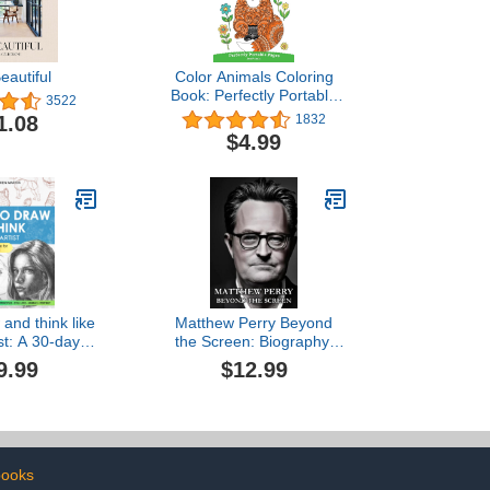
eautiful
Color Animals Coloring
Book: Perfectly Portable
3522
Pages (On-the-Go!
1.08
1832
Coloring Book) (Design
$4.99
Originals) Extra-Thick
High-Quality Perforated
Pages in Convenient 5x8
Size Easy to Take Along
Everywhere
and think like
Matthew Perry Beyond
ist: A 30-day
the Screen: Biography,
de - From the
Heights of Fame to the
9.99
$12.99
s to Step-by-
Depths of Addiction,
uctions with
Journey Toward Recovery
ustrations and
and More
ehensive
nations
books