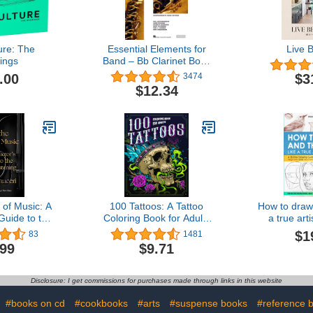
ure: The
Essential Elements for
Live B
ings
Band – Bb Clarinet Book
1 with EEi Online
.00
$3
3474
Resources | Clarinet
$12.34
Method Book and Sheet
Music for Students and
Teachers | Band Method
Songbook – Newer 2025
Edition Available
 of Music: A
100 Tattoos: A Tattoo
How to draw 
Guide to the
Coloring Book for Adults
a true art
istening
with Beautiful Tattoo
Drawing Gui
$1
83
1481
Designs for Stress Relief,
Fundamental
.99
$9.71
Relaxation, and Creativity
Step Instr
Detailed Ill
Compr
Disclosure: I get commissions for purchases made through links in this website
Expla
:
#books on cd
#cookbooks
#arts
#suspense books
#reference 