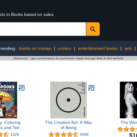
ucts in Books based on sales
Trending:
books on money
|
comics
|
entertainment books
|
arts
|
Disclosure: I get commissions for purchases made through links in this website
y: Coloring
The Creative Act: A Way
The Wo
ts and Teens
of Being
ute Creepy
$1
1028
9098