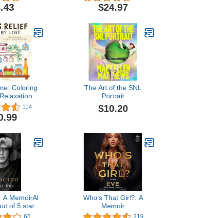
oto Gallery,
Self-Sufficiency &
.43
$24.97
hes, Mazes, &
Protecting Your Family
ts (Design
from Any Crisis. Proven
or Swifties of
Strategies for Complete
- Perforated
Resource and Security
ges
Independence
ine: Coloring
The Art of the SNL
 Relaxation
Portrait
ibrant Colored
$10.20
114
lines
0.99
: A MemoirAl
Who's That Girl?: A
ut of 5 stars
Memoir
dition$14.99
65
219