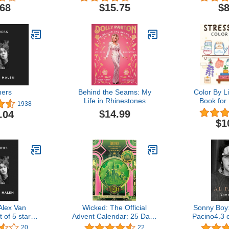
Fun Facts
Pages, Ph
.68
$15.75
$8
ginals) For
Word Searc
 All Ages -
Fun Fac
y-Number
Originals) F
Book with
All Ages 
 Reusable
Pa
kers
hers
Behind the Seams: My
Color By L
Life in Rhinestones
Book for
1938
Featuring V
$14.99
.04
Out
$1
Alex Van
Wicked: The Official
Sonny Boy
 of 5 stars
Advent Calendar: 25 Days
Pacino4.3 o
ition$16.99
of SurprisesInsight
65Kindle E
20
22