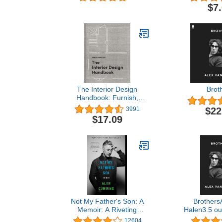
Designs & 
$7
(Design Ori
Swifties of
Sticker-b
Activity 
Removable,
Stic
The Interior Design
Brot
Handbook: Furnish,
Decorate, and Style Your
$22
3991
Space
$17.09
Not My Father's Son: A
Brothers
Memoir: A Riveting
Halen3.5 out
Celebrity Biography with a
18Kindle Ed
12604