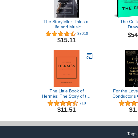
The Storyteller: Tales of
The Cult
Life and Music
Draw
$54
33010
$15.11
The Little Book of
For the Love
Hermès: The Story of the
Conductor's 
Iconic Fashion House
Art of L
718
(Little Books of Fashion,
$11.51
$1
14)
Tags