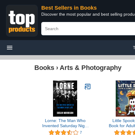
Best Sellers in Books
Discover the most popular and best selling prod
Books
›
Arts & Photography
Lorne: The Man Who
Little Spook
Invented Saturday Night
Book for Adul
Live
Featuring C
7