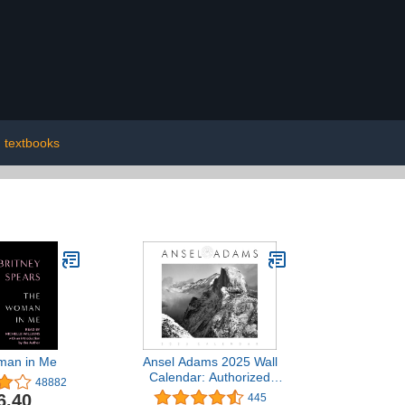
textbooks
man in Me
Ansel Adams 2025 Wall
Calendar: Authorized
48882
Edition: 13-Month Nature
6.40
445