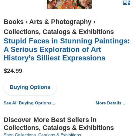
Books
›
Arts & Photography
›
Collections, Catalogs & Exhibitions
Stupid Faces in Stunning Paintings:
A Serious Exploration of Art
History’s Silliest Expressions
$24.99
Buying Options
See All Buying Options...
More Details...
Discover More Best Sellers in
Collections, Catalogs & Exhibitions
Shop Collections, Catalogs & Exhibitions