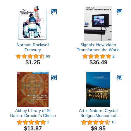
Norman Rockwell
Signals: How Video
Treasury
Transformed the World
60
2
$1.25
$36.49
Abbey Library of St
Art in Nature: Crystal
Gallen: Director's Choice
Bridges Museum of
American Art
2
10
$13.87
$9.95