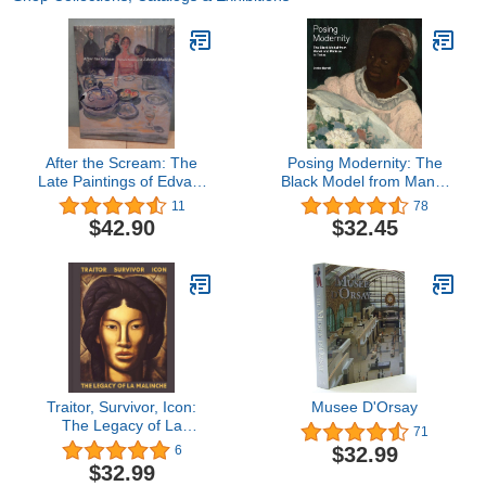
After the Scream: The
Posing Modernity: The
Late Paintings of Edvard
Black Model from Manet
Munch
and Matisse to Today
11
78
$42.90
$32.45
Traitor, Survivor, Icon:
Musee D'Orsay
The Legacy of La
71
Malinche
$32.99
6
$32.99