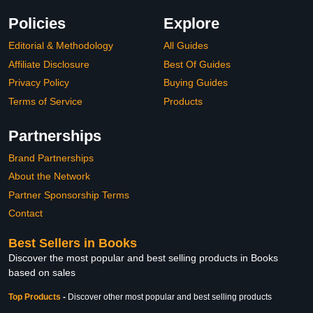
Policies
Explore
Editorial & Methodology
All Guides
Affiliate Disclosure
Best Of Guides
Privacy Policy
Buying Guides
Terms of Service
Products
Partnerships
Brand Partnerships
About the Network
Partner Sponsorship Terms
Contact
Best Sellers in Books
Discover the most popular and best selling products in Books
based on sales
Top Products
-
Discover other most popular and best selling products