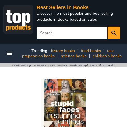
Best Sellers in Books
Discover the most popular and best selling
products in Books based on sales
Trending:
history books
|
food books
|
test
preparation books
|
science books
|
children's books
Disclosure: I get commissions for purchases made through links in this website