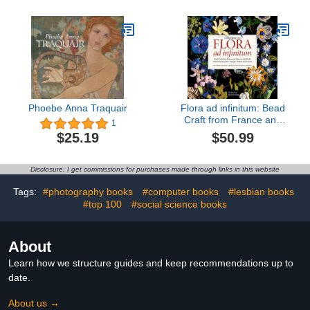
Phoebe Anna Traquair
Flora ad infinitum: Bead
Craft from France and
1
Venice to the World
$50.99
$25.19
L'artisanat des perles :
francais, vénitien et
universel
Disclosure: I get commissions for purchases made through links in this website
Tags:
#photography books
#computer books
#lesbian books
#top 100
#social science books
About
Learn how we structure guides and keep recommendations up to
date.
About us →