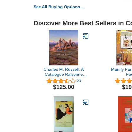
See All Buying Options...
Discover More Best Sellers in Co
Charles M. Russell: A
Manny Farb
Catalogue Raisonné
Fa
(Volume 1) (The Charles
23
M. Russell Center Series
$125.00
$19
on Art and Photography
of the American West)