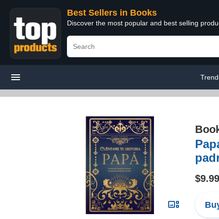
Best Sellers in Books
Discover the most popular and best selling prod
Trend
Boo
Papá
padr
$9.9
Buy