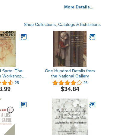
More Details...
Shop Collections, Catalogs & Exhibitions
l Sarto: The
One Hundred Details from
e Workshop in
the National Gallery
tion
25
26
8.99
$34.84