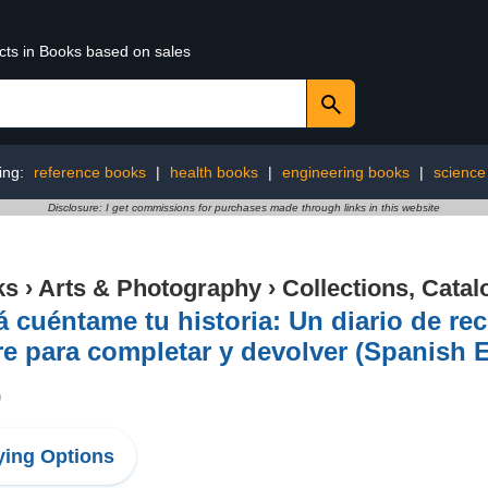
ucts in Books based on sales
ing:
reference books
|
health books
|
engineering books
|
science 
Disclosure: I get commissions for purchases made through links in this website
ks
›
Arts & Photography
›
Collections, Catal
 cuéntame tu historia: Un diario de re
e para completar y devolver (Spanish E
9
ing Options