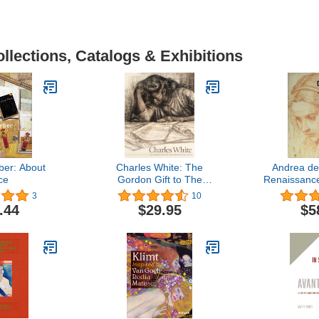
llections, Catalogs & Exhibitions
er: About
Charles White: The
Andrea de
ce
Gordon Gift to The
Renaissanc
University of Texas
Ac
3
10
.44
$29.95
$5