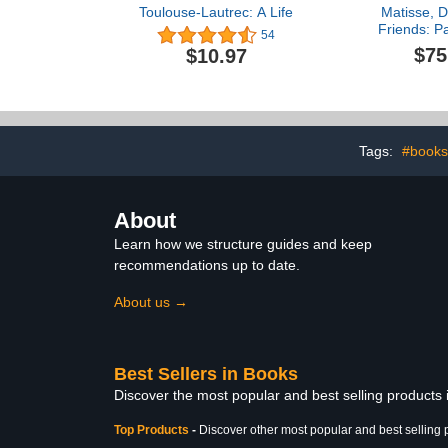
Toulouse-Lautrec: A Life
Matisse, D
Friends: Pa
54
Garde 19
$75
$10.97
Tags:
#books
About
Learn how we structure guides and keep
recommendations up to date.
About us →
Best Sellers in Books
Discover the most popular and best selling products
Top Products
-
Discover other most popular and best selling 