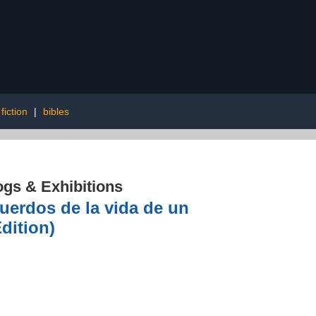
fiction
|
bibles
ogs & Exhibitions
cuerdos de la vida de un
dition)