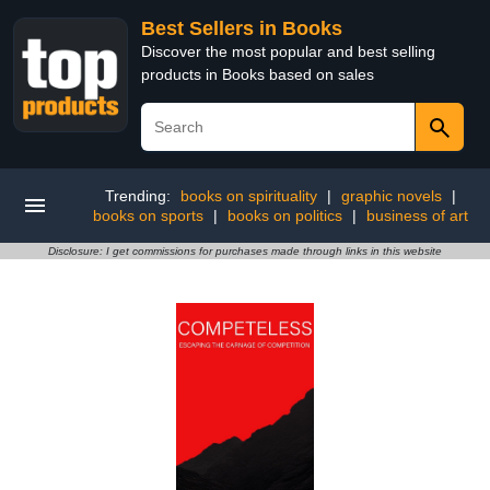
Best Sellers in Books
Discover the most popular and best selling
products in Books based on sales
Trending:
books on spirituality
|
graphic novels
|
books on sports
|
books on politics
|
business of art
Disclosure: I get commissions for purchases made through links in this website