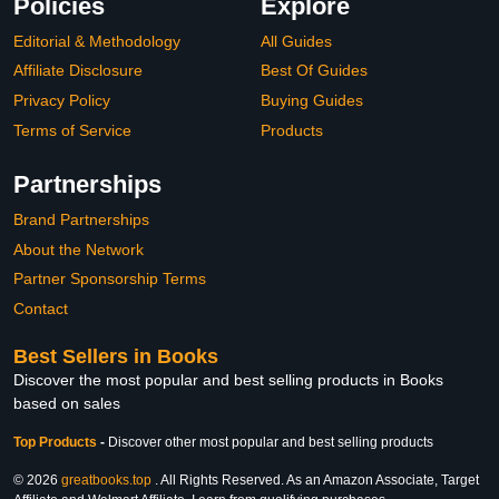
Policies
Explore
Editorial & Methodology
All Guides
Affiliate Disclosure
Best Of Guides
Privacy Policy
Buying Guides
Terms of Service
Products
Partnerships
Brand Partnerships
About the Network
Partner Sponsorship Terms
Contact
Best Sellers in Books
Discover the most popular and best selling products in Books
based on sales
Top Products
-
Discover other most popular and best selling products
© 2026
greatbooks.top
. All Rights Reserved. As an Amazon Associate, Target