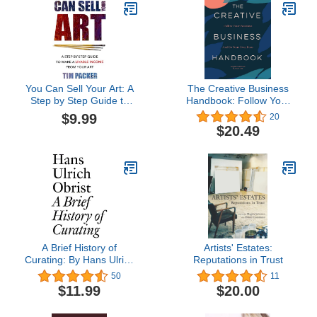
(Saturday AM / How To)
You Can Sell Your Art: A
The Creative Business
Step by Step Guide to
Handbook: Follow Your
Make a Livable Income
Passions and Be Your
$9.99
20
From Your Art
Own Boss
$20.49
A Brief History of
Artists' Estates:
Curating: By Hans Ulrich
Reputations in Trust
Obrist (Documents Book
50
11
3)
$11.99
$20.00