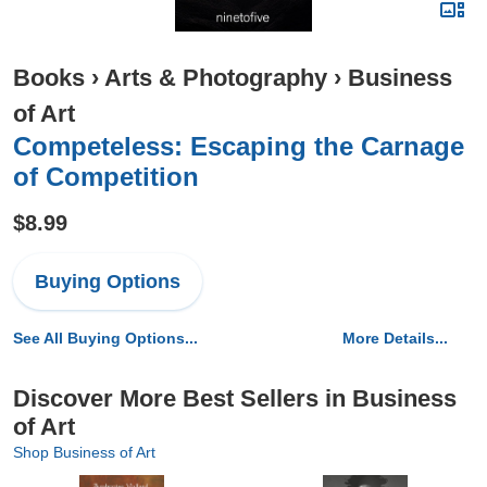
Books
›
Arts & Photography
›
Business
of Art
Competeless: Escaping the Carnage
of Competition
$8.99
Buying Options
See All Buying Options...
More Details...
Discover More Best Sellers in Business
of Art
Shop Business of Art