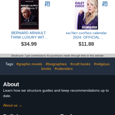
BERNARD ARNAULT:
ᴋᴀʟ%ᴇʏ ᴄᴜᴏ%ᴄᴏ calendar
THINK LUXURY WITH
2024: OFFICIAL
THE CEO OF LVMH
calendar 2024 planner
$34.99
$11.88
(Moët Hennessy Louis
with Monthly Tabs,Notes
Vuitton) AND THE
section and Holidays to
RICHEST MAN IN THE
decor your House, office,
Disclosure: I get commissions for purchases made through links in this website
WORLD
room
Tags:
#graphic novels
#biographies
#craft books
#religious
books
#calendars
About
Learn how we structure guides and keep recommendations up to
date.
About us →