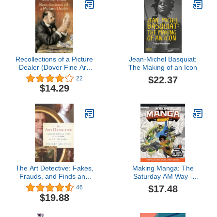
Recollections of a Picture
Jean-Michel Basquiat:
Dealer (Dover Fine Art,
The Making of an Icon
History of Art)
$22.37
22
$14.29
The Art Detective: Fakes,
Making Manga: The
Frauds, and Finds and
Saturday AM Way -
the Search for Lost
Storytelling, World-
$17.48
46
Treasures
Building, Layouts - With
$19.88
Two Manga Short Stories
for You to Complete!