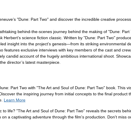
neuve’s "Dune: Part Two" and discover the incredible creative process t
thtaking behind-the-scenes journey behind the making of "Dune: Part Tw
 Herbert’s science fiction classic. Written by "Dune: Part Two" producer
led insight into the project’s genesis—from its striking environmental 
lso features exclusive interviews with key members of the cast and crew
ely candid account of the hugely ambitious international shoot. Showca
he director’s latest masterpiece.
 Dune: Part Two with "The Art and Soul of Dune: Part Two" book. This vis
 Discover the inspiring journey from initial concepts to the final produc
e.
Learn More
c to life? "The Art and Soul of Dune: Part Two" reveals the secrets behi
u on a captivating adventure through the film's production. Don't miss o