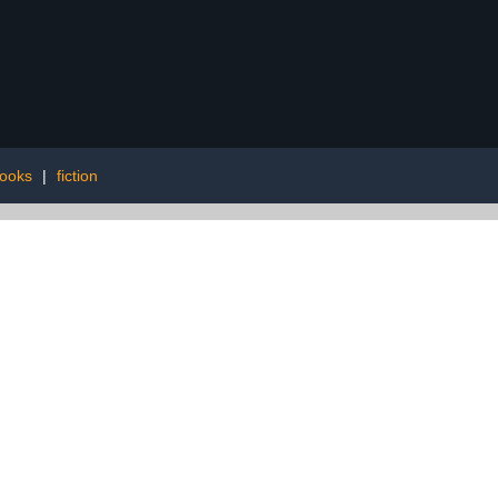
books
|
fiction