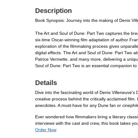
Description
Book Synopsis: Journey into the making of Denis Ville
The Art and Soul of Dune: Part Two captures the brea
six-time Oscar-winning film adaptation of author Frank
exploration of the filmmaking process gives unparalle
digital effects. The Art and Soul of Dune: Part Two a
Patrice Vermette, and many more, delivering a uniqu
Soul of Dune: Part Two is an essential companion to t
Details
Dive into the fascinating world of Denis Villeneuve's
creative process behind the critically acclaimed film.
anecdotes. A must-have for any Dune fan or cinephil
Ever wondered how filmmakers bring a literary classi
interviews with the cast and crew, this book takes yo
Order Now