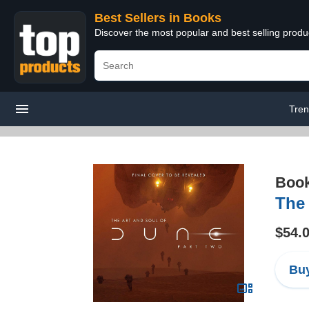
Best Sellers in Books
Discover the most popular and best selling prod
Tren
Boo
The 
$54.
Buy