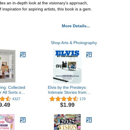
des an in-depth look at the visionary's approach,
inspiration for aspiring artists, this book is a gem.
More Details...
Shop Arts & Photography
ing: Collected
Elvis by the Presleys:
r All Sorts of
Intimate Stories from
yles
Priscilla Presley, Lisa
4327
170
Marie Presley, and Other
9.49
$1.99
Family Members