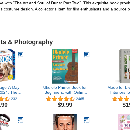
uve with "The Art and Soul of Dune: Part Two". This exquisite book provi
 costume design. A collector's item for film enthusiasts and a source of 
rts & Photography
age-A-Day
Ukulele Primer Book for
Made for Liv
2024: The
Beginners: with Online
Interiors fo
vorite Dog
Video Access
St
232
2465
ndar
.90
$9.99
$1