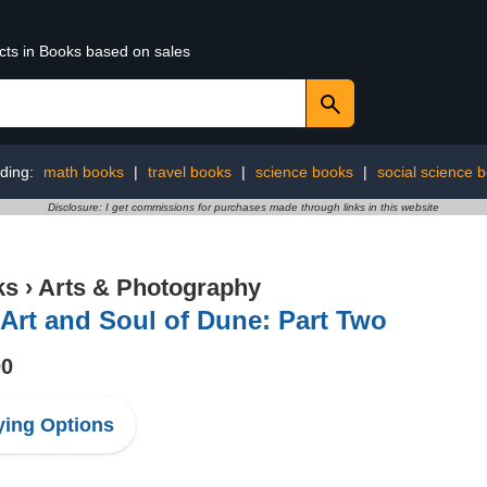
ucts in Books based on sales
ding:
math books
|
travel books
|
science books
|
social science 
Disclosure: I get commissions for purchases made through links in this website
ks
›
Arts & Photography
Art and Soul of Dune: Part Two
00
ing Options