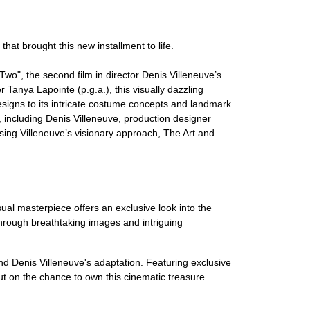
hat brought this new installment to life.
o", the second film in director Denis Villeneuve’s
 Tanya Lapointe (p.g.a.), this visually dazzling
designs to its intricate costume concepts and landmark
, including Denis Villeneuve, production designer
sing Villeneuve’s visionary approach, The Art and
ual masterpiece offers an exclusive look into the
t through breathtaking images and intriguing
nd Denis Villeneuve's adaptation. Featuring exclusive
ut on the chance to own this cinematic treasure.