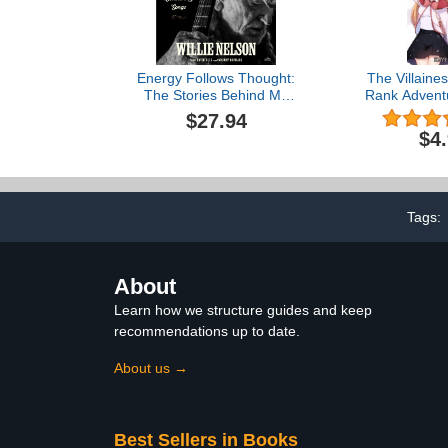
Energy Follows Thought:
The Villaine
The Stories Behind My
Rank Adventu
Songs
$27.94
$4
Tags:
About
Learn how we structure guides and keep
recommendations up to date.
About us →
Best Sellers in Books