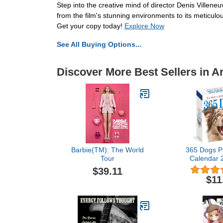
Step into the creative mind of director Denis Villene
from the film's stunning environments to its meticulous
Get your copy today!
Explore Now
See All Buying Options...
Discover More Best Sellers in A
Barbie(TM): The World
365 Dogs P
Tour
Calendar 
World's Fa
$39.11
Cale
$11