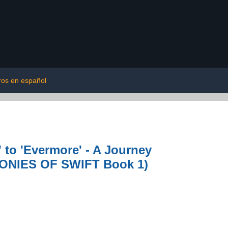
bros en español
 to 'Evermore' - A Journey
MONIES OF SWIFT Book 1)