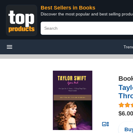
Best Sellers in Books
Discover the most popular and best selling prod
Tren
Boo
Tayl
Thr
$6.0
Buy