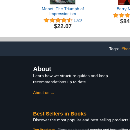
Monet. The Triumph of
Barry 
Impressionism
(Bibliotheca Universalis)
$84
1320
$22.07
Tags:
#boo
About
Learn how we structure guides and keep
recommendations up to date.
About us →
Best Sellers in Books
Discover the most popular and best selling products
Top Products
-
Discover other most popular and best selling 