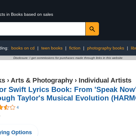
ucts in Books based on sales
ding:
books on cd
|
teen books
|
fiction
|
photography books
|
li
Disclosure: I get commissions for purchases made through links in this website
ks
›
Arts & Photography
›
Individual Artists
or Swift Lyrics Book: From 'Speak Now'
ough Taylor's Musical Evolution (HAR
4
0
ing Options