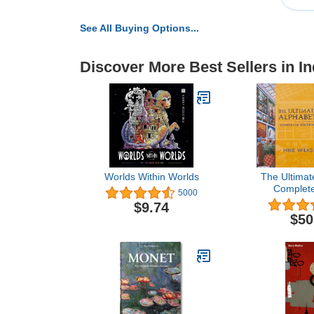
See All Buying Options...
Discover More Best Sellers in In
Worlds Within Worlds
The Ultimat
Complete
5000
$9.74
$50