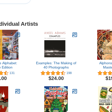
dividual Artists
e Alphabet:
Examples: The Making of
Alphon
 Edition
40 Photographs
Mast
131
198
.00
$24.00
$1