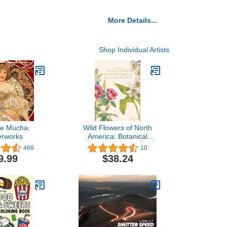
More Details...
Shop Individual Artists
se Mucha:
Wild Flowers of North
erworks
America: Botanical
Illustrations by Mary Vaux
466
10
Walcott
9.99
$38.24