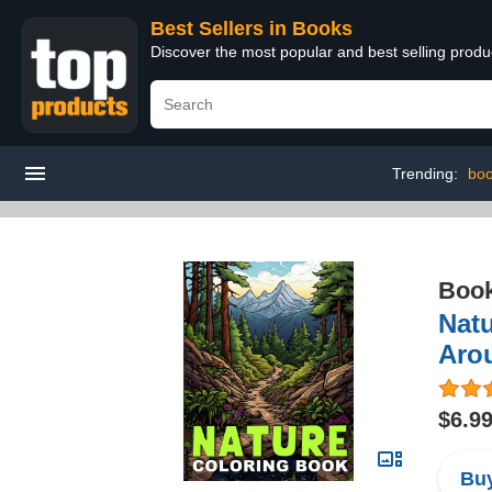
Best Sellers in Books
Discover the most popular and best selling prod
Trending:
boo
Boo
Natu
Arou
$6.9
Buy