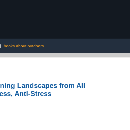
|
books about outdoors
nning Landscapes from All
ss, Anti-Stress