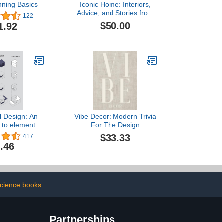
nning Basics
Iconic Home: Interiors,
Advice, and Stories from
122
50 Amazing Black
$50.00
1.92
Designers
l Design: An
Vibe Decor: Modern Trivia
n to elemental
For The Design
tecture
Enthusiasts | Decorative
$33.33
417
Hardcover Coffee Table
.46
Styling Book For Staging
and Stacking
cience books
Partnerships