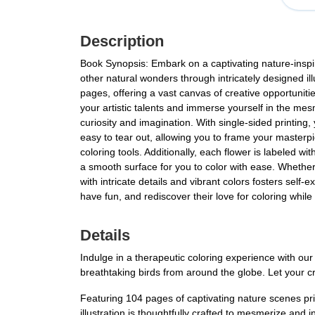
Description
Book Synopsis: Embark on a captivating nature-inspir
other natural wonders through intricately designed il
pages, offering a vast canvas of creative opportunitie
your artistic talents and immerse yourself in the mesm
curiosity and imagination. With single-sided printing,
easy to tear out, allowing you to frame your masterp
coloring tools. Additionally, each flower is labeled w
a smooth surface for you to color with ease. Whether 
with intricate details and vibrant colors fosters self
have fun, and rediscover their love for coloring while
Details
Indulge in a therapeutic coloring experience with ou
breathtaking birds from around the globe. Let your creat
Featuring 104 pages of captivating nature scenes prin
illustration is thoughtfully crafted to mesmerize and 