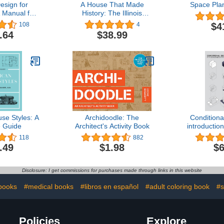
esign for
A House That Made
Space Pla
A Manual for
History: The Illinois
munication
Governors Mansion,
$4
108
4
Legacy of an Architectural
.64
$38.99
Treasure
se Styles: A
Archidoodle: The
Conditiona
 Guide
Architect's Activity Book
introductio
archi
118
882
.49
$1.98
$6
Disclosure: I get commissions for purchases made through links in this website
books
#medical books
#libros en español
#adult coloring book
#s
Policies
Explore