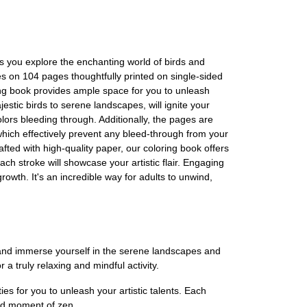
as you explore the enchanting world of birds and
es on 104 pages thoughtfully printed on single-sided
loring book provides ample space for you to unleash
estic birds to serene landscapes, will ignite your
olors bleeding through. Additionally, the pages are
hich effectively prevent any bleed-through from your
afted with high-quality paper, our coloring book offers
ch stroke will showcase your artistic flair. Engaging
rowth. It's an incredible way for adults to unwind,
e and immerse yourself in the serene landscapes and
r a truly relaxing and mindful activity.
es for you to unleash your artistic talents. Each
 and moment of zen.