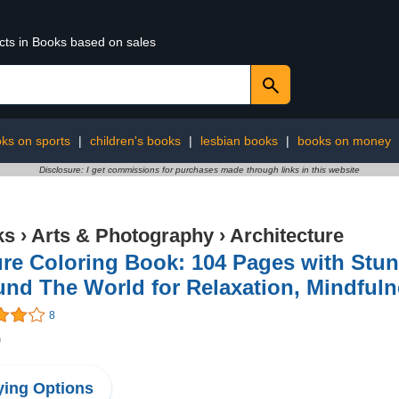
ucts in Books based on sales
ks on sports
|
children's books
|
lesbian books
|
books on money
Disclosure: I get commissions for purchases made through links in this website
ks
›
Arts & Photography
›
Architecture
re Coloring Book: 104 Pages with Stu
nd The World for Relaxation, Mindfulne
8
9
ing Options