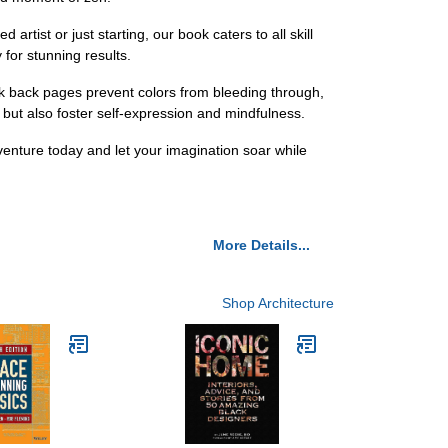
tist or just starting, our book caters to all skill
 for stunning results.
ck back pages prevent colors from bleeding through,
d but also foster self-expression and mindfulness.
venture today and let your imagination soar while
More Details...
Shop Architecture