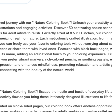
ed journey with our " Nature Coloring Book "! Unleash your creativity 
lustrations and engaging activities. Discover 50 captivating nature scen
s for adult artists to relish. Perfectly sized at 8.5 x 11 inches, our co
erizing realm of nature. Each meticulously crafted illustration, from maj
 you can freely use your favorite coloring tools without worrying about c
ieces or share them with loved ones. Featured with black back pages, w
ith its name, adding an educational touch to your coloring experience. Cr
you prefer vibrant markers, rich-colored pencils, or soothing pastels, ea
-expression and enhances mindfulness, promoting relaxation and artistic g
 connecting with the beauty of the natural world.
r "Nature Coloring Book"! Escape the hustle and bustle of everyday lif
ivity flow as you bring these intricately designed illustrations to life fo
ted on single-sided pages, our coloring book offers endless opportuniti
inspire, making it a perfect canvas for adults seeking a creative outlet