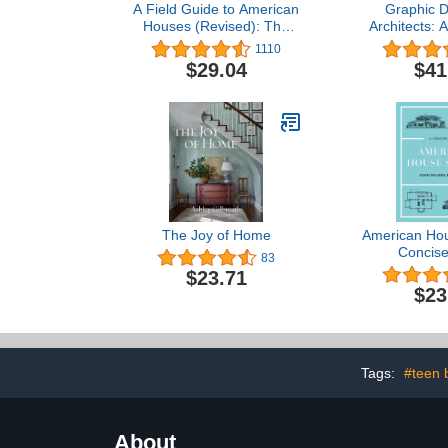
A Field Guide to American
Graphic D
Houses (Revised): The
Architects: 
Definitive Guide to
Visual Com
1110
Identifying and
$29.04
$41
Understanding America's
Domestic Architecture
The Joy of Home
American Hou
Concise
83
$23.71
$23
Tags:
#teen 
About