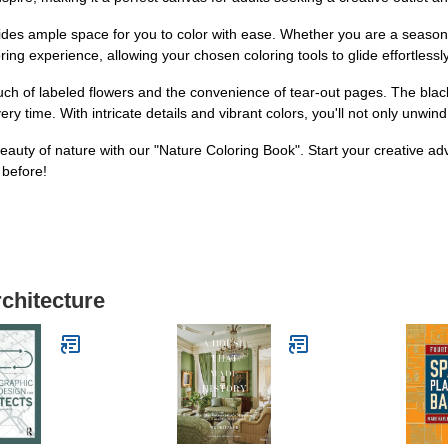
des ample space for you to color with ease. Whether you are a seasoned ar
ng experience, allowing your chosen coloring tools to glide effortlessly
ouch of labeled flowers and the convenience of tear-out pages. The bla
y time. With intricate details and vibrant colors, you'll not only unwin
eauty of nature with our "Nature Coloring Book". Start your creative ad
 before!
rchitecture