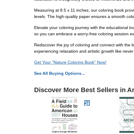
Measuring at 8.5 x 11 inches, our coloring book provi
levels. The high-quality paper ensures a smooth colori
Elevate your coloring journey with the educational t
so you can embrace a worry-free coloring session ever
Rediscover the joy of coloring and connect with the b
experiencing relaxation and artistic growth like never
Get Your "Nature Coloring Book" Now!
See All Buying Options...
Discover More Best Sellers in A