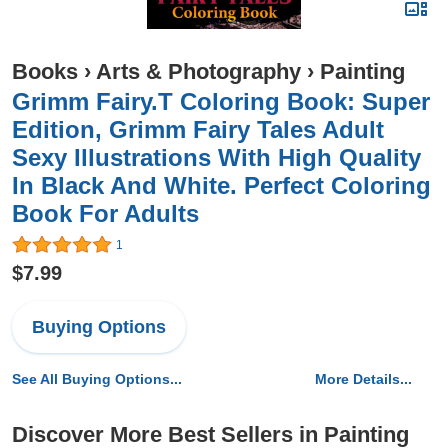
Books
›
Arts & Photography
›
Painting
Grimm Fairy.T Coloring Book: Super
Edition, Grimm Fairy Tales Adult
Sexy Illustrations With High Quality
In Black And White. Perfect Coloring
Book For Adults
1
$7.99
Buying Options
See All Buying Options...
More Details...
Discover More Best Sellers in Painting