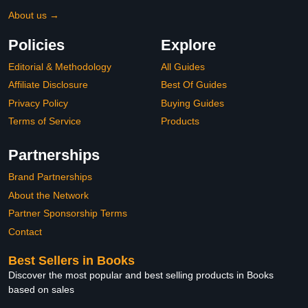
About us →
Policies
Explore
Editorial & Methodology
All Guides
Affiliate Disclosure
Best Of Guides
Privacy Policy
Buying Guides
Terms of Service
Products
Partnerships
Brand Partnerships
About the Network
Partner Sponsorship Terms
Contact
Best Sellers in Books
Discover the most popular and best selling products in Books
based on sales