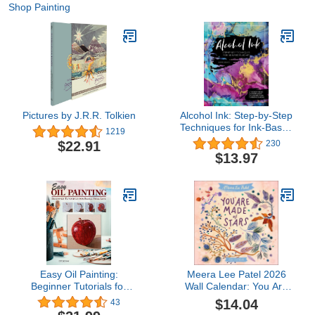
Shop Painting
Pictures by J.R.R. Tolkien
Alcohol Ink: Step-by-Step
Techniques for Ink-Based
1219
Fluid Art
$22.91
230
$13.97
Easy Oil Painting:
Meera Lee Patel 2026
Beginner Tutorials for
Wall Calendar: You Are
Small Still Life (Design
Made of Stars
$14.04
43
Originals) 9 Step-by-Step