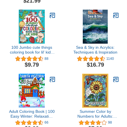
$21.99
Projects of Simple
Subjects for 4-Inch
Square or Smaller
Canvases, Technique
Lessons, and Sketches
to Trace
100 Jumbo cute things
Sea & Sky in Acrylics:
coloring book for lil' kids:
Techniques & Inspiration
Build motor skills with
88
1140
adorable oversized
$9.79
$16.79
animals and things
Adult Coloring Book | 100
Summer Color by
Easy Winter: Relaxation
Numbers for Adults:
Coloring Book with Large
Stained Glass Color by
66
98
Print Featuring Relaxing
Number Coloring Book