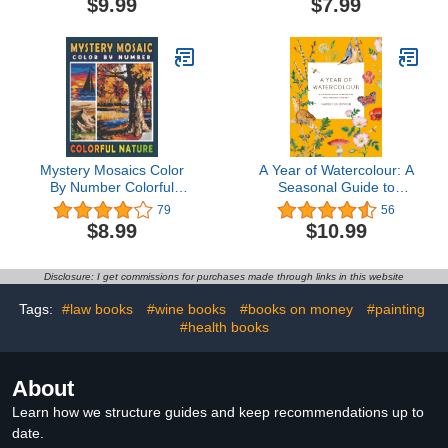
$9.99
$7.99
Christmas Winter Scenes
(Four Seasons Color By
and Festive Holiday
Number)
Decoration | Perfect Gift
Ideas for Women
Mystery Mosaics Color
A Year of Watercolour: A
By Number Colorful
Seasonal Guide to
Nature: Pixel Art Coloring
Botanical Watercolour
79
56
Book for Adults and Kids
Painting
$8.99
$10.99
| Color Quest for Stress
Relief & Relaxation
Disclosure: I get commissions for purchases made through links in this website
Tags:
#law books
#wine books
#books on money
#painting
#health books
About
Learn how we structure guides and keep recommendations up to
date.