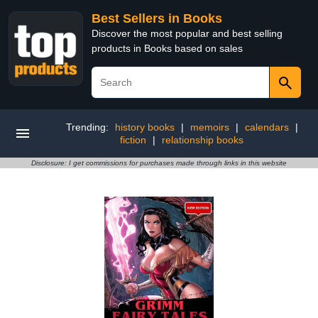
Best Sellers in Books
Discover the most popular and best selling
products in Books based on sales
Trending:
history books
|
memoirs
|
calendars
|
fiction
|
relationship books
Disclosure: I get commissions for purchases made through links in this website