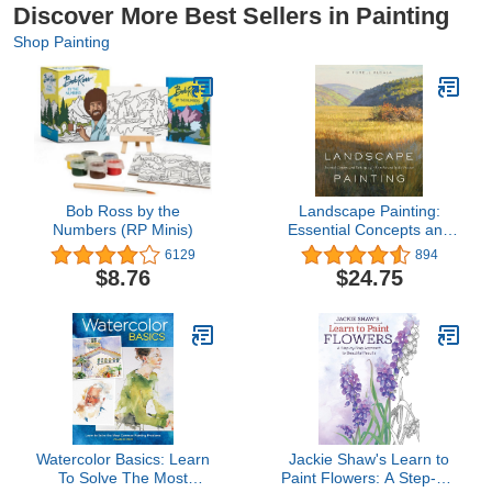
Discover More Best Sellers in Painting
Shop Painting
Bob Ross by the
Landscape Painting:
Numbers (RP Minis)
Essential Concepts and
Techniques for Plein Air
6129
894
and Studio Practice
$8.76
$24.75
Watercolor Basics: Learn
Jackie Shaw's Learn to
To Solve The Most
Paint Flowers: A Step-by-