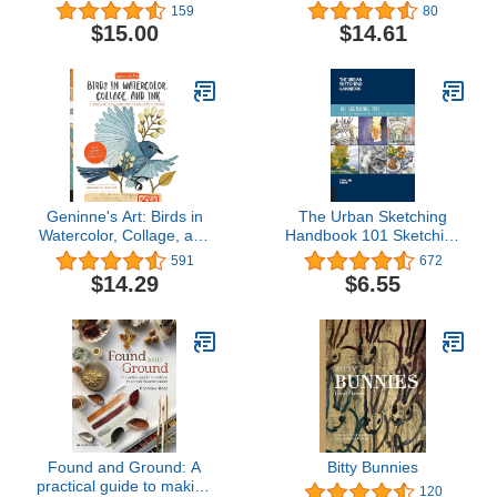
Common Painting
Step Approach to
159
80
Problems
Beautiful Results (Design
$15.00
$14.61
Originals) 15 Illustrated
Lessons and Advice on
Color Mixing,
Brushstrokes, Surface
Prep, Composition, &
More
Geninne's Art: Birds in
The Urban Sketching
Watercolor, Collage, and
Handbook 101 Sketching
Ink: A field guide to art
Tips: Tricks, Techniques,
591
672
techniques and
and Handy Hacks for
$14.29
$6.55
observing in the wild
Sketching on the Go
(Volume 8) (Urban
Sketching Handbooks, 8)
Found and Ground: A
Bitty Bunnies
practical guide to making
120