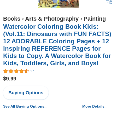
Books
›
Arts & Photography
›
Painting
Watercolor Coloring Book Kids:
(Vol.11: Dinosaurs with FUN FACTS)
12 ADORABLE Coloring Pages + 12
Inspiring REFERENCE Pages for
Kids to Copy. A Watercolor Book for
Kids, Toddlers, Girls, and Boys!
17
$9.99
Buying Options
See All Buying Options...
More Details...