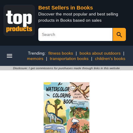
Best Sellers in Books
Discover the most popular and best selling
products in Books based on sales
Trending:
fitness books
|
books about outdoors
|
memoirs
|
transportation books
|
children's books
Disclosure: I get commissions for purchases made through links in this website