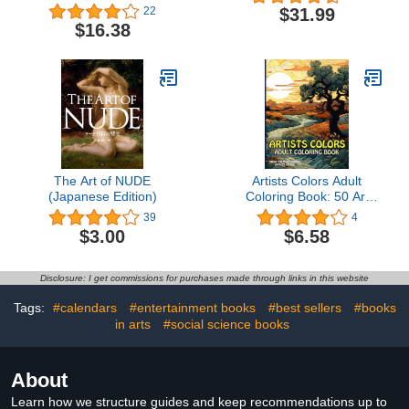
your own foraged paints
$31.99
22
$16.38
The Art of NUDE
Artists Colors Adult
(Japanese Edition)
Coloring Book: 50 Art
Style Coloring Pages.
39
4
Large, Easy, and
$3.00
$6.58
Relieving Mindful Prints
of Expressionism,
Impressionism,
Disclosure: I get commissions for purchases made through links in this website
Landscapes, Portraits &
...
Tags:
#calendars
#entertainment books
#best sellers
#books
in arts
#social science books
About
Learn how we structure guides and keep recommendations up to