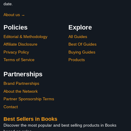
date.
About us →
Policies
Explore
Editorial & Methodology
All Guides
Affiliate Disclosure
Best Of Guides
Privacy Policy
Buying Guides
Terms of Service
Products
Partnerships
Brand Partnerships
About the Network
Partner Sponsorship Terms
Contact
Best Sellers in Books
Discover the most popular and best selling products in Books