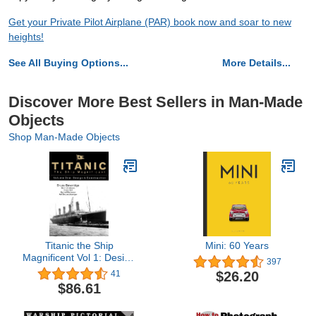
Get your Private Pilot Airplane (PAR) book now and soar to new
heights!
See All Buying Options...
More Details...
Discover More Best Sellers in Man-Made
Objects
Shop Man-Made Objects
Titanic the Ship
Mini: 60 Years
Magnificent Vol 1: Design
397
& Construction (1)
$26.20
41
$86.61