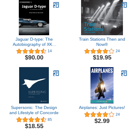
Jaguar D-type: The
Train Stations Then and
Autobiography of XKD
Now®
504 (Great Cars) (Great
14
24
Cars Series)
$90.00
$19.95
Supersonic: The Design
Airplanes: Just Pictures!
and Lifestyle of Concorde
24
$2.99
85
$18.55