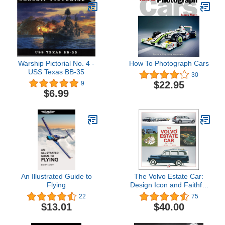
Warship Pictorial No. 4 -
How To Photograph Cars
USS Texas BB-35
30
$22.95
9
$6.99
An Illustrated Guide to
The Volvo Estate Car:
Flying
Design Icon and Faithful
Companion
22
75
$13.01
$40.00