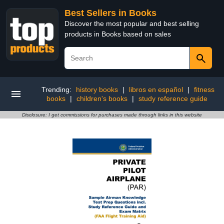
Best Sellers in Books
Discover the most popular and best selling
products in Books based on sales
Trending:
history books
|
libros en español
|
fitness
books
|
children's books
|
study reference guide
Disclosure: I get commissions for purchases made through links in this website