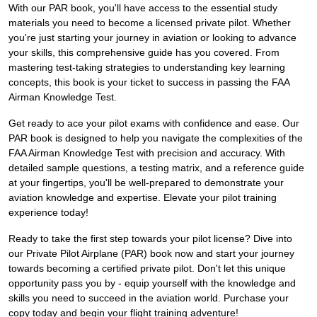
With our PAR book, you'll have access to the essential study
materials you need to become a licensed private pilot. Whether
you're just starting your journey in aviation or looking to advance
your skills, this comprehensive guide has you covered. From
mastering test-taking strategies to understanding key learning
concepts, this book is your ticket to success in passing the FAA
Airman Knowledge Test.
Get ready to ace your pilot exams with confidence and ease. Our
PAR book is designed to help you navigate the complexities of the
FAA Airman Knowledge Test with precision and accuracy. With
detailed sample questions, a testing matrix, and a reference guide
at your fingertips, you'll be well-prepared to demonstrate your
aviation knowledge and expertise. Elevate your pilot training
experience today!
Ready to take the first step towards your pilot license? Dive into
our Private Pilot Airplane (PAR) book now and start your journey
towards becoming a certified private pilot. Don't let this unique
opportunity pass you by - equip yourself with the knowledge and
skills you need to succeed in the aviation world. Purchase your
copy today and begin your flight training adventure!