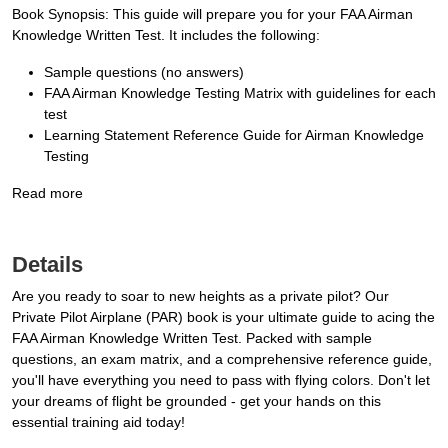
Book Synopsis: This guide will prepare you for your FAA Airman
Knowledge Written Test. It includes the following:
Sample questions (no answers)
FAA Airman Knowledge Testing Matrix with guidelines for each
test
Learning Statement Reference Guide for Airman Knowledge
Testing
Read more
Details
Are you ready to soar to new heights as a private pilot? Our
Private Pilot Airplane (PAR) book is your ultimate guide to acing the
FAA Airman Knowledge Written Test. Packed with sample
questions, an exam matrix, and a comprehensive reference guide,
you'll have everything you need to pass with flying colors. Don't let
your dreams of flight be grounded - get your hands on this
essential training aid today!