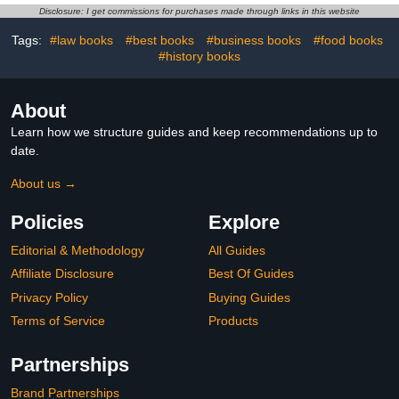
Disclosure: I get commissions for purchases made through links in this website
Tags:
#law books
#best books
#business books
#food books
#history books
About
Learn how we structure guides and keep recommendations up to
date.
About us →
Policies
Explore
Editorial & Methodology
All Guides
Affiliate Disclosure
Best Of Guides
Privacy Policy
Buying Guides
Terms of Service
Products
Partnerships
Brand Partnerships