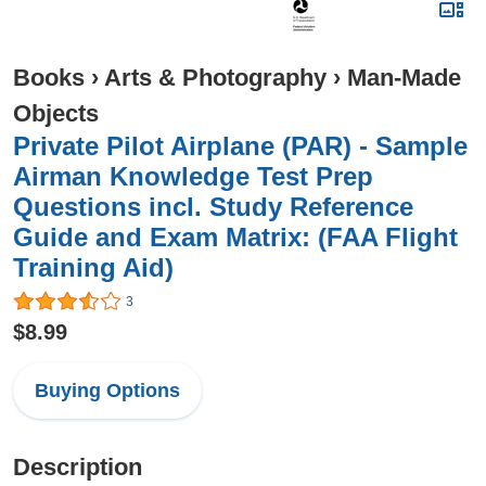
Books
›
Arts & Photography
›
Man-Made
Objects
Private Pilot Airplane (PAR) - Sample
Airman Knowledge Test Prep
Questions incl. Study Reference
Guide and Exam Matrix: (FAA Flight
Training Aid)
3
$8.99
Buying Options
Description