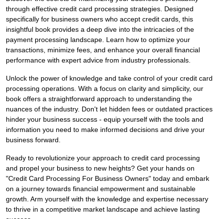
through effective credit card processing strategies. Designed
specifically for business owners who accept credit cards, this
insightful book provides a deep dive into the intricacies of the
payment processing landscape. Learn how to optimize your
transactions, minimize fees, and enhance your overall financial
performance with expert advice from industry professionals.
Unlock the power of knowledge and take control of your credit card
processing operations. With a focus on clarity and simplicity, our
book offers a straightforward approach to understanding the
nuances of the industry. Don't let hidden fees or outdated practices
hinder your business success - equip yourself with the tools and
information you need to make informed decisions and drive your
business forward.
Ready to revolutionize your approach to credit card processing
and propel your business to new heights? Get your hands on
"Credit Card Processing For Business Owners" today and embark
on a journey towards financial empowerment and sustainable
growth. Arm yourself with the knowledge and expertise necessary
to thrive in a competitive market landscape and achieve lasting