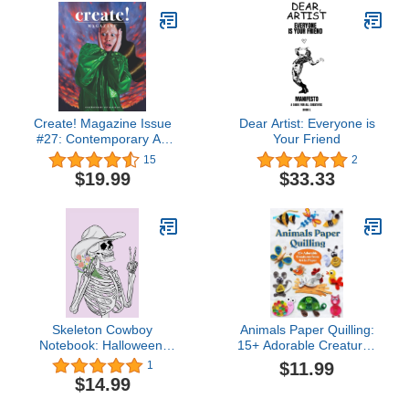
Create! Magazine Issue
Dear Artist: Everyone is
#27: Contemporary Art
Your Friend
Magazine
15
2
$19.99
$33.33
Skeleton Cowboy
Animals Paper Quilling:
Notebook: Halloween,
15+ Adorable Creatures
Floral, Notebook, Purple
from Art in Paper
$11.99
1
notebook, Memo book,
$14.99
Rodeo, Cowboy,
Skeleton, Peace