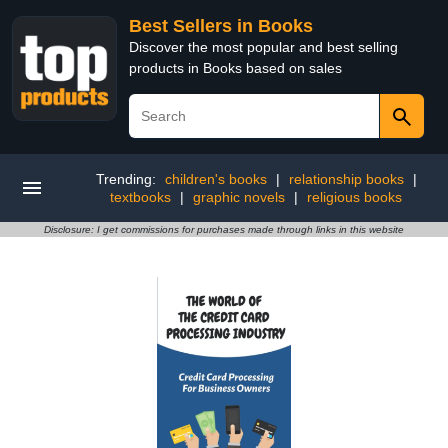
Best Sellers in Books
Discover the most popular and best selling
products in Books based on sales
Trending:
children's books
|
relationship books
|
textbooks
|
graphic novels
|
religious books
Disclosure: I get commissions for purchases made through links in this website