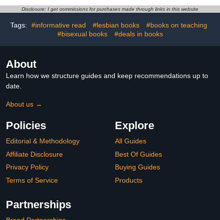
Disclosure: I get commissions for purchases made through links in this website
Tags:
#informative read
#lesbian books
#books on teaching
#bisexual books
#deals in books
About
Learn how we structure guides and keep recommendations up to
date.
About us →
Policies
Explore
Editorial & Methodology
All Guides
Affiliate Disclosure
Best Of Guides
Privacy Policy
Buying Guides
Terms of Service
Products
Partnerships
Brand Partnerships