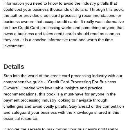
information you need to know to avoid the industry pitfalls that
could cost your business thousands of dollars. Through this book,
the author provides credit card processing recommendations for
business owners that accept credit cards. It really was informative
on how Credit Card processing works and something anyone that
owns a business and takes credit cards should read as soon as
they can. It is a concise informative read and worth the time
investment.
Details
Step into the world of the credit card processing industry with our
comprehensive guide - "Credit Card Processing For Business
Owners". Loaded with invaluable insights and practical
recommendations, this book is a must-have for anyone in the
payment processing industry looking to navigate through
challenges and avoid costly pitfalls. Stay ahead of the competition
and safeguard your business with the knowledge shared in this
essential resource.
Discover the secrets to maximizing your business's profitability