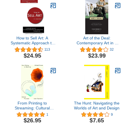
How to Sell Art: A
Art of the Deal:
Systematic Approach to
Contemporary Art in a
Creating Relationships
Global Financial Market
113
32
with Collectors and
$24.95
$23.99
Closing the Sale
From Printing to
The Hunt: Navigating the
Streaming: Cultural
Worlds of Art and Design
Production under
1
9
Capitalism (Marxism and
$26.95
$7.65
Culture)