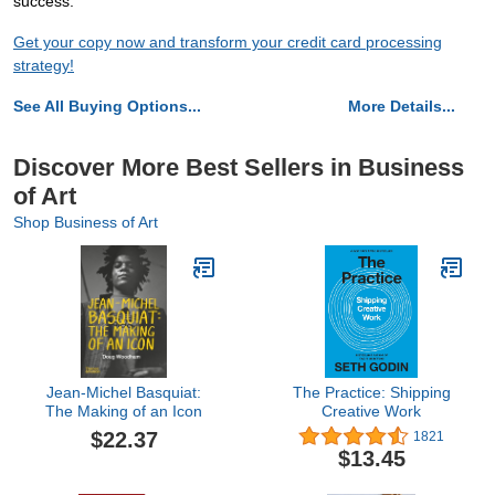
success.
Get your copy now and transform your credit card processing
strategy!
See All Buying Options...
More Details...
Discover More Best Sellers in Business
of Art
Shop Business of Art
Jean-Michel Basquiat:
The Practice: Shipping
The Making of an Icon
Creative Work
$22.37
1821
$13.45