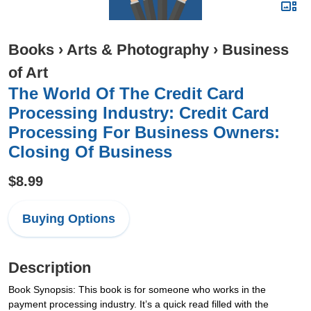
Books
›
Arts & Photography
›
Business
of Art
The World Of The Credit Card
Processing Industry: Credit Card
Processing For Business Owners:
Closing Of Business
$8.99
Buying Options
Description
Book Synopsis: This book is for someone who works in the
payment processing industry. It’s a quick read filled with the