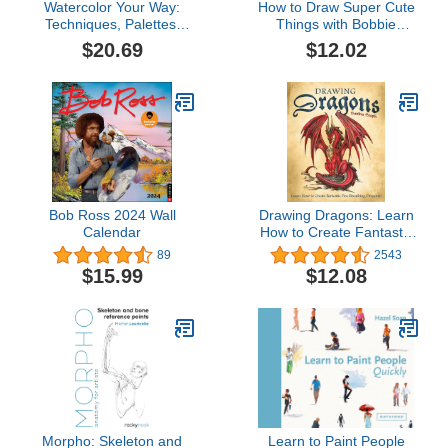
Watercolor Your Way:
How to Draw Super Cute
Techniques, Palettes,
Things with Bobbie
and Projects To Fit Your
Goods: Learn to draw &
$20.69
$12.02
Skill Level and Creative
color absolutely adorable
Goals
art! (Official Bobbie
Goods, 3)
Bob Ross 2024 Wall
Drawing Dragons: Learn
Calendar
How to Create Fantastic
Fire-Breathing Dragons
89
2543
(How to Draw Books)
$15.99
$12.08
Morpho: Skeleton and
Learn to Paint People