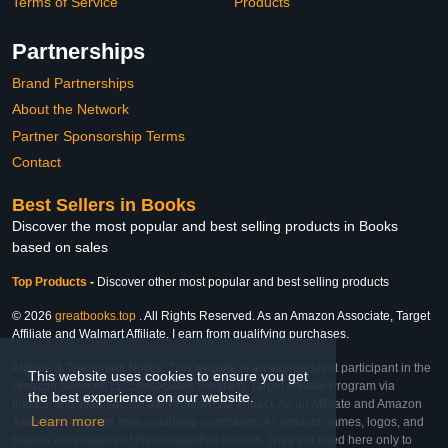
Terms of Service
Products
Partnerships
Brand Partnerships
About the Network
Partner Sponsorship Terms
Contact
Best Sellers in Books
Discover the most popular and best selling products in Books
based on sales
Top Products
-
Discover other most popular and best selling products
© 2026
greatbooks.top
. All Rights Reserved. As an Amazon Associate, Target
Affiliate and Walmart Affiliate, I earn from qualifying purchases.
Affiliate & Trademark Notice: This website is an independent participant in the
This website uses cookies to ensure you get
Amazon Services LLC Associates Program, Target Affiliate Program via
the best experience on our website.
Impact, and Walmart Affiliate Program via Impact. As an Affiliate and Amazon
Learn more
Associate, we earn from qualifying purchases. All product names, logos, and
brands are property of their respective owners. They are used here only to