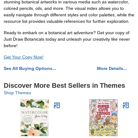
stunning botanical artworks in various media such as watercolor,
colored pencils, oils, and more. The visual index allows you to
easily navigate through different styles and color palettes, while the
resource list provides valuable references for further exploration.
Ready to embark on a botanical art adventure? Get your copy of
Just Draw Botanicals today and unleash your creativity like never
before!
Get Your Copy Now!
See All Buying Options...
More Details...
Discover More Best Sellers in Themes
Shop Themes