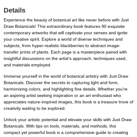
Details
Experience the beauty of botanical art like never before with Just
Draw Botanicals! This extraordinary book features 90 exquisite
contemporary artworks that will captivate your senses and ignite
your creative spirit. Explore a world of diverse techniques and
subjects, from hyper-realistic blackberries to abstract image-
transfer prints of plants. Each page is a masterpiece paired with
insightful discussions on the artist's approach, techniques used,
and materials employed.
Immerse yourself in the world of botanical artistry with Just Draw
Botanicals. Discover the secrets to capturing light and form,
harmonizing colors, and highlighting fine details. Whether you're
an aspiring artist seeking inspiration or an art enthusiast who
appreciates nature-inspired images, this book is a treasure trove of
creativity waiting to be explored.
Unlock your artistic potential and elevate your skills with Just Draw
Botanicals. With tips on tools, materials, and methods, this
compact yet powerful book is a comprehensive guide to creating