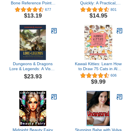
Bone Reference Points:
Quickly: A Practical,
Anatomy for Artists
Step-By-Step Guide To
677
801
(Morpho: Anatomy for
Learning To Paint People
$13.19
$14.95
Artists, 3)
In Watercolour And Oils
(Learn Quickly)
Dungeons & Dragons
Kawaii Kitties: Learn How
Lore & Legends: A Visual
to Draw 75 Cats in All
Celebration of the Fifth
Their Glory (Kawaii
$23.93
606
Edition of the World's
Doodle)
$9.99
Greatest Roleplaying
Game
Midnight Beauty Fairy
Stunning Babe with Vulva