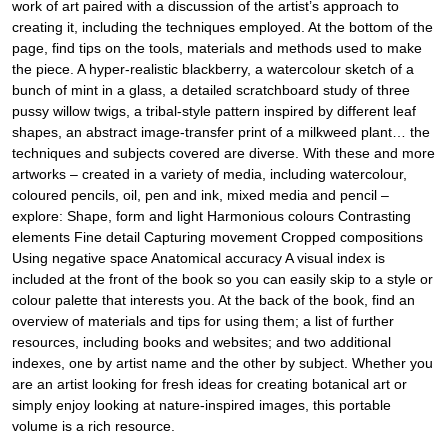
work of art paired with a discussion of the artist’s approach to
creating it, including the techniques employed. At the bottom of the
page, find tips on the tools, materials and methods used to make
the piece. A hyper-realistic blackberry, a watercolour sketch of a
bunch of mint in a glass, a detailed scratchboard study of three
pussy willow twigs, a tribal-style pattern inspired by different leaf
shapes, an abstract image-transfer print of a milkweed plant… the
techniques and subjects covered are diverse. With these and more
artworks – created in a variety of media, including watercolour,
coloured pencils, oil, pen and ink, mixed media and pencil –
explore: Shape, form and light Harmonious colours Contrasting
elements Fine detail Capturing movement Cropped compositions
Using negative space Anatomical accuracy A visual index is
included at the front of the book so you can easily skip to a style or
colour palette that interests you. At the back of the book, find an
overview of materials and tips for using them; a list of further
resources, including books and websites; and two additional
indexes, one by artist name and the other by subject. Whether you
are an artist looking for fresh ideas for creating botanical art or
simply enjoy looking at nature-inspired images, this portable
volume is a rich resource.