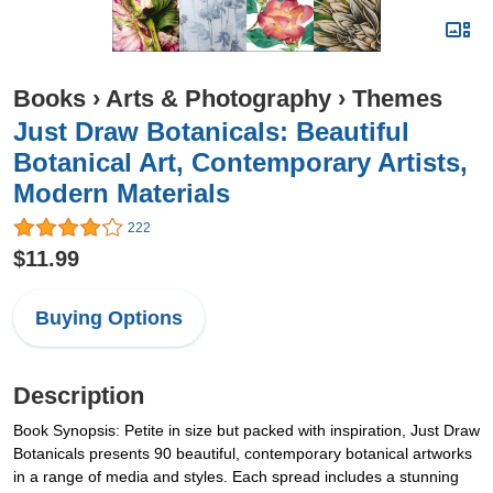
Books
›
Arts & Photography
›
Themes
Just Draw Botanicals: Beautiful
Botanical Art, Contemporary Artists,
Modern Materials
222
$11.99
Buying Options
Description
Book Synopsis: Petite in size but packed with inspiration, Just Draw
Botanicals presents 90 beautiful, contemporary botanical artworks
in a range of media and styles. Each spread includes a stunning