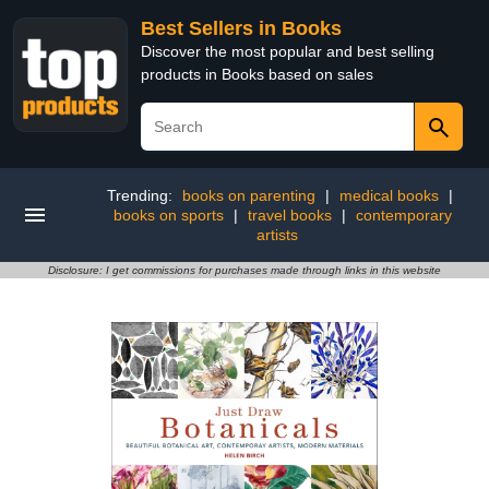
Best Sellers in Books
Discover the most popular and best selling
products in Books based on sales
Trending:
books on parenting
|
medical books
|
books on sports
|
travel books
|
contemporary
artists
Disclosure: I get commissions for purchases made through links in this website