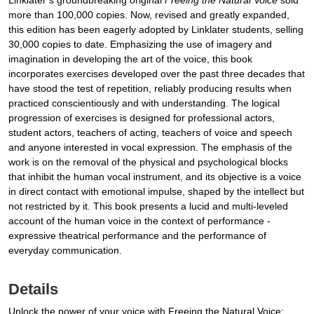
Linklater’s groundbreaking original
Freeing the Natural Voice
sold
more than 100,000 copies. Now, revised and greatly expanded,
this edition has been eagerly adopted by Linklater students, selling
30,000 copies to date. Emphasizing the use of imagery and
imagination in developing the art of the voice, this book
incorporates exercises developed over the past three decades that
have stood the test of repetition, reliably producing results when
practiced conscientiously and with understanding. The logical
progression of exercises is designed for professional actors,
student actors, teachers of acting, teachers of voice and speech
and anyone interested in vocal expression. The emphasis of the
work is on the removal of the physical and psychological blocks
that inhibit the human vocal instrument, and its objective is a voice
in direct contact with emotional impulse, shaped by the intellect but
not restricted by it. This book presents a lucid and multi-leveled
account of the human voice in the context of performance -
expressive theatrical performance and the performance of
everyday communication.
Details
Unlock the power of your voice with Freeing the Natural Voice: