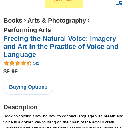
Books
›
Arts & Photography
›
Performing Arts
Freeing the Natural Voice: Imagery
and Art in the Practice of Voice and
Language
542
$9.99
Buying Options
Description
Book Synopsis: Knowing how to connect language with breath and
voice is a golden key to hang on the chain of the actor's craft!