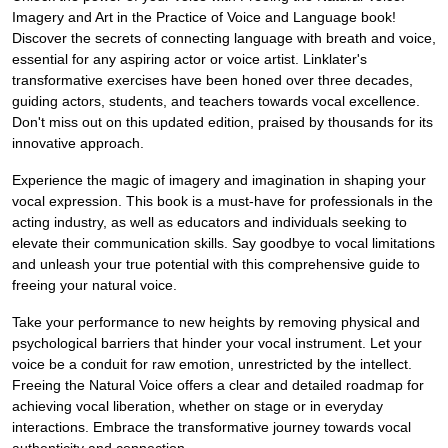
Imagery and Art in the Practice of Voice and Language book!
Discover the secrets of connecting language with breath and voice,
essential for any aspiring actor or voice artist. Linklater's
transformative exercises have been honed over three decades,
guiding actors, students, and teachers towards vocal excellence.
Don't miss out on this updated edition, praised by thousands for its
innovative approach.
Experience the magic of imagery and imagination in shaping your
vocal expression. This book is a must-have for professionals in the
acting industry, as well as educators and individuals seeking to
elevate their communication skills. Say goodbye to vocal limitations
and unleash your true potential with this comprehensive guide to
freeing your natural voice.
Take your performance to new heights by removing physical and
psychological barriers that hinder your vocal instrument. Let your
voice be a conduit for raw emotion, unrestricted by the intellect.
Freeing the Natural Voice offers a clear and detailed roadmap for
achieving vocal liberation, whether on stage or in everyday
interactions. Embrace the transformative journey towards vocal