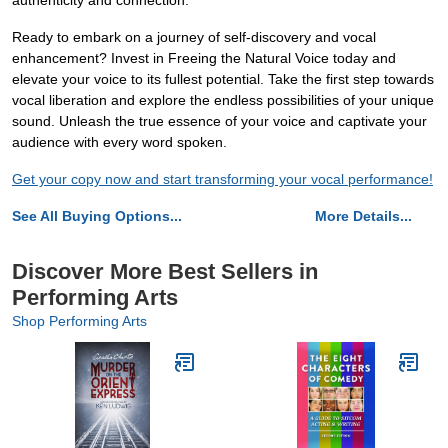
authenticity and connection.
Ready to embark on a journey of self-discovery and vocal
enhancement? Invest in Freeing the Natural Voice today and
elevate your voice to its fullest potential. Take the first step towards
vocal liberation and explore the endless possibilities of your unique
sound. Unleash the true essence of your voice and captivate your
audience with every word spoken.
Get your copy now and start transforming your vocal performance!
See All Buying Options...
More Details...
Discover More Best Sellers in
Performing Arts
Shop Performing Arts