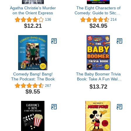
Agatha Christie's Murder
The Eight Characters of
on the Orient Express
Comedy: Guide to Sitcom
Acting &Writing
136
214
$12.21
$24.95
Comedy Bang! Bang!
The Baby Boomer Trivia
The Podcast: The Book
Book: Take A Fun Walk
Down Memory Lane With
$13.72
267
The 1950s, 1960s, 1970s
$9.55
and 1980s Trivia &
Quizzes (Movies, TV,
Pop Culture, News,
Sports and More)