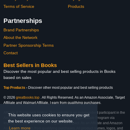
Terms of Service
Products
Partnerships
Brand Partnerships
About the Network
Partner Sponsorship Terms
Contact
Best Sellers in Books
Discover the most popular and best selling products in Books
based on sales
Top Products
-
Discover other most popular and best selling products
© 2026
greatbooks.top
. All Rights Reserved. As an Amazon Associate, Target
Affiliate and Walmart Affiliate, I earn from qualifying purchases.
Affiliate & Trademark Notice: This website is an independent participant in the
This website uses cookies to ensure you get
Amazon Services LLC Associates Program, Target Affiliate Program via
the best experience on our website.
Impact, and Walmart Affiliate Program via Impact. As an Affiliate and Amazon
Learn more
Associate, we earn from qualifying purchases. All product names, logos, and