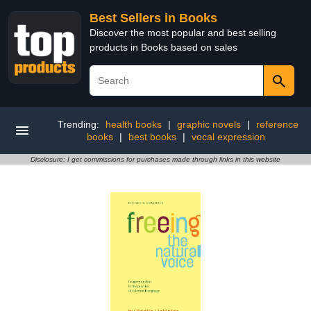
Best Sellers in Books
Discover the most popular and best selling
products in Books based on sales
Trending:
health books
|
graphic novels
|
reference
books
|
best books
|
vocal expression
Disclosure: I get commissions for purchases made through links in this website