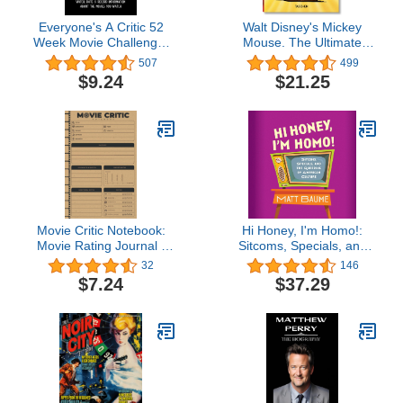
Everyone's A Critic 52
Walt Disney's Mickey
Week Movie Challenge:
Mouse. The Ultimate
For Film Buffs and
History. 40th Ed.
507
499
Casual Movie Watchers -
$9.24
$21.25
Watch, Rate & Record
Information About the
Movies You Watch
(Challenge Book Series)
Movie Critic Notebook:
Hi Honey, I'm Homo!:
Movie Rating Journal -
Sitcoms, Specials, and
Movie Goer Gifts - Movie
the Queering of
32
146
Critic Gift - Movie Review
American Culture
$7.24
$37.29
Logbook With Prompts -
Film Review Book