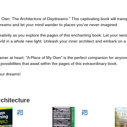
My Own: The Architecture of Daydreams." This captivating book will tran
aydreams and let your mind wander to places you've never imagined.
eativity as you explore the pages of this enchanting book. Let your se
orld in a whole new light. Unleash your inner architect and embark on a 
mer at heart, "A Place of My Own" is the perfect companion for anyone 
possibilities that await within the pages of this extraordinary book.
your dreams!
rchitecture