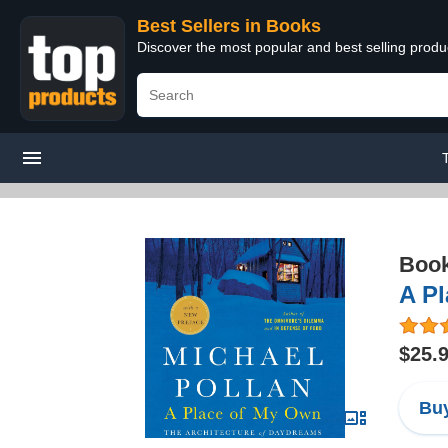
Best Sellers in Books
Discover the most popular and best selling prod
Boo
A Pl
$25.
Buy