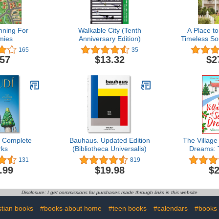
nning For
Walkable City (Tenth
A Place t
mies
Anniversary Edition)
Timeless S
165
35
.57
$13.32
$2
 Complete
Bauhaus. Updated Edition
The Village
ks
(Bibliotheca Universalis)
Dreams: 
heartwarmi
131
819
Alison Sh
.99
$19.98
$2
Riverside
Bo
Disclosure: I get commissions for purchases made through links in this website
stian books
#books about home
#teen books
#calendars
#books 