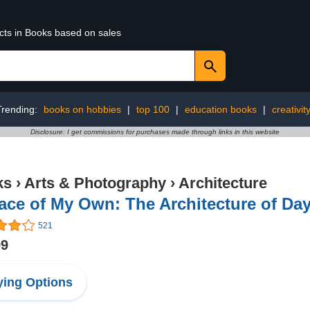
ucts in Books based on sales
Trending:
books on hobbies
|
top 100
|
education books
|
creativit
Disclosure: I get commissions for purchases made through links in this website
ks
›
Arts & Photography
›
Architecture
ace of My Own: The Architecture of D
521
99
ing Options