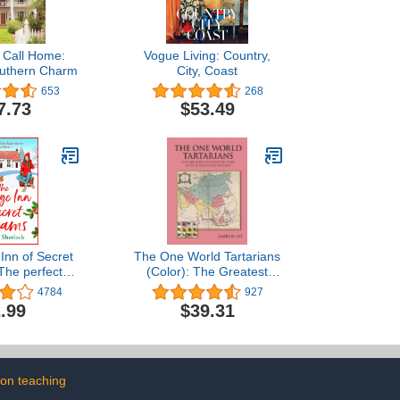
o Call Home:
Vogue Living: Country,
outhern Charm
City, Coast
653
268
7.73
$53.49
 Inn of Secret
The One World Tartarians
The perfect
(Color): The Greatest
ng read from
Civilization Ever To Be
4784
927
erlock (The
Erased From History
.99
$39.31
 Lane Series
ok 3)
on teaching