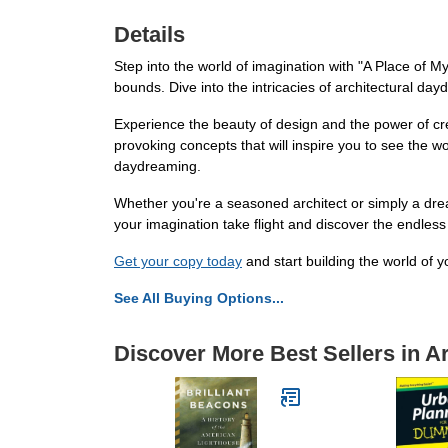
Details
Step into the world of imagination with "A Place of 
bounds. Dive into the intricacies of architectural d
Experience the beauty of design and the power of cr
provoking concepts that will inspire you to see the w
daydreaming.
Whether you're a seasoned architect or simply a drea
your imagination take flight and discover the endless 
Get your copy today
and start building the world of 
See All Buying Options...
Discover More Best Sellers in A