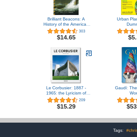
Brilliant Beacons: A
Urban Pla
History of the American
Dum
Lighthouse
303
$14.65
$5
Le Corbusier: 1887 -
Gaudí: The
1965: the Lyricism of
Wor
Architecture in the
209
Machine Age
$15.29
$53
Tags:
#chri