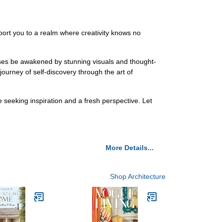
sport you to a realm where creativity knows no
nses be awakened by stunning visuals and thought-
journey of self-discovery through the art of
seeking inspiration and a fresh perspective. Let
More Details...
Shop Architecture