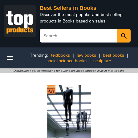
Best Sellers in Books
Discover the most popular and best selling
products in Books based on sales
Trending:
textbooks
|
law books
|
best books
|
social science books
|
sculpture
Disclosure: I get commissions for purchases made through links in this website