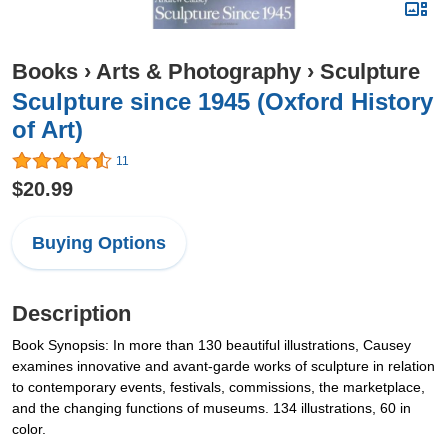
Books
›
Arts & Photography
›
Sculpture
Sculpture since 1945 (Oxford History
of Art)
11
$20.99
Buying Options
Description
Book Synopsis: In more than 130 beautiful illustrations, Causey
examines innovative and avant-garde works of sculpture in relation
to contemporary events, festivals, commissions, the marketplace,
and the changing functions of museums. 134 illustrations, 60 in
color.