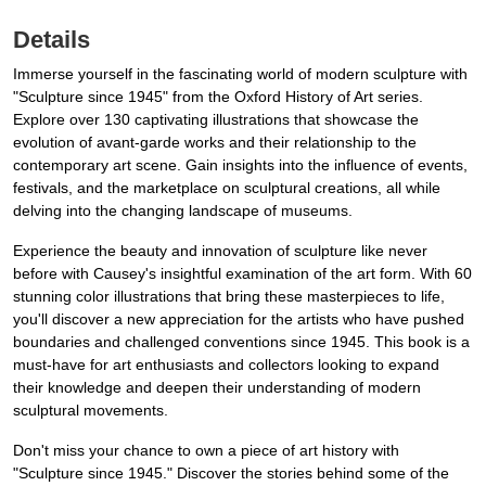
Details
Immerse yourself in the fascinating world of modern sculpture with
"Sculpture since 1945" from the Oxford History of Art series.
Explore over 130 captivating illustrations that showcase the
evolution of avant-garde works and their relationship to the
contemporary art scene. Gain insights into the influence of events,
festivals, and the marketplace on sculptural creations, all while
delving into the changing landscape of museums.
Experience the beauty and innovation of sculpture like never
before with Causey's insightful examination of the art form. With 60
stunning color illustrations that bring these masterpieces to life,
you'll discover a new appreciation for the artists who have pushed
boundaries and challenged conventions since 1945. This book is a
must-have for art enthusiasts and collectors looking to expand
their knowledge and deepen their understanding of modern
sculptural movements.
Don't miss your chance to own a piece of art history with
"Sculpture since 1945." Discover the stories behind some of the