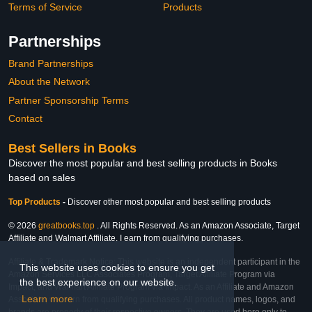
Terms of Service
Products
Partnerships
Brand Partnerships
About the Network
Partner Sponsorship Terms
Contact
Best Sellers in Books
Discover the most popular and best selling products in Books
based on sales
Top Products
-
Discover other most popular and best selling products
© 2026
greatbooks.top
. All Rights Reserved. As an Amazon Associate, Target
Affiliate and Walmart Affiliate, I earn from qualifying purchases.
Affiliate & Trademark Notice: This website is an independent participant in the
This website uses cookies to ensure you get
Amazon Services LLC Associates Program, Target Affiliate Program via
the best experience on our website.
Impact, and Walmart Affiliate Program via Impact. As an Affiliate and Amazon
Learn more
Associate, we earn from qualifying purchases. All product names, logos, and
brands are property of their respective owners. They are used here only to