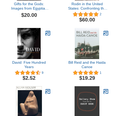
Gifts for the Gods:
Rodin in the United
Images from Egyptian
States: Confronting the
Temples
Modern
$20.00
2
$60.00
David: Five Hundred
Bill Reid and the Haida
Years
Canoe
9
1
$2.52
$19.29